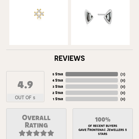
REVIEWS
5 Star
(
3
)
4.9
4 Star
(
0
)
3 Star
(
0
)
2 Star
(
0
)
OUT OF 5
1 Star
(
0
)
Overall
100%
Rating
of recent buyers
gave Frontenac Jewellers 5
stars