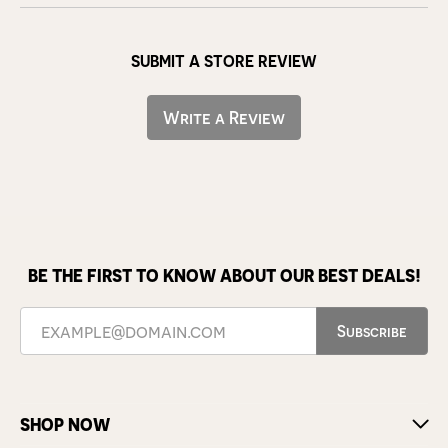
SUBMIT A STORE REVIEW
Write a Review
BE THE FIRST TO KNOW ABOUT OUR BEST DEALS!
Subscribe
SHOP NOW