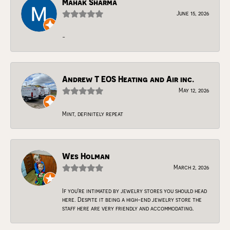
Mahak Sharma
June 15, 2026
-
Andrew T EOS Heating and Air inc.
May 12, 2026
Mint, definitely repeat
Wes Holman
March 2, 2026
If you're intimated by jewelry stores you should head
here. Despite it being a high-end jewelry store the
staff here are very friendly and accommodating.