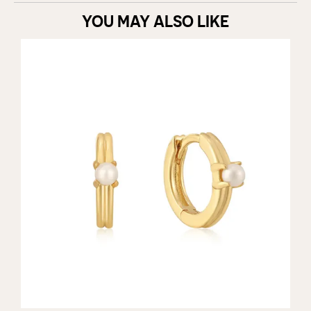
YOU MAY ALSO LIKE