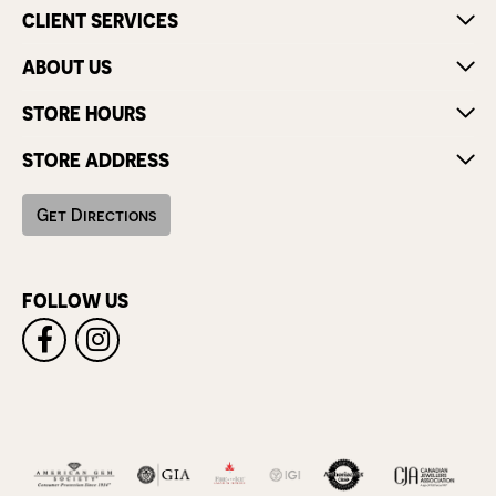
CLIENT SERVICES
ABOUT US
STORE HOURS
STORE ADDRESS
Get Directions
FOLLOW US