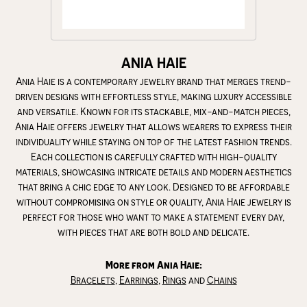
ANIA HAIE
Ania Haie is a contemporary jewelry brand that merges trend-
driven designs with effortless style, making luxury accessible
and versatile. Known for its stackable, mix-and-match pieces,
Ania Haie offers jewelry that allows wearers to express their
individuality while staying on top of the latest fashion trends.
Each collection is carefully crafted with high-quality
materials, showcasing intricate details and modern aesthetics
that bring a chic edge to any look. Designed to be affordable
without compromising on style or quality, Ania Haie jewelry is
perfect for those who want to make a statement every day,
with pieces that are both bold and delicate.
More from Ania Haie:
Bracelets
,
Earrings
,
Rings
and
Chains