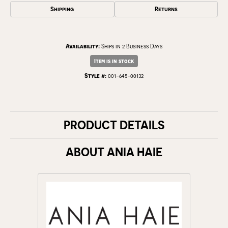
Shipping
Returns
Availability:
Ships in 2 Business Days
Item is in stock
Style #:
001-645-00132
PRODUCT DETAILS
ABOUT ANIA HAIE