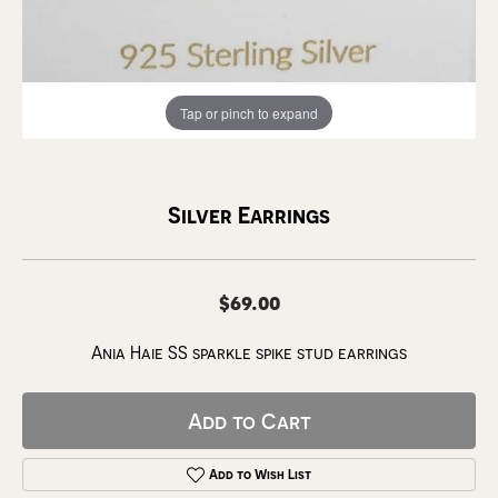
Tap or pinch to expand
Silver Earrings
$69.00
Ania Haie SS sparkle spike stud earrings
Add to Cart
Add to Wish List