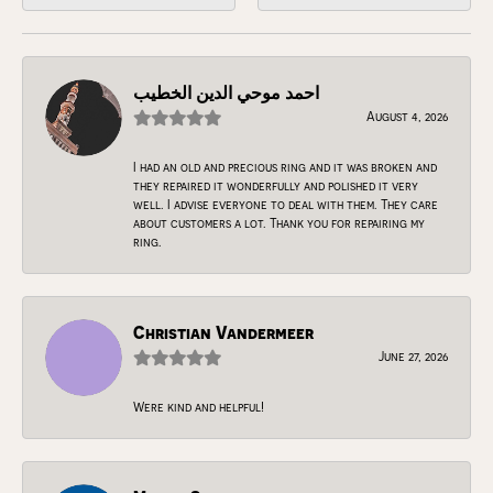
احمد موحي الدين الخطيب
August 4, 2026
I had an old and precious ring and it was broken and
they repaired it wonderfully and polished it very
well. I advise everyone to deal with them. They care
about customers a lot. Thank you for repairing my
ring.
Christian Vandermeer
June 27, 2026
Were kind and helpful!