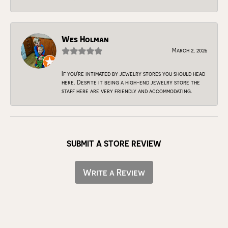
Wes Holman
March 2, 2026
If you're intimated by jewelry stores you should head
here. Despite it being a high-end jewelry store the
staff here are very friendly and accommodating.
SUBMIT A STORE REVIEW
Write a Review