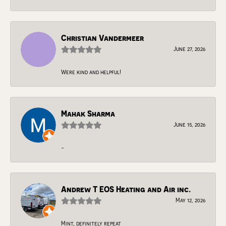
Christian Vandermeer
June 27, 2026
Were kind and helpful!
Mahak Sharma
June 15, 2026
-
Andrew T EOS Heating and Air inc.
May 12, 2026
Mint, definitely repeat