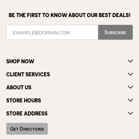
BE THE FIRST TO KNOW ABOUT OUR BEST DEALS!
Subscribe
SHOP NOW
CLIENT SERVICES
ABOUT US
STORE HOURS
STORE ADDRESS
Get Directions