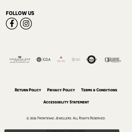
FOLLOW US
Return Policy
Privacy Policy
Terms & Conditions
Accessibility Statement
© 2026 Frontenac Jewellers. All Rights Reserved.
POWERED BY:
PUNCHMARK