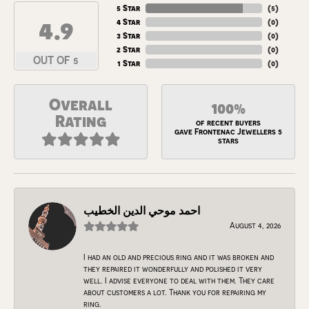
5 Star
(
5
)
4.9
4 Star
(
0
)
3 Star
(
0
)
2 Star
(
0
)
OUT OF 5
1 Star
(
0
)
Overall
100%
Rating
of recent buyers
gave Frontenac Jewellers 5
stars
احمد موحي الدين الخطيب
August 4, 2026
I had an old and precious ring and it was broken and
they repaired it wonderfully and polished it very
well. I advise everyone to deal with them. They care
about customers a lot. Thank you for repairing my
ring.