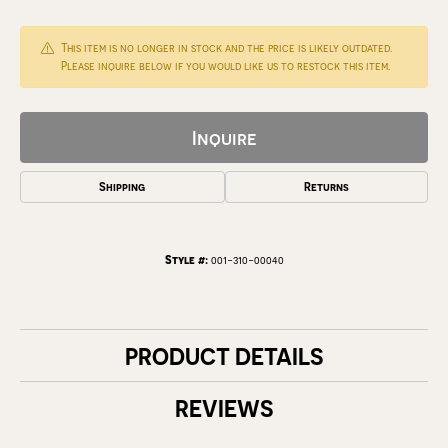
This item is no longer in stock and the price is likely outdated.
Please inquire below if you would like us to restock this item.
Inquire
Shipping
Returns
Style #:
001-310-00040
PRODUCT DETAILS
REVIEWS