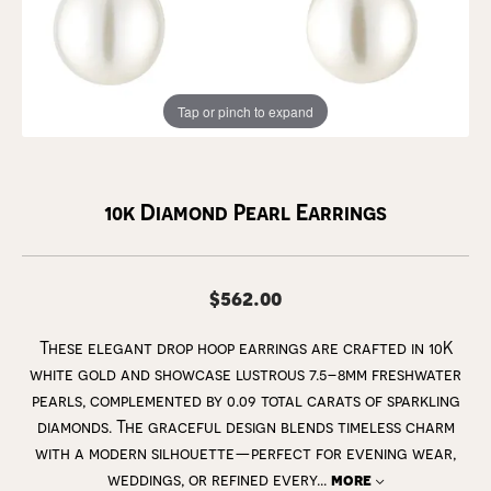
Tap or pinch to expand
10k Diamond Pearl Earrings
$562.00
These elegant drop hoop earrings are crafted in 10K
white gold and showcase lustrous 7.5–8mm freshwater
pearls, complemented by 0.09 total carats of sparkling
diamonds. The graceful design blends timeless charm
with a modern silhouette—perfect for evening wear,
weddings, or refined every
...
more