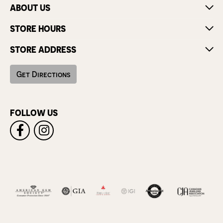
ABOUT US
STORE HOURS
STORE ADDRESS
Get Directions
FOLLOW US