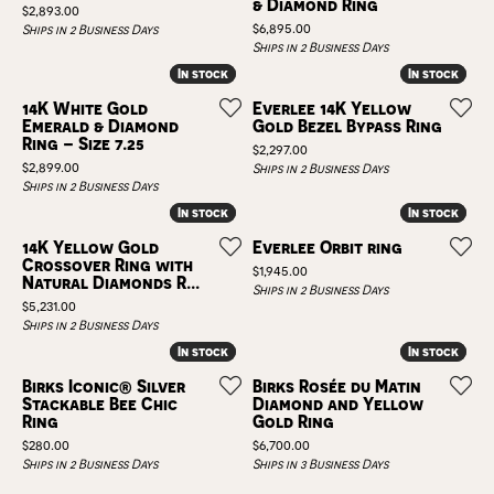
& Diamond Ring
Price:
$2,893.00
Price:
$6,895.00
Ships in 2 Business Days
Ships in 2 Business Days
In stock
In stock
In stock
In stock
14K White Gold
Everlee 14K Yellow
Emerald & Diamond
Gold Bezel Bypass Ring
Ring – Size 7.25
Price:
$2,297.00
Price:
$2,899.00
Ships in 2 Business Days
Ships in 2 Business Days
In stock
In stock
In stock
In stock
14K Yellow Gold
Everlee Orbit ring
Crossover Ring with
Price:
$1,945.00
Natural Diamonds R...
Ships in 2 Business Days
Price:
$5,231.00
Ships in 2 Business Days
In stock
In stock
In stock
In stock
Birks Iconic® Silver
Birks Rosée du Matin
Stackable Bee Chic
Diamond and Yellow
Ring
Gold Ring
Price:
Price:
$280.00
$6,700.00
Ships in 2 Business Days
Ships in 3 Business Days