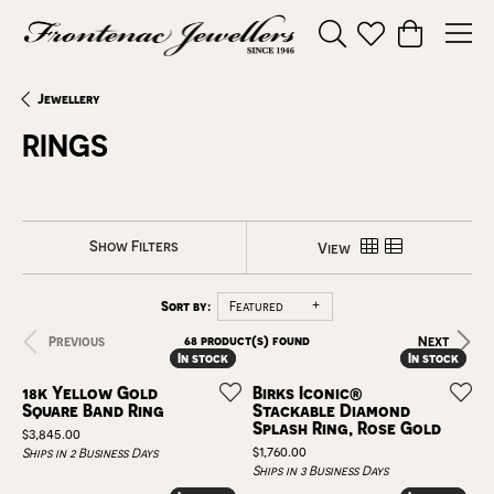
Toggle Search Menu
Toggle My Wishl
Toggle Sho
Jewellery
RINGS
Show Filters
View
Sort by:
Featured
68 product(s) found
Previous
Next
In stock
In stock
In stock
In stock
18k Yellow Gold
Birks Iconic®
Square Band Ring
Stackable Diamond
Splash Ring, Rose Gold
Price:
$3,845.00
Price:
$1,760.00
Ships in 2 Business Days
Ships in 3 Business Days