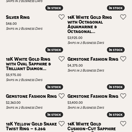
Ships in 2 Business Days
In stock
In stock
In stock
In stock
Silver Ring
14K White Gold Ring
with Octagonal
Price:
$48.00
Aquamarine &
Ships in 2 Business Days
Octagonal...
Price:
$3,925.00
Ships in 2 Business Days
In stock
In stock
In stock
In stock
18K White Gold Ring
Gemstone Fashion Ring
with Oval Sapphire &
Price:
$4,375.00
Trilliant Diamon...
Ships in 2 Business Days
Price:
$5,975.00
Ships in 2 Business Days
In stock
In stock
In stock
In stock
Gemstone Fashion Ring
Gemstone Fashion Ring
Price:
Price:
$2,363.00
$3,400.00
Ships in 2 Business Days
Ships in 2 Business Days
In stock
In stock
In stock
In stock
18K Yellow Gold Snake
14K White Gold
Twist Ring – 5.26g
Cushion-Cut Sapphire