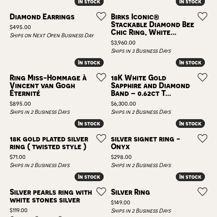
In stock
In stock
In stock
In stock
Diamond Earrings
Birks Iconic®
Stackable Diamond Bee
Price:
$495.00
Chic Ring, White...
Ships on Next Open Business Day
Price:
$3,960.00
Ships in 3 Business Days
In stock
In stock
In stock
In stock
Ring Miss-Hommage à
18K White Gold
Vincent van Gogh
Sapphire and Diamond
Éternité
Band – 0.62ct T...
Price:
Price:
$895.00
$6,300.00
Ships in 2 Business Days
Ships in 2 Business Days
In stock
In stock
In stock
In stock
18k gold plated silver
silver signet ring -
ring ( twisted style )
Onyx
Price:
Price:
$71.00
$298.00
Ships in 2 Business Days
Ships in 2 Business Days
In stock
In stock
In stock
In stock
Silver pearls ring with
Silver Ring
white stones silver
Price:
$149.00
Price:
$119.00
Ships in 2 Business Days