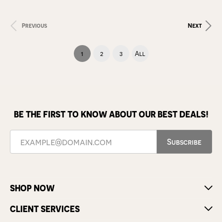
Previous
Next
(current)
1
2
3
All
BE THE FIRST TO KNOW ABOUT OUR BEST DEALS!
Subscribe
SHOP NOW
CLIENT SERVICES