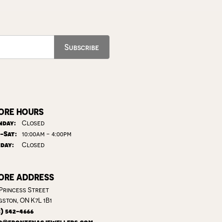
Subscribe
ORE HOURS
day:
Closed
Tuesday - Saturday:
-Sat:
10:00am - 4:00pm
day:
Closed
ORE ADDRESS
 Princess Street
gston, ON K7L 1B1
3) 542-4666
o@frontenacjewellers.com