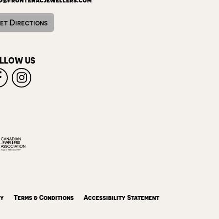
et Directions
LLOW US
cy
Terms & Conditions
Accessibility Statement