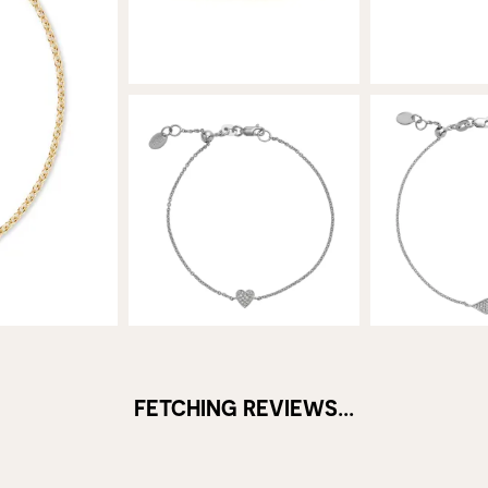
FETCHING REVIEWS...