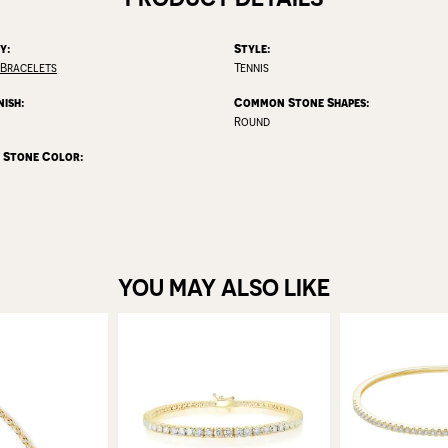
y:
Style:
Bracelets
Tennis
nish:
Common Stone Shapes:
Round
Stone Color:
YOU MAY ALSO LIKE