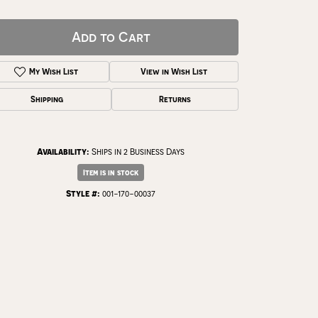
Add to Cart
My Wish List
View in Wish List
Shipping
Returns
Availability:
Ships in 2 Business Days
Item is in stock
Style #:
001-170-00037
Click to zoom