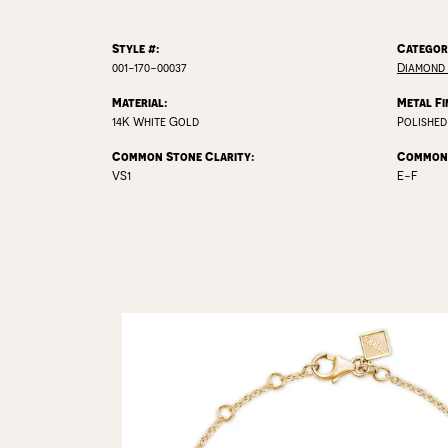
Style #:
Categor
001-170-00037
Diamond 
Material:
Metal Fi
14K White Gold
Polished
Common Stone Clarity:
Common 
VS1
E-F