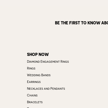
BE THE FIRST TO KNOW AB
SHOP NOW
Diamond Engagement Rings
Rings
Wedding Bands
Earrings
Necklaces and Pendants
Chains
Bracelets