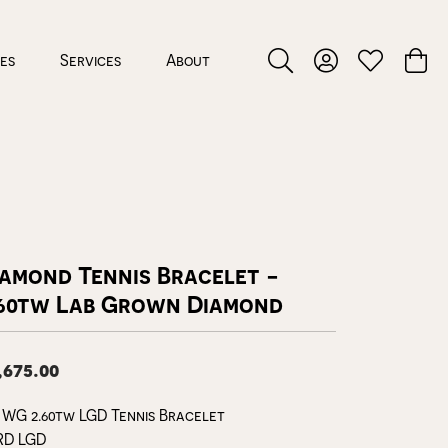
ces
Services
About
Toggle Search Menu
Toggle My Accou
Toggle My W
Toggl
iamond Tennis Bracelet -
.60tw Lab Grown Diamond
,675.00
 WG 2.60tw LGD Tennis Bracelet
RD LGD