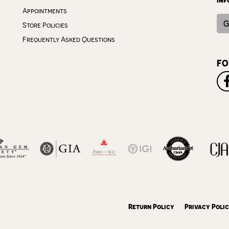
Appointments
G
Store Policies
Frequently Asked Questions
FO
onsent popup
Return Policy
Privacy Poli