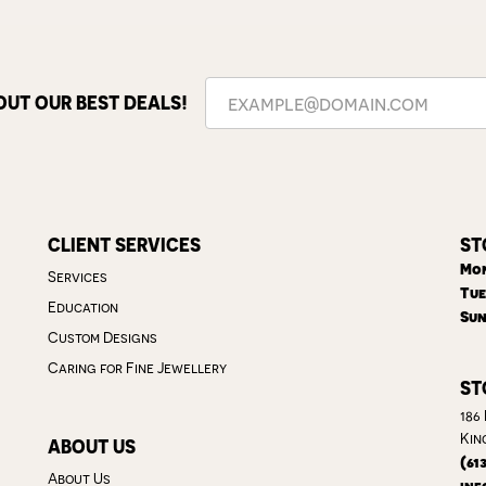
OUT OUR BEST DEALS!
CLIENT SERVICES
ST
Mon
Services
Tue
Education
Sun
Custom Designs
Caring for Fine Jewellery
ST
186
Kin
ABOUT US
(61
About Us
inf