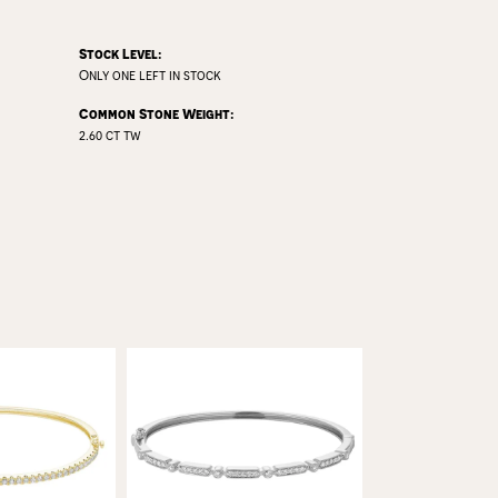
Stock Level:
Only one left in stock
Common Stone Weight:
2.60 ct tw