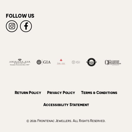
FOLLOW US
Return Policy
Privacy Policy
Terms & Conditions
Accessibility Statement
© 2026 Frontenac Jewellers. All Rights Reserved.