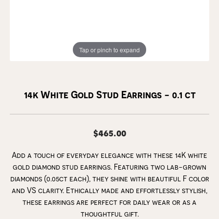
Tap or pinch to expand
14k White Gold Stud Earrings - 0.1 ct
$465.00
Add a touch of everyday elegance with these 14K white
gold diamond stud earrings. Featuring two lab-grown
diamonds (0.05ct each), they shine with beautiful F color
and VS clarity. Ethically made and effortlessly stylish,
these earrings are perfect for daily wear or as a
thoughtful gift.