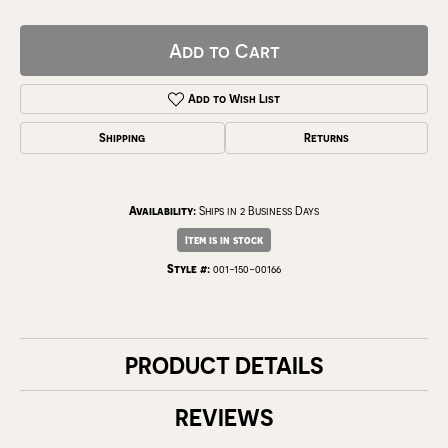
Add to Cart
Add to Wish List
Shipping
Returns
Availability:
Ships in 2 Business Days
Item is in stock
Style #:
001-150-00166
PRODUCT DETAILS
REVIEWS