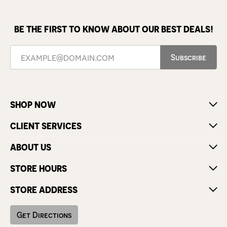
BE THE FIRST TO KNOW ABOUT OUR BEST DEALS!
Subscribe
SHOP NOW
CLIENT SERVICES
ABOUT US
STORE HOURS
STORE ADDRESS
Get Directions