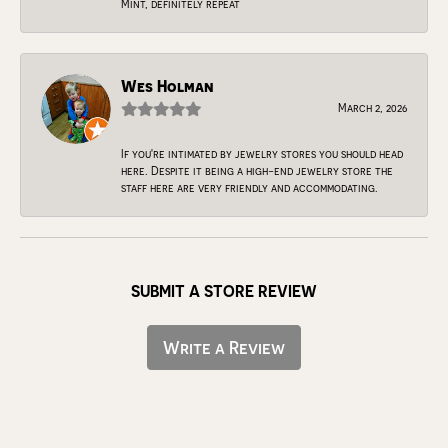
Mint, definitely repeat
Wes Holman
March 2, 2026
If you're intimated by jewelry stores you should head
here. Despite it being a high-end jewelry store the
staff here are very friendly and accommodating.
SUBMIT A STORE REVIEW
Write a Review