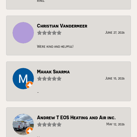
ring.
Christian Vandermeer
June 27, 2026
Were kind and helpful!
Mahak Sharma
June 15, 2026
-
Andrew T EOS Heating and Air inc.
May 12, 2026