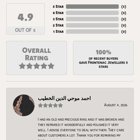
5 Star
(
5
)
4.9
4 Star
(
0
)
3 Star
(
0
)
2 Star
(
0
)
OUT OF 5
1 Star
(
0
)
Overall
100%
Rating
of recent buyers
gave Frontenac Jewellers 5
stars
احمد موحي الدين الخطيب
August 4, 2026
I had an old and precious ring and it was broken and
they repaired it wonderfully and polished it very
well. I advise everyone to deal with them. They care
about customers a lot. Thank you for repairing my