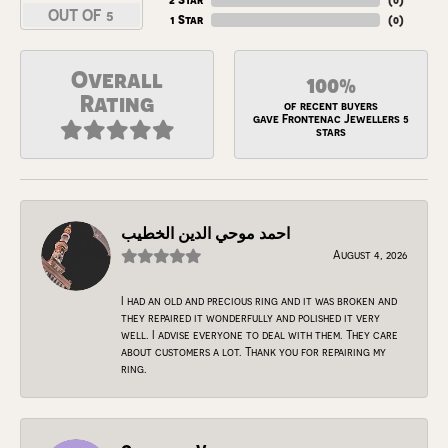
OUT OF 5
1 Star
(
0
)
Overall
100%
Rating
of recent buyers
gave Frontenac Jewellers 5
stars
احمد موحي الدين الخطيب
August 4, 2026
I had an old and precious ring and it was broken and
they repaired it wonderfully and polished it very
well. I advise everyone to deal with them. They care
about customers a lot. Thank you for repairing my
ring.