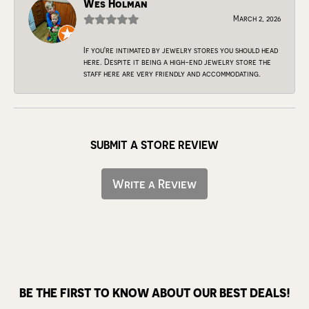
Wes Holman
March 2, 2026
If you're intimated by jewelry stores you should head
here. Despite it being a high-end jewelry store the
staff here are very friendly and accommodating.
SUBMIT A STORE REVIEW
Write a Review
BE THE FIRST TO KNOW ABOUT OUR BEST DEALS!