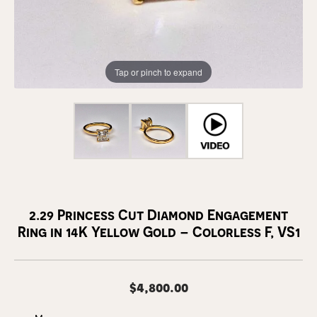
Tap or pinch to expand
2.29 Princess Cut Diamond Engagement
Ring in 14K Yellow Gold – Colorless F, VS1
$4,800.00