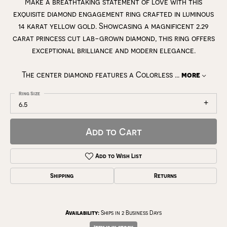
Make a breathtaking statement of love with this
exquisite diamond engagement ring crafted in luminous
14 karat yellow gold. Showcasing a magnificent 2.29
carat princess cut lab-grown diamond, this ring offers
exceptional brilliance and modern elegance.
The center diamond features a Colorless
...
more
Ring Size
6.5
Add to Cart
Add to Wish List
Shipping
Returns
Availability:
Ships in 2 Business Days