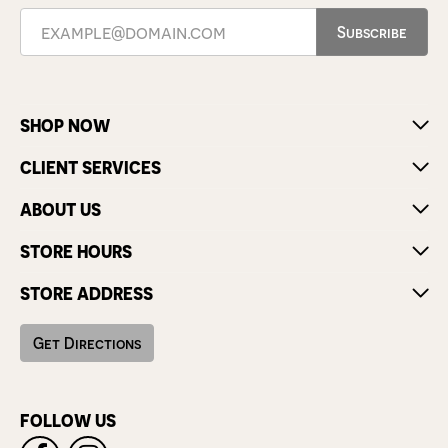
Subscribe
SHOP NOW
CLIENT SERVICES
ABOUT US
STORE HOURS
STORE ADDRESS
Get Directions
FOLLOW US