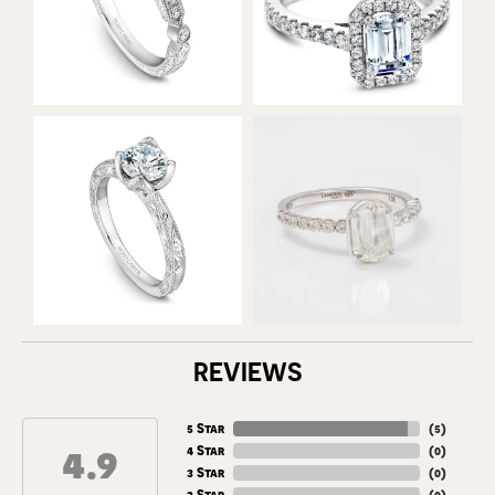
REVIEWS
5 Star
(
5
)
4.9
4 Star
(
0
)
3 Star
(
0
)
2 Star
(
0
)