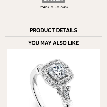
Item is in stock
Style #:
001-100-00458
PRODUCT DETAILS
YOU MAY ALSO LIKE