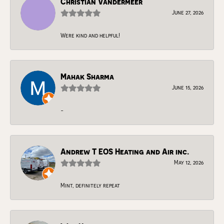
Christian Vandermeer
June 27, 2026
Were kind and helpful!
Mahak Sharma
June 15, 2026
-
Andrew T EOS Heating and Air inc.
May 12, 2026
Mint, definitely repeat