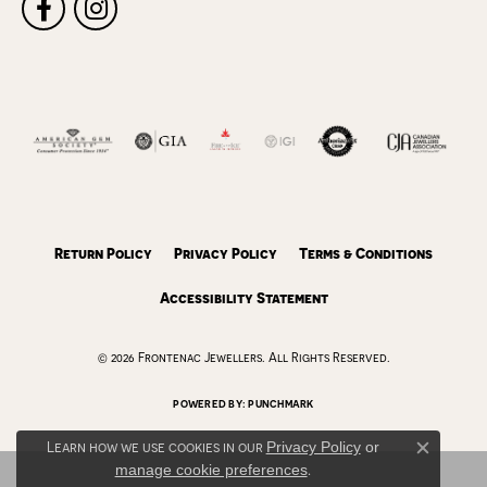
Return Policy
Privacy Policy
Terms & Conditions
Accessibility Statement
© 2026 Frontenac Jewellers. All Rights Reserved.
POWERED BY:
PUNCHMARK
Learn how we use cookies in our
Privacy Policy
or
Close c
manage cookie preferences
.