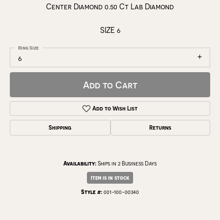
Center Diamond 0.50 Ct Lab Diamond
SIZE 6
Ring Size
6
Add to Cart
Add to Wish List
Shipping
Returns
Availability:
Ships in 2 Business Days
Item is in stock
Style #:
001-100-00340