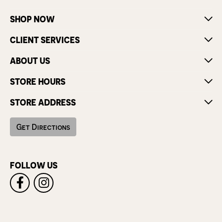
SHOP NOW
CLIENT SERVICES
ABOUT US
STORE HOURS
STORE ADDRESS
Get Directions
FOLLOW US