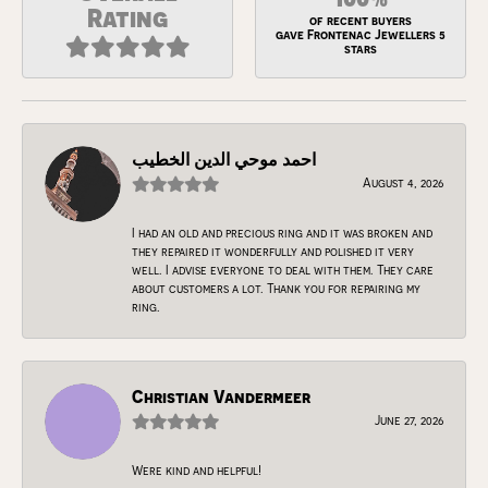
Rating
of recent buyers
gave Frontenac Jewellers 5
stars
احمد موحي الدين الخطيب
August 4, 2026
I had an old and precious ring and it was broken and
they repaired it wonderfully and polished it very
well. I advise everyone to deal with them. They care
about customers a lot. Thank you for repairing my
ring.
Christian Vandermeer
June 27, 2026
Were kind and helpful!