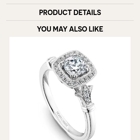
PRODUCT DETAILS
YOU MAY ALSO LIKE