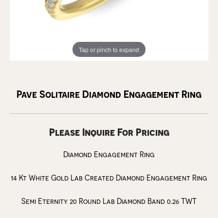
Tap or pinch to expand
Pave Solitaire Diamond Engagement Ring
Please Inquire For Pricing
Diamond Engagement Ring
14 Kt White Gold Lab Created Diamond Engagement Ring
Semi Eternity 20 Round Lab Diamond Band 0.26 TWT