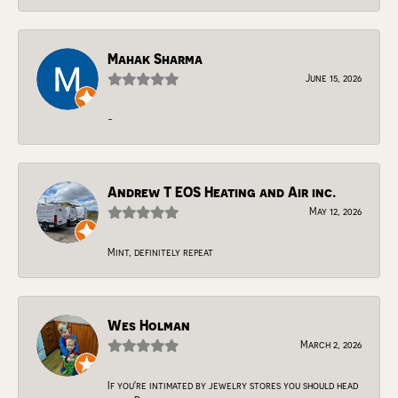
Mahak Sharma
June 15, 2026
-
Andrew T EOS Heating and Air inc.
May 12, 2026
Mint, definitely repeat
Wes Holman
March 2, 2026
If you're intimated by jewelry stores you should head