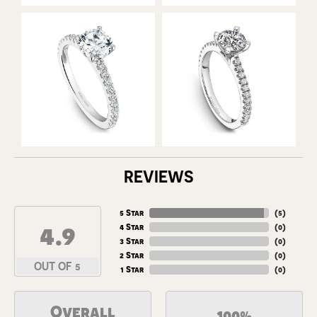
REVIEWS
5 Star
(
5
)
4.9
4 Star
(
0
)
3 Star
(
0
)
2 Star
(
0
)
OUT OF 5
1 Star
(
0
)
Overall
100%