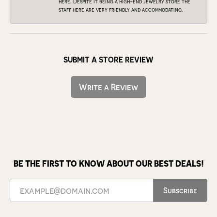
here. Despite it being a high-end jewelry store the
staff here are very friendly and accommodating.
SUBMIT A STORE REVIEW
Write a Review
BE THE FIRST TO KNOW ABOUT OUR BEST DEALS!
Subscribe