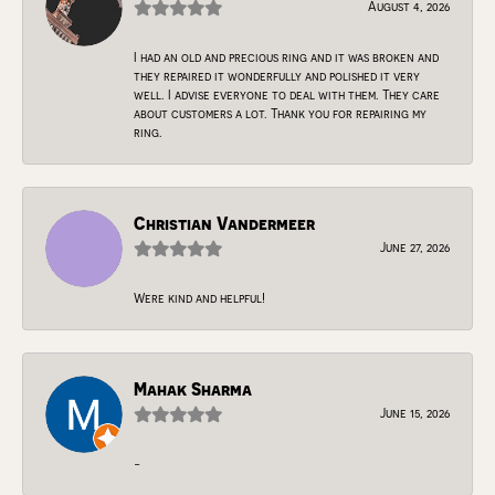
August 4, 2026
I had an old and precious ring and it was broken and
they repaired it wonderfully and polished it very
well. I advise everyone to deal with them. They care
about customers a lot. Thank you for repairing my
ring.
Christian Vandermeer
June 27, 2026
Were kind and helpful!
Mahak Sharma
June 15, 2026
-