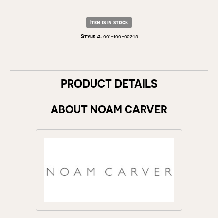
Item is in stock
Style #:
001-100-00245
PRODUCT DETAILS
ABOUT NOAM CARVER