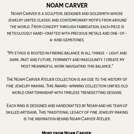
NOAM CARVER
Noam Carver is a sculptor, designer and goldsmith whose
jewelry unites classic and contemporary motifs from around
the world. From concept through fabrication, each piece is
meticulously hand-crafted with precious metals and one-of-
a-kind gemstones.
"My ethos is rooted in finding balance in all things – light and
dark, past and future, femininity and masculinity. I create my
most meaningful work navigating this balance."
The Noam Carver Atelier collection is an ode to the history of
fine jewelry making. This Award-winning collection unifies old
world craftsmanship with timeless trendsetting designs.
Each ring is designed and handcrafted by Noam and his team of
skilled artisans. This traditional legacy of fine jewelry making
is the inspiration behind Noam Carver Atelier.
More from Noam Carver: