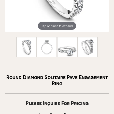
Tap or pinch to expand
Round Diamond Solitaire Pave Engagement
Ring
Please Inquire For Pricing