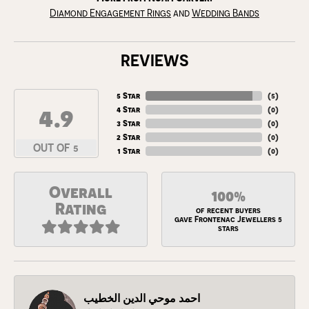
Diamond Engagement Rings
and
Wedding Bands
REVIEWS
5 Star
(
5
)
4.9
4 Star
(
0
)
3 Star
(
0
)
2 Star
(
0
)
OUT OF 5
1 Star
(
0
)
Overall
100%
Rating
of recent buyers
gave Frontenac Jewellers 5
stars
احمد موحي الدين الخطيب