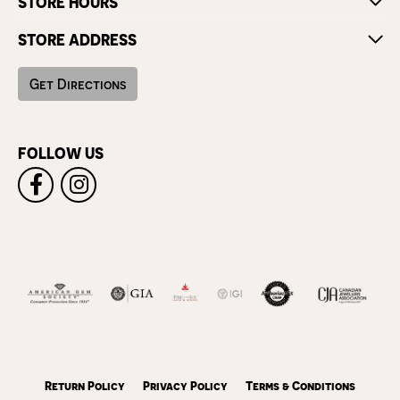
STORE HOURS
STORE ADDRESS
Get Directions
FOLLOW US
Return Policy
Privacy Policy
Terms & Conditions