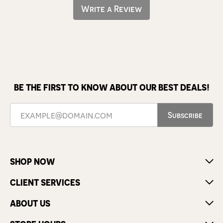
Write a Review
BE THE FIRST TO KNOW ABOUT OUR BEST DEALS!
Subscribe
SHOP NOW
CLIENT SERVICES
ABOUT US