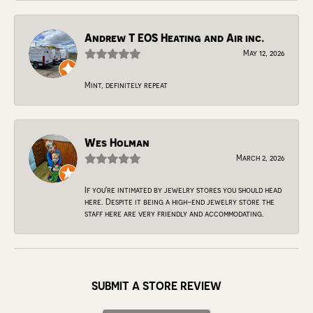
Andrew T EOS Heating and Air inc.
May 12, 2026
Mint, definitely repeat
Wes Holman
March 2, 2026
If you're intimated by jewelry stores you should head
here. Despite it being a high-end jewelry store the
staff here are very friendly and accommodating.
SUBMIT A STORE REVIEW