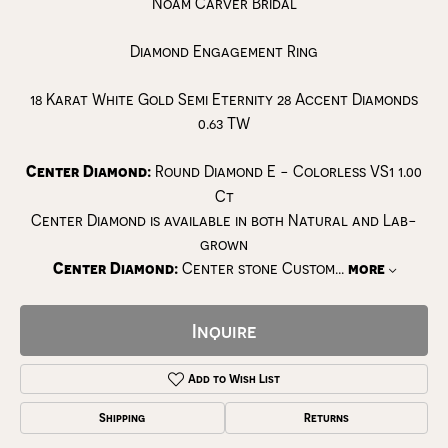
Noam Carver Bridal
Diamond Engagement Ring
18 Karat White Gold Semi Eternity 28 Accent Diamonds
0.63 TW
Center Diamond:
Round Diamond E - Colorless VS1 1.00
Ct
Center Diamond is available in both Natural and Lab-
grown
Center Diamond:
Center stone Custom
...
more
Inquire
Add to Wish List
Shipping
Returns