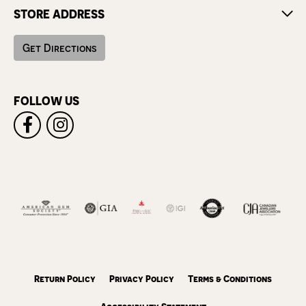
STORE ADDRESS
Get Directions
FOLLOW US
Return Policy
Privacy Policy
Terms & Conditions