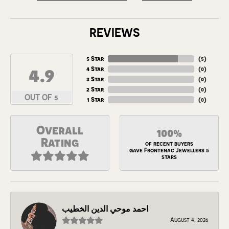
REVIEWS
5 Star
(
5
)
4.9
4 Star
(
0
)
3 Star
(
0
)
2 Star
(
0
)
OUT OF 5
1 Star
(
0
)
Overall
100%
Rating
of recent buyers
gave Frontenac Jewellers 5
stars
احمد موحي الدين الخطيب
August 4, 2026