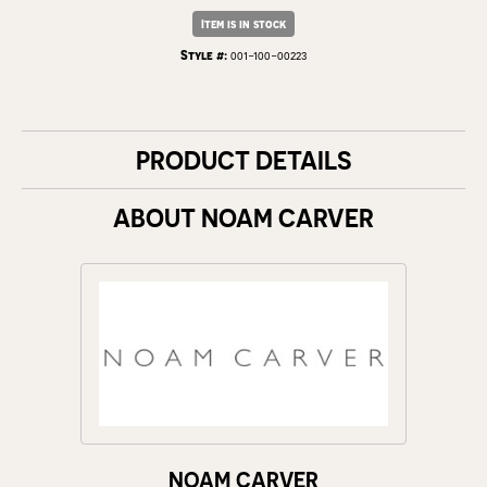
Item is in stock
Style #:
001-100-00223
PRODUCT DETAILS
ABOUT NOAM CARVER
NOAM CARVER