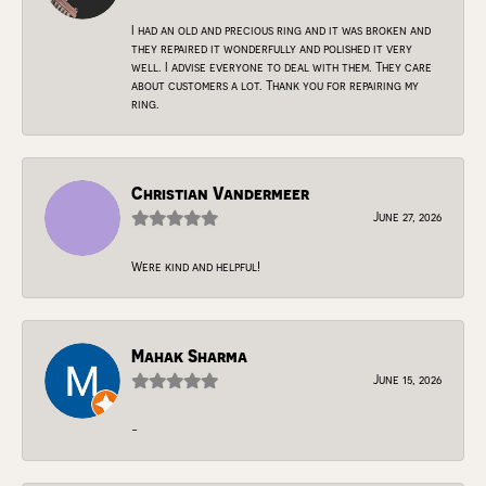
I had an old and precious ring and it was broken and
they repaired it wonderfully and polished it very
well. I advise everyone to deal with them. They care
about customers a lot. Thank you for repairing my
ring.
Christian Vandermeer
June 27, 2026
Were kind and helpful!
Mahak Sharma
June 15, 2026
-