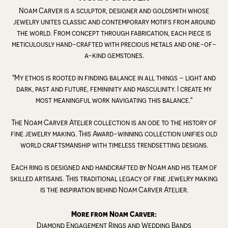
Noam Carver is a sculptor, designer and goldsmith whose
jewelry unites classic and contemporary motifs from around
the world. From concept through fabrication, each piece is
meticulously hand-crafted with precious metals and one-of-
a-kind gemstones.
"My ethos is rooted in finding balance in all things – light and
dark, past and future, femininity and masculinity. I create my
most meaningful work navigating this balance."
The Noam Carver Atelier collection is an ode to the history of
fine jewelry making. This Award-winning collection unifies old
world craftsmanship with timeless trendsetting designs.
Each ring is designed and handcrafted by Noam and his team of
skilled artisans. This traditional legacy of fine jewelry making
is the inspiration behind Noam Carver Atelier.
More from Noam Carver:
Diamond Engagement Rings
and
Wedding Bands