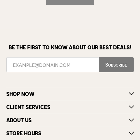
BE THE FIRST TO KNOW ABOUT OUR BEST DEALS!
Subscribe
SHOP NOW
CLIENT SERVICES
ABOUT US
STORE HOURS