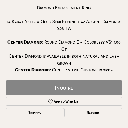
Diamond Engagement Ring
14 Karat Yellow Gold Semi Eternity 42 Accent Diamonds
0.28 TW
Center Diamond:
Round Diamond E - Colorless VS1 1.00
Ct
Center Diamond is available in both Natural and Lab-
grown
Center Diamond:
Center stone Custom
...
more
Inquire
Add to Wish List
Shipping
Returns