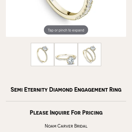
Tap or pinch to expand
Semi Eternity Diamond Engagement Ring
Please Inquire For Pricing
Noam Carver Bridal