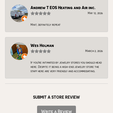
Andrew T EOS Heating and Air inc.
May 12, 2026
Mint, definitely repeat
Wes Holman
March 2, 2026
If you're intimated by jewelry stores you should head
here. Despite it being a high-end jewelry store the
staff here are very friendly and accommodating.
SUBMIT A STORE REVIEW
Write a Review