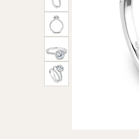
Loose Diamonds
Earrings
Brida
Neckl
Chains
Marquise
Necklaces & P
Brace
Religious Jewellery
Heart
Bracelets
Accessories