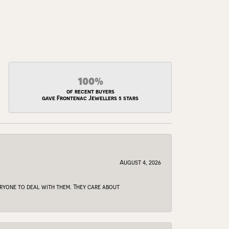
100%
of recent buyers
gave Frontenac Jewellers 5 stars
August 4, 2026
veryone to deal with them. They care about