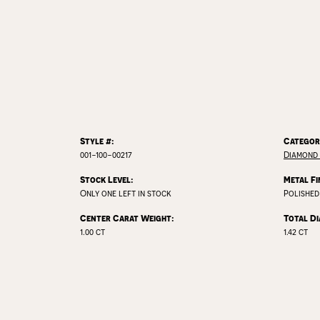
Style #:
Categor
001-100-00217
Diamond
Stock Level:
Metal Fi
Only one left in stock
Polished
Center Carat Weight:
Total D
1.00 ct
1.42 ct