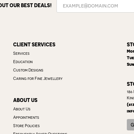
OUT OUR BEST DEALS!
CLIENT SERVICES
ST
Mon
Services
Tue
Education
Sun
Custom Designs
Caring for Fine Jewellery
ST
186
Kin
ABOUT US
(61
About Us
inf
Appointments
G
Store Policies