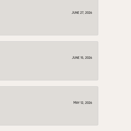
June 27, 2026
June 15, 2026
May 12, 2026