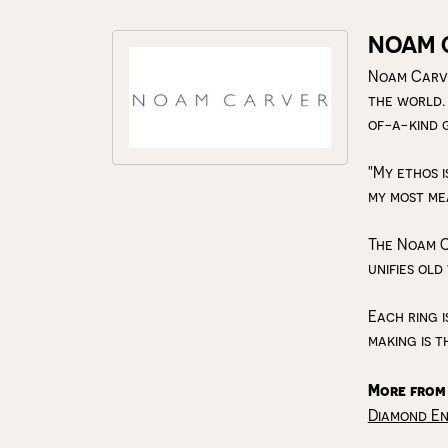
NOAM 
Noam Carve
the world.
of-a-kind 
"My ethos i
my most me
The Noam C
unifies old
Each ring i
making is t
More from
Diamond E