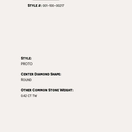
Style #:
001-100-00217
Style:
PROTO
Center Diamond Shape:
Round
Other Common Stone Weight:
0.42 ct tw