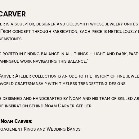
CARVER
r is a sculptor, designer and goldsmith whose jewelry unites
 From concept through fabrication, each piece is meticulousl
gemstones.
s rooted in finding balance in all things – light and dark, past
aningful work navigating this balance."
arver Atelier collection is an ode to the history of fine jewe
 world craftsmanship with timeless trendsetting designs.
s designed and handcrafted by Noam and his team of skilled art
he inspiration behind Noam Carver Atelier.
 Noam Carver:
ngagement Rings
and
Wedding Bands