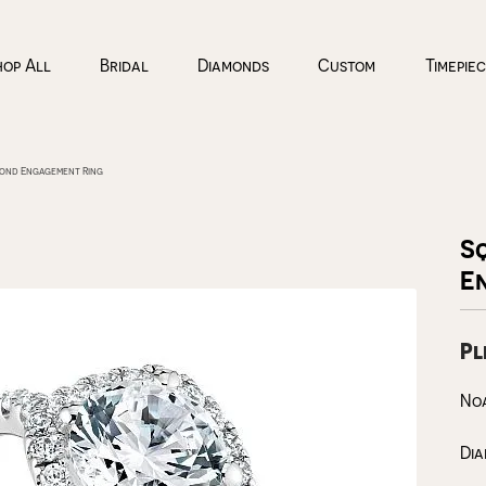
hop All
Bridal
Diamonds
Custom
Timepie
mond Engagement Ring
n
ond Sources
llery Education
 an Appointment
Silver
Styles
Top Designers
Cs of Diamonds
 Diamonds
Rings
Diamond Studs
Coeur De Lion
S
llery Restoration
 us a Message
E
ing the Right Setting
rown Diamonds
Earrings
Diamond Hoops
Citizen
onal Shopping
imonials
endants
nd Buying Guide
All Diamonds
Necklaces & Pendants
Tennis Bracelets
Freywille
Pl
Bracelets
Diamond Pendants
Noam Carver
ices & More
llery
h Battery Replacement
View More
No
Timepieces
Education
lery Repairs
h Repairs
Di
lery Restoration
ngs
Ladies Watches
The 4Cs of Diamonds