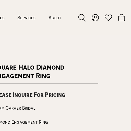
ces
Services
About
Toggle Search Menu
Toggle My Accou
Toggle My W
Toggl
quare Halo Diamond
ngagement Ring
ease Inquire For Pricing
am Carver Bridal
amond Engagement Ring