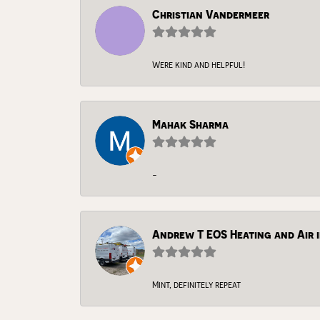
Christian Vandermeer
Were kind and helpful!
Mahak Sharma
-
Andrew T EOS Heating and Air i
Mint, definitely repeat