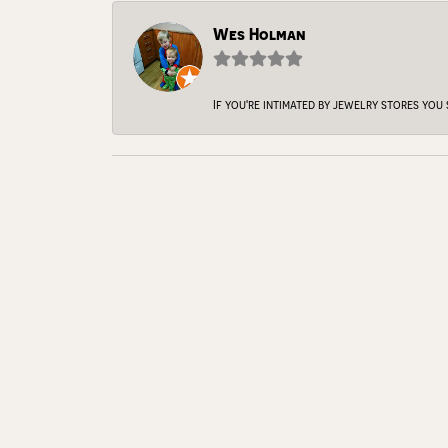
Wes Holman
If you're intimated by jewelry stores you