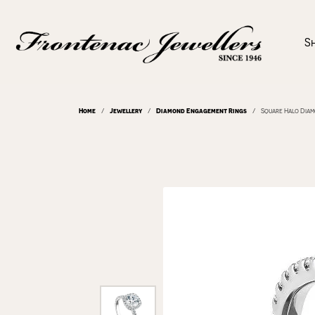
S
Home
Jewellery
Diamond Engagement Rings
Square Halo Dia
Departments
Shop
Diamonds Shapes
Appointments
About Us
Diamonds
Lear
Diam
Jewe
Make
Diamond Engagement Rings
Diamond Engagement Rings
Round
Rings
The 4
Mined
Cleaning & Inspection
Blog
Jewe
Send
Wedding Bands
Men's Bands
Princess
Earrings
Choos
Lab G
Custom Designs
News & Events
Pers
Test
Find Your Birthstone
Women's Bands
Asscher
Necklaces & P
Diamo
View 
Rings
Radiant
Bracelets
Build
Serv
Jewe
GIA Appraisals
Frequently Asked Questions
Watc
Earrings
Cushion
Gemstones
Bridal Consultation
Jewel
Rings
Jewellery Repairs
Watc
Necklaces & Pendants
Oval
Start Online
Rings
Jewel
Earri
Bracelets
Pear