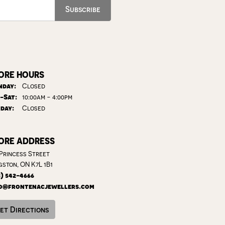
Subscribe
ORE HOURS
day:
Closed
Tuesday - Saturday:
-Sat:
10:00am - 4:00pm
day:
Closed
ORE ADDRESS
 Princess Street
gston, ON K7L 1B1
3) 542-4666
o@frontenacjewellers.com
et Directions