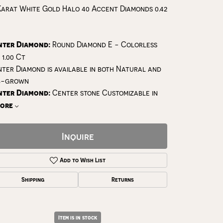
Karat White Gold Halo 40 Accent Diamonds 0.42
nter Diamond:
Round Diamond E - Colorless
 1.00 Ct
ter Diamond is available in both Natural and
b-grown
nter Diamond:
Center stone Customizable in
ore
Inquire
Add to Wish List
Shipping
Returns
Click to zoom
Item is in stock