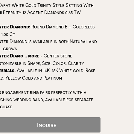
Karat White Gold Trinity Style Setting With
i Eternity 12 Accent Diamonds 0.65 TW
nter Diamond:
Round Diamond E - Colorless
 1.00 Ct
ter Diamond is available in both Natural and
b-grown
nter Diamo
...
more
Center stone
tomizable in Shape, Size, Color, Clarity
erials:
Available in 14K, 18K White gold, Rose
d, Yellow Gold and Platinum
s engagement ring pairs perfectly with a
ching wedding band, available for separate
chase.
Inquire