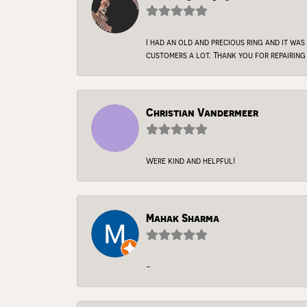
I had an old and precious ring and it was
customers a lot. Thank you for repairing 
Christian Vandermeer
Were kind and helpful!
Mahak Sharma
-