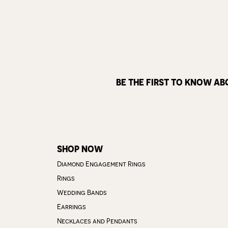
BE THE FIRST TO KNOW AB
SHOP NOW
Diamond Engagement Rings
Rings
Wedding Bands
Earrings
Necklaces and Pendants