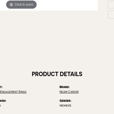
Click to zoom
PRODUCT DETAILS
y:
Brand:
 Engagement Rings
Noam Carver
nish:
Gender:
d
Women's