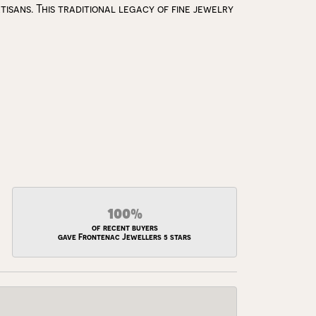
isans. This traditional legacy of fine jewelry
100%
of recent buyers
gave Frontenac Jewellers 5 stars