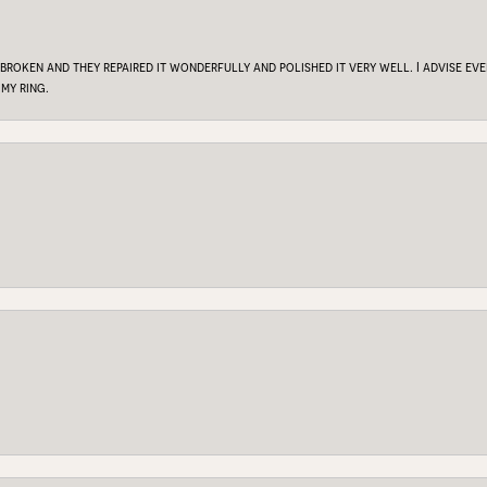
 broken and they repaired it wonderfully and polished it very well. I advise e
my ring.