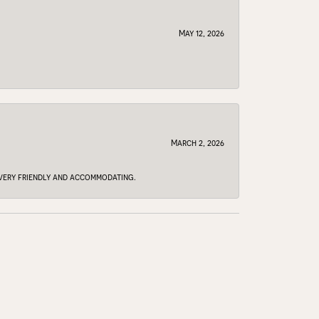
May 12, 2026
March 2, 2026
e very friendly and accommodating.