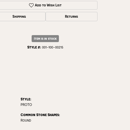
Click to zoom
Add to Wish List
Shipping
Returns
Item is in stock
Style #:
001-100-00215
Style:
PROTO
Common Stone Shapes:
Round