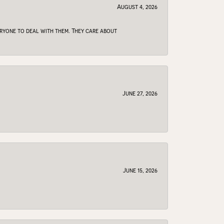
August 4, 2026
veryone to deal with them. They care about
June 27, 2026
June 15, 2026