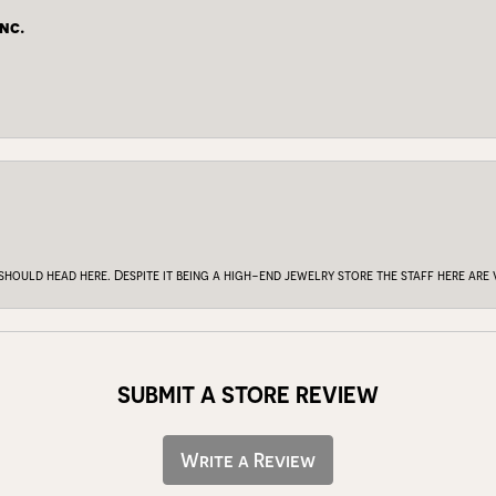
nc.
 should head here. Despite it being a high-end jewelry store the staff here ar
SUBMIT A STORE REVIEW
Write a Review