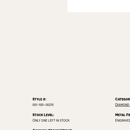
Style #:
Categor
001-100-00215
Diamond
Stock Level:
Metal Fi
Only one left in stock
Engrave