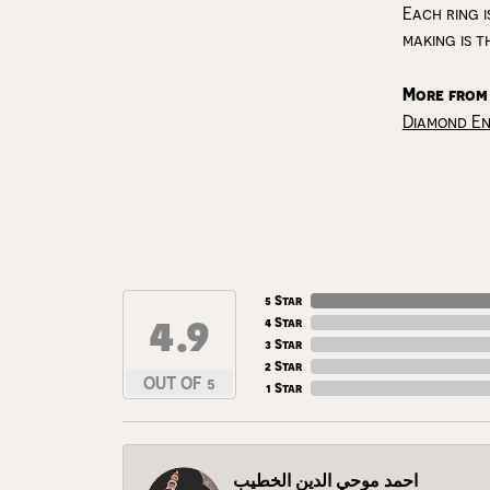
Each ring i
making is t
More from
Diamond E
5 Star
4.9
4 Star
3 Star
2 Star
OUT OF 5
1 Star
احمد موحي الدين الخطيب