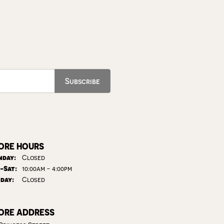
Subscribe
ORE HOURS
day:
Closed
Tuesday - Saturday:
-Sat:
10:00am - 4:00pm
day:
Closed
ORE ADDRESS