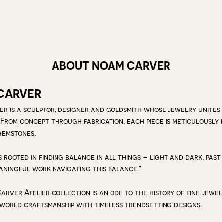
ABOUT NOAM CARVER
CARVER
r is a sculptor, designer and goldsmith whose jewelry unites
 From concept through fabrication, each piece is meticulousl
gemstones.
s rooted in finding balance in all things – light and dark, past
aningful work navigating this balance."
arver Atelier collection is an ode to the history of fine jewe
 world craftsmanship with timeless trendsetting designs.