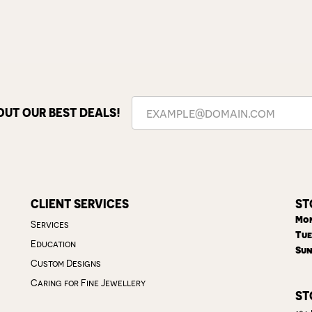
OUT OUR BEST DEALS!
CLIENT SERVICES
ST
Mon
Services
Tue
Education
Sun
Custom Designs
Caring for Fine Jewellery
ST