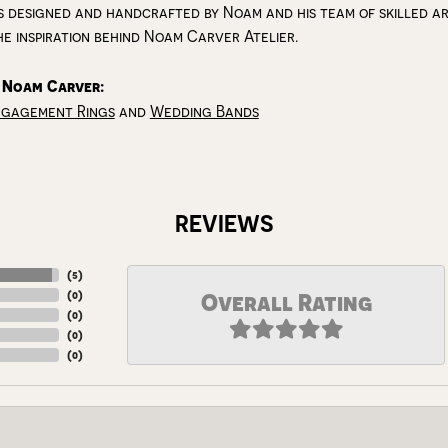
s designed and handcrafted by Noam and his team of skilled art
he inspiration behind Noam Carver Atelier.
 Noam Carver:
ngagement Rings
and
Wedding Bands
REVIEWS
(
5
)
(
0
)
Overall Rating
(
0
)
(
0
)
(
0
)