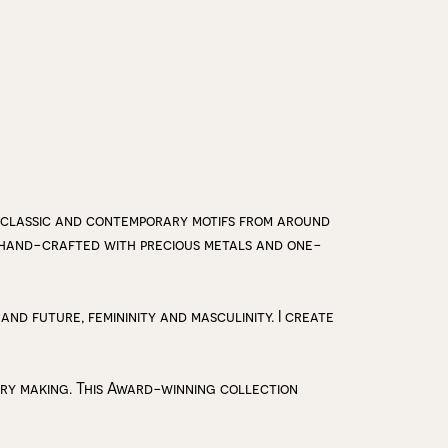
 classic and contemporary motifs from around
y hand-crafted with precious metals and one-
 and future, femininity and masculinity. I create
lry making. This Award-winning collection