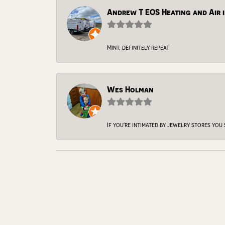
Andrew T EOS Heating and Air i
Mint, definitely repeat
Wes Holman
If you're intimated by jewelry stores you