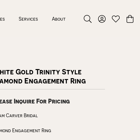
ces
Services
About
Toggle Search Menu
Toggle My Accou
Toggle My W
Toggl
ite Gold Trinity Style
iamond Engagement Ring
ease Inquire For Pricing
am Carver Bridal
amond Engagement Ring