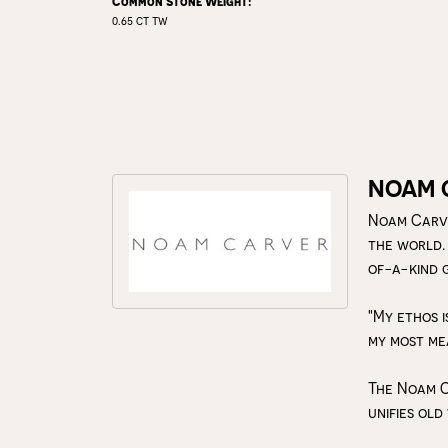
Common Stone Weight:
0.65 ct tw
NOAM 
Noam Carve
the world.
of-a-kind 
"My ethos i
my most me
The Noam C
unifies old