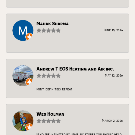
Mahak Sharma
June 15, 2026
-
Andrew T EOS Heating and Air inc.
May 12, 2026
Mint, definitely repeat
Wes Holman
March 2, 2026
If you're intimated by jewelry stores you should head