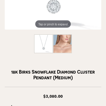
Tap or pinch to expand
18k Birks Snowflake Diamond Cluster
Pendant (Medium)
$3,080.00