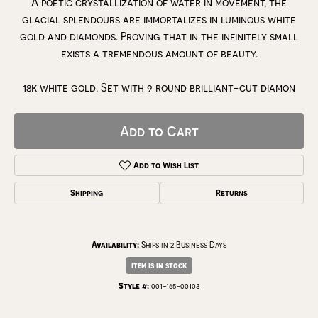
A poetic crystallization of water in movement, the
glacial splendours are immortalizes in luminous white
gold and diamonds. Proving that in the infinitely small
exists a tremendous amount of beauty.
18k white gold. Set with 9 round brilliant-cut diamon
Add to Cart
Add to Wish List
Shipping
Returns
Availability:
Ships in 2 Business Days
Item is in stock
Style #:
001-165-00103