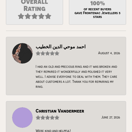
Overall
100%
Rating
of recent buyers
gave Frontenac Jewellers 5
stars
احمد موحي الدين الخطيب
August 4, 2026
I had an old and precious ring and it was broken and
they repaired it wonderfully and polished it very
well. I advise everyone to deal with them. They care
about customers a lot. Thank you for repairing my
ring.
Christian Vandermeer
June 27, 2026
Were kind and helpful!