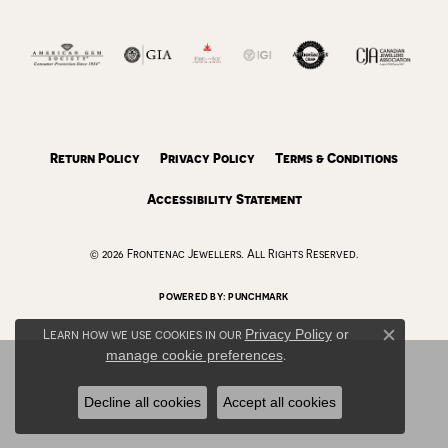
Return Policy
Privacy Policy
Terms & Conditions
Accessibility Statement
© 2026 Frontenac Jewellers. All Rights Reserved.
POWERED BY:
PUNCHMARK
Learn how we use cookies in our
Privacy Policy
or
Close c
manage cookie preferences
.
Decline all cookies
Accept all cookies