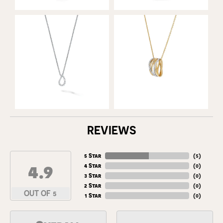
REVIEWS
5 Star
(
5
)
4.9
4 Star
(
0
)
3 Star
(
0
)
2 Star
(
0
)
OUT OF 5
1 Star
(
0
)