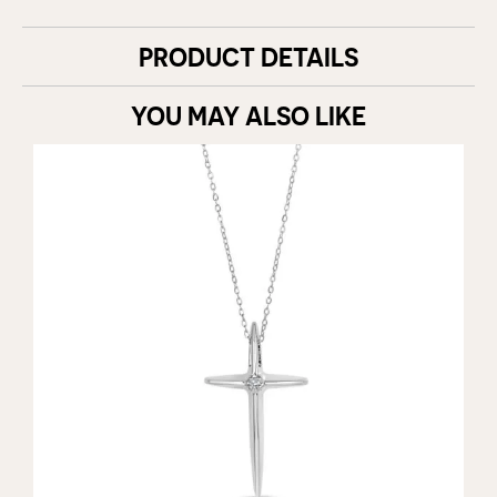
PRODUCT DETAILS
YOU MAY ALSO LIKE