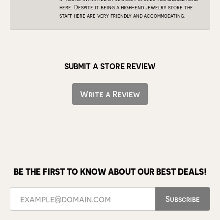
here. Despite it being a high-end jewelry store the
staff here are very friendly and accommodating.
SUBMIT A STORE REVIEW
Write a Review
BE THE FIRST TO KNOW ABOUT OUR BEST DEALS!
Subscribe