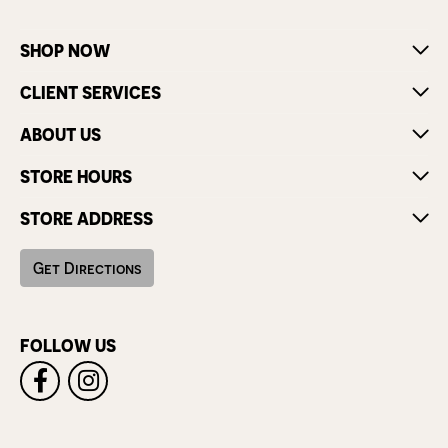
SHOP NOW
CLIENT SERVICES
ABOUT US
STORE HOURS
STORE ADDRESS
Get Directions
FOLLOW US