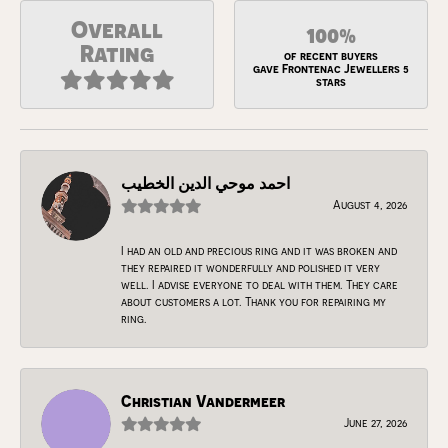
Overall
100%
Rating
of recent buyers
gave Frontenac Jewellers 5
stars
احمد موحي الدين الخطيب
August 4, 2026
I had an old and precious ring and it was broken and
they repaired it wonderfully and polished it very
well. I advise everyone to deal with them. They care
about customers a lot. Thank you for repairing my
ring.
Christian Vandermeer
June 27, 2026