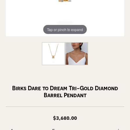
Tap or pinch to expand
Birks Dare to Dream Tri-Gold Diamond
Barrel Pendant
$3,680.00