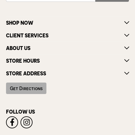
SHOP NOW
CLIENT SERVICES
ABOUT US
STORE HOURS
STORE ADDRESS
Get Directions
FOLLOW US