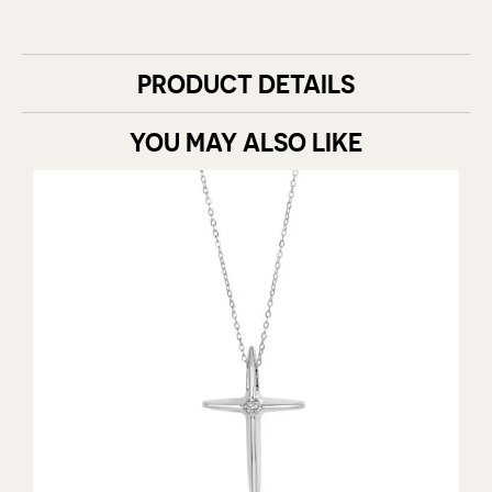
PRODUCT DETAILS
YOU MAY ALSO LIKE