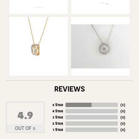
REVIEWS
5 Star
(
5
)
4.9
4 Star
(
0
)
3 Star
(
0
)
2 Star
(
0
)
OUT OF 5
1 Star
(
0
)