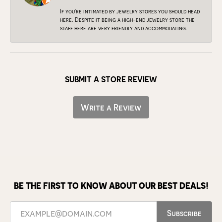
If you're intimated by jewelry stores you should head
here. Despite it being a high-end jewelry store the
staff here are very friendly and accommodating.
SUBMIT A STORE REVIEW
Write a Review
BE THE FIRST TO KNOW ABOUT OUR BEST DEALS!
Subscribe