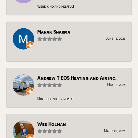
Were kind and helpful!
Mahak Sharma
June 15, 2026
-
Andrew T EOS Heating and Air inc.
May 12, 2026
Mint, definitely repeat
Wes Holman
March 2, 2026