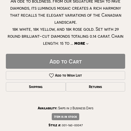
An ode to boldness. From our siguature mesh to pavé
diamonds, its luminous mosaic creates a rich harmony
that recalls the elegant variations of the Canadian
landscape.
18k white, 18k yellow, and 18k rose gold. Set with 29
round brilliant-cut diamonds totaling 0.14 carat. Chain
length: 15 to
...
more
Add to Cart
Add to Wish List
Shipping
Returns
Availability:
Ships in 2 Business Days
Item is in stock
Style #:
001-160-00047