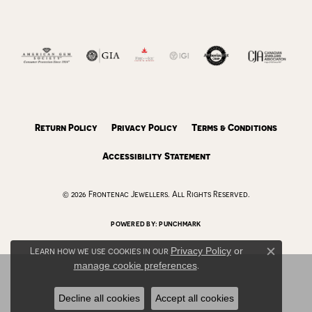
Return Policy
Privacy Policy
Terms & Conditions
Accessibility Statement
© 2026 Frontenac Jewellers. All Rights Reserved.
POWERED BY:
PUNCHMARK
Learn how we use cookies in our
Privacy Policy
or
Close c
manage cookie preferences
.
Decline all cookies
Accept all cookies