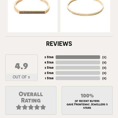
REVIEWS
5 Star
(
5
)
4.9
4 Star
(
0
)
3 Star
(
0
)
2 Star
(
0
)
OUT OF 5
1 Star
(
0
)
Overall
100%
Rating
of recent buyers
gave Frontenac Jewellers 5
stars