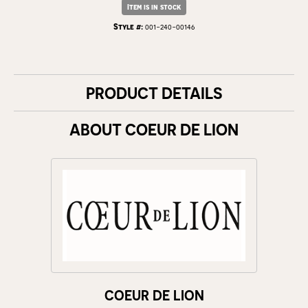
Item is in stock
Style #:
001-240-00146
PRODUCT DETAILS
ABOUT COEUR DE LION
COEUR DE LION