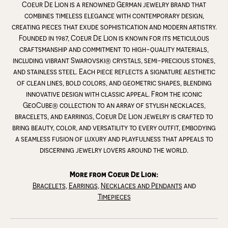
Coeur De Lion is a renowned German jewelry brand that
combines timeless elegance with contemporary design,
creating pieces that exude sophistication and modern artistry.
Founded in 1987, Coeur De Lion is known for its meticulous
craftsmanship and commitment to high-quality materials,
including vibrant Swarovski® crystals, semi-precious stones,
and stainless steel. Each piece reflects a signature aesthetic
of clean lines, bold colors, and geometric shapes, blending
innovative design with classic appeal. From the iconic
GeoCube® collection to an array of stylish necklaces,
bracelets, and earrings, Coeur De Lion jewelry is crafted to
bring beauty, color, and versatility to every outfit, embodying
a seamless fusion of luxury and playfulness that appeals to
discerning jewelry lovers around the world.
More from Coeur De Lion:
Bracelets
,
Earrings
,
Necklaces and Pendants
and
Timepieces