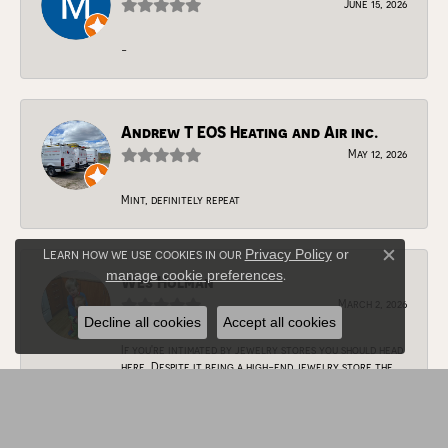
June 15, 2026
-
Andrew T EOS Heating and Air inc.
May 12, 2026
Mint, definitely repeat
Learn how we use cookies in our
Privacy Policy
or
Close c
manage cookie preferences
.
Wes Holman
March 2, 2026
Decline all cookies
Accept all cookies
If you're intimated by jewelry stores you should head
here. Despite it being a high-end jewelry store the
staff here are very friendly and accommodating.