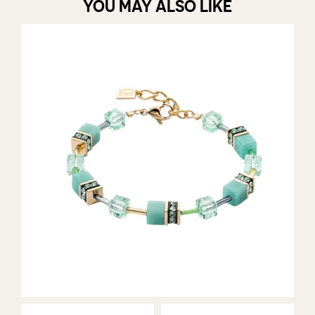
YOU MAY ALSO LIKE