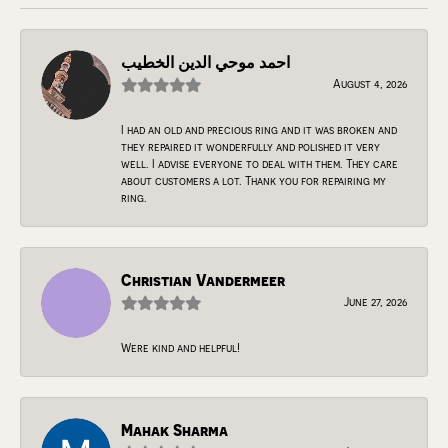
احمد موحي الدين الخطيب
August 4, 2026
I had an old and precious ring and it was broken and
they repaired it wonderfully and polished it very
well. I advise everyone to deal with them. They care
about customers a lot. Thank you for repairing my
ring.
Christian Vandermeer
June 27, 2026
Were kind and helpful!
Mahak Sharma