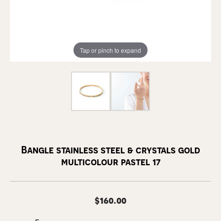
Tap or pinch to expand
Bangle stainless steel & crystals gold
multicolour pastel 17
$160.00