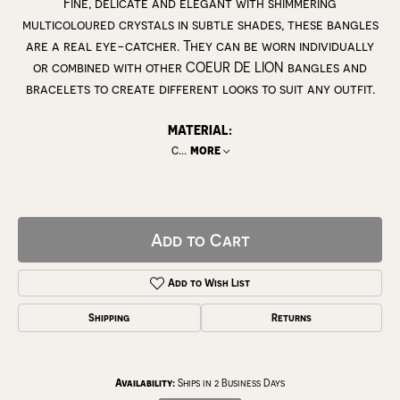
Fine, delicate and elegant with shimmering
multicoloured crystals in subtle shades, these bangles
are a real eye-catcher. They can be worn individually
or combined with other COEUR DE LION bangles and
bracelets to create different looks to suit any outfit.
MATERIAL:
c
...
more
Add to Cart
Add to Wish List
Shipping
Returns
Availability:
Ships in 2 Business Days