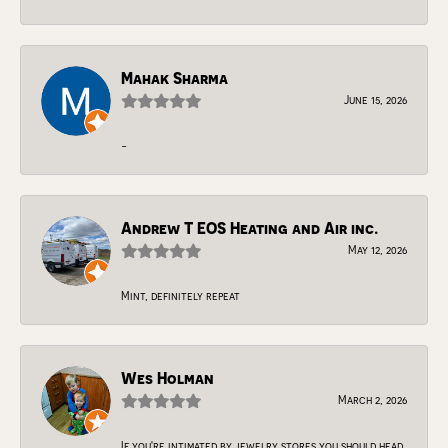
Mahak Sharma
June 15, 2026
-
Andrew T EOS Heating and Air inc.
May 12, 2026
Mint, definitely repeat
Wes Holman
March 2, 2026
If you're intimated by jewelry stores you should head