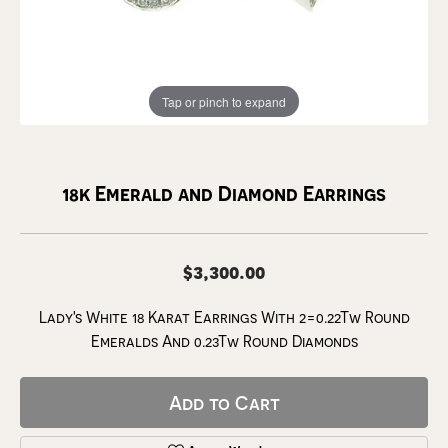
Tap or pinch to expand
18k Emerald and Diamond Earrings
$3,300.00
Lady's White 18 Karat Earrings With 2=0.22Tw Round
Emeralds And 0.23Tw Round Diamonds
Add to Cart