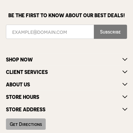
BE THE FIRST TO KNOW ABOUT OUR BEST DEALS!
Subscribe
SHOP NOW
CLIENT SERVICES
ABOUT US
STORE HOURS
STORE ADDRESS
Get Directions