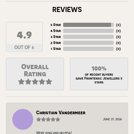
REVIEWS
5 Star
(
5
)
4.9
4 Star
(
0
)
3 Star
(
0
)
2 Star
(
0
)
OUT OF 5
1 Star
(
0
)
Overall
100%
Rating
of recent buyers
gave Frontenac Jewellers 5
stars
Christian Vandermeer
June 27, 2026
Were kind and helpful!