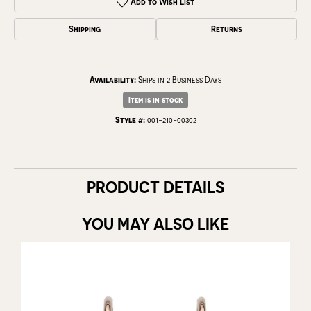
Add to Wish List
Shipping
Returns
Availability:
Ships in 2 Business Days
Item is in stock
Style #:
001-210-00302
PRODUCT DETAILS
YOU MAY ALSO LIKE