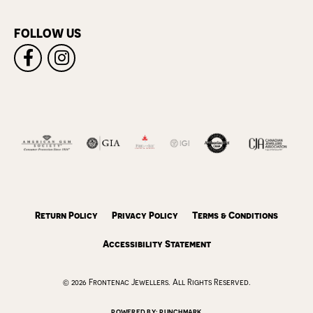
FOLLOW US
Return Policy
Privacy Policy
Terms & Conditions
Accessibility Statement
© 2026 Frontenac Jewellers. All Rights Reserved.
POWERED BY:
PUNCHMARK