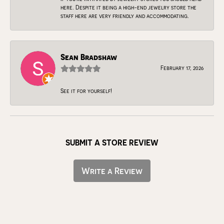
here. Despite it being a high-end jewelry store the
staff here are very friendly and accommodating.
Sean Bradshaw
February 17, 2026
See it for yourself!
SUBMIT A STORE REVIEW
Write a Review