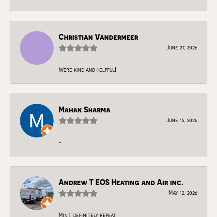
Christian Vandermeer
June 27, 2026
Were kind and helpful!
Mahak Sharma
June 15, 2026
-
Andrew T EOS Heating and Air inc.
May 12, 2026
Mint, definitely repeat