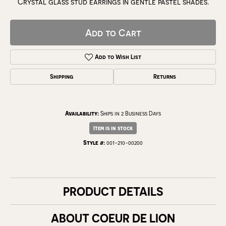
Crystal glass stud earrings in gentle pastel shades.
Add to Cart
Add to Wish List
Shipping
Returns
Availability:
Ships in 2 Business Days
Item is in stock
Style #:
001-210-00200
PRODUCT DETAILS
ABOUT COEUR DE LION