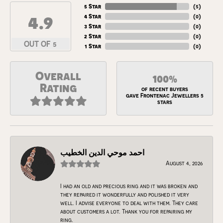
5 Star
(
5
)
4.9
4 Star
(
0
)
3 Star
(
0
)
2 Star
(
0
)
OUT OF 5
1 Star
(
0
)
Overall
100%
Rating
of recent buyers
gave Frontenac Jewellers 5
stars
احمد موحي الدين الخطيب
August 4, 2026
I had an old and precious ring and it was broken and
they repaired it wonderfully and polished it very
well. I advise everyone to deal with them. They care
about customers a lot. Thank you for repairing my
ring.