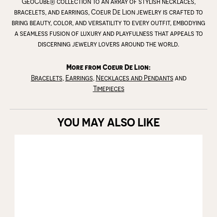
GeoCube® collection to an array of stylish necklaces,
bracelets, and earrings, Coeur De Lion jewelry is crafted to
bring beauty, color, and versatility to every outfit, embodying
a seamless fusion of luxury and playfulness that appeals to
discerning jewelry lovers around the world.
More from Coeur De Lion:
Bracelets
,
Earrings
,
Necklaces and Pendants
and
Timepieces
YOU MAY ALSO LIKE