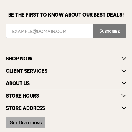
BE THE FIRST TO KNOW ABOUT OUR BEST DEALS!
Subscribe
SHOP NOW
CLIENT SERVICES
ABOUT US
STORE HOURS
STORE ADDRESS
Get Directions