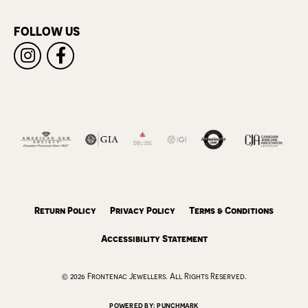
FOLLOW US
Return Policy
Privacy Policy
Terms & Conditions
Accessibility Statement
© 2026 Frontenac Jewellers. All Rights Reserved.
POWERED BY:
PUNCHMARK