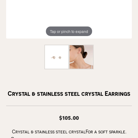
Tap or pinch to expand
Crystal & stainless steel crystal Earrings
$105.00
Crystal & stainless steel crystalFor a soft sparkle.