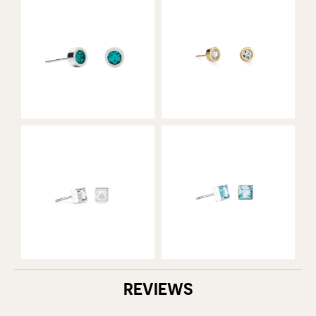
REVIEWS