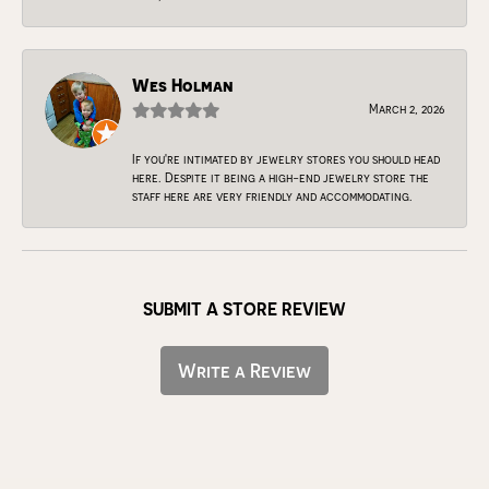
Wes Holman
March 2, 2026
If you're intimated by jewelry stores you should head
here. Despite it being a high-end jewelry store the
staff here are very friendly and accommodating.
SUBMIT A STORE REVIEW
Write a Review