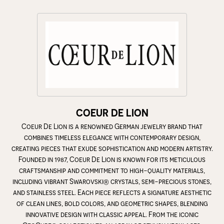
COEUR DE LION
Coeur De Lion is a renowned German jewelry brand that
combines timeless elegance with contemporary design,
creating pieces that exude sophistication and modern artistry.
Founded in 1987, Coeur De Lion is known for its meticulous
craftsmanship and commitment to high-quality materials,
including vibrant Swarovski® crystals, semi-precious stones,
and stainless steel. Each piece reflects a signature aesthetic
of clean lines, bold colors, and geometric shapes, blending
innovative design with classic appeal. From the iconic