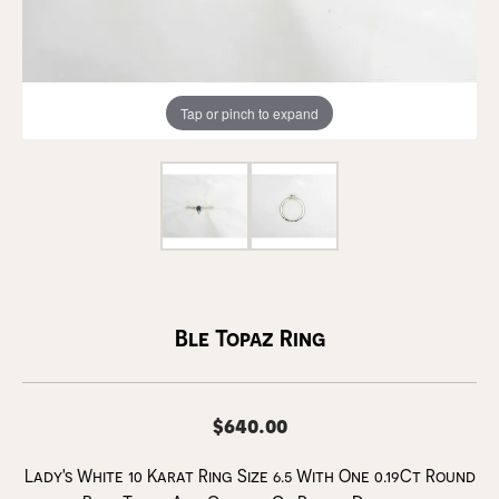
Tap or pinch to expand
Ble Topaz Ring
$640.00
Lady's White 10 Karat Ring Size 6.5 With One 0.19Ct Round