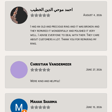
احمد موحي الدين الخطيب
August 4, 2026
I had an old and precious ring and it was broken and
they repaired it wonderfully and polished it very
well. I advise everyone to deal with them. They care
about customers a lot. Thank you for repairing my
ring.
Christian Vandermeer
June 27, 2026
Were kind and helpful!
Mahak Sharma
June 15, 2026