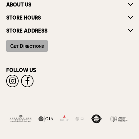
ABOUT US
STORE HOURS
STORE ADDRESS
Get Directions
FOLLOW US