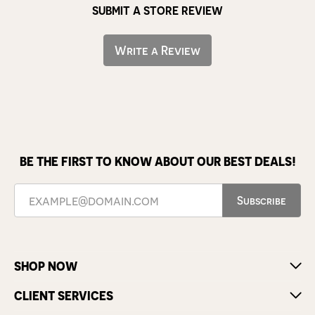
SUBMIT A STORE REVIEW
Write a Review
BE THE FIRST TO KNOW ABOUT OUR BEST DEALS!
Subscribe
SHOP NOW
CLIENT SERVICES