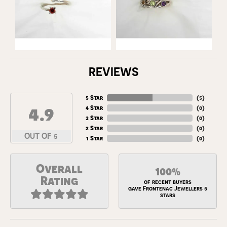
REVIEWS
5 Star
(
5
)
4.9
4 Star
(
0
)
3 Star
(
0
)
2 Star
(
0
)
OUT OF 5
1 Star
(
0
)
Overall
100%
Rating
of recent buyers
gave Frontenac Jewellers 5
stars