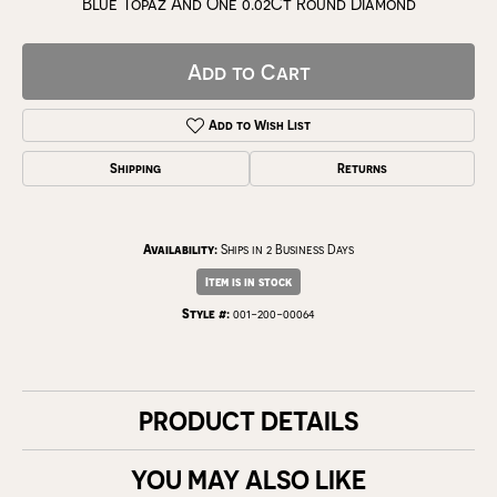
Blue Topaz And One 0.02Ct Round Diamond
Add to Cart
Add to Wish List
Shipping
Returns
Availability:
Ships in 2 Business Days
Item is in stock
Style #:
001-200-00064
PRODUCT DETAILS
YOU MAY ALSO LIKE