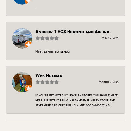
-
Andrew T EOS Heating and Air inc.
May 12, 2026
Mint, definitely repeat
Wes Holman
March 2, 2026
If you're intimated by jewelry stores you should head
here. Despite it being a high-end jewelry store the
staff here are very friendly and accommodating.