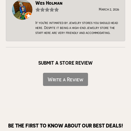
Wes Holman
March 2, 2026
If you're intimated by jewelry stores you should head
here. Despite it being a high-end jewelry store the
staff here are very friendly and accommodating.
SUBMIT A STORE REVIEW
Write a Review
BE THE FIRST TO KNOW ABOUT OUR BEST DEALS!