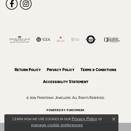
Return Policy
Privacy Policy
Terms & Conditions
Accessibility Statement
© 2026 Frontenac Jewellers. All Rights Reserved.
POWERED BY:
PUNCHMARK
Learn how we use cookies in our
Privacy Policy
or
Close c
manage cookie preferences
.