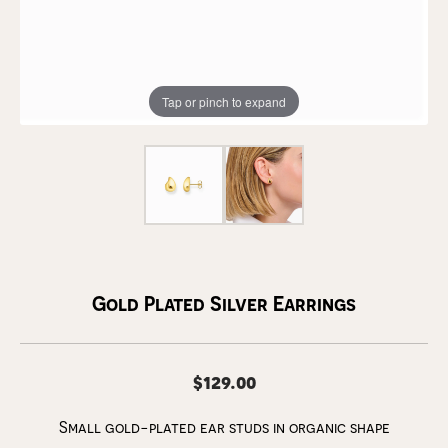
Tap or pinch to expand
Gold Plated Silver Earrings
$129.00
Small gold-plated ear studs in organic shape