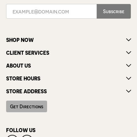
Subscribe
SHOP NOW
CLIENT SERVICES
ABOUT US
STORE HOURS
STORE ADDRESS
Get Directions
FOLLOW US