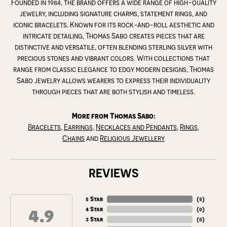
Founded in 1984, the brand offers a wide range of high-quality
jewelry, including signature charms, statement rings, and
iconic bracelets. Known for its rock-and-roll aesthetic and
intricate detailing, Thomas Sabo creates pieces that are
distinctive and versatile, often blending sterling silver with
precious stones and vibrant colors. With collections that
range from classic elegance to edgy modern designs, Thomas
Sabo jewelry allows wearers to express their individuality
through pieces that are both stylish and timeless.
More from Thomas Sabo:
Bracelets
,
Earrings
,
Necklaces and Pendants
,
Rings
,
Chains
and
Religious Jewellery
REVIEWS
5 Star
(
5
)
4.9
4 Star
(
0
)
3 Star
(
0
)