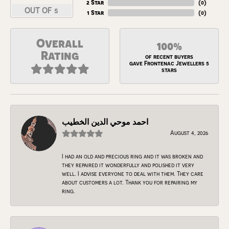
2 Star
(
0
)
OUT OF 5
1 Star
(
0
)
Overall
100%
Rating
of recent buyers
gave Frontenac Jewellers 5
stars
احمد موحي الدين الخطيب
August 4, 2026
I had an old and precious ring and it was broken and
they repaired it wonderfully and polished it very
well. I advise everyone to deal with them. They care
about customers a lot. Thank you for repairing my
ring.