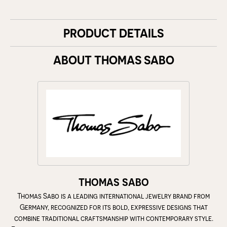
PRODUCT DETAILS
ABOUT THOMAS SABO
THOMAS SABO
Thomas Sabo is a leading international jewelry brand from
Germany, recognized for its bold, expressive designs that
combine traditional craftsmanship with contemporary style.