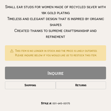
Small ear studs for women made of recycled silver with
18k gold plating
Timeless and elegant design that is inspired by organic
shapes
Created thanks to supreme craftsmanship and
refinement
This item is no longer in stock and the price is likely outdated.
Please inquire below if you would like us to restock this item.
Inquire
Shipping
Returns
Style #:
001-645-00175