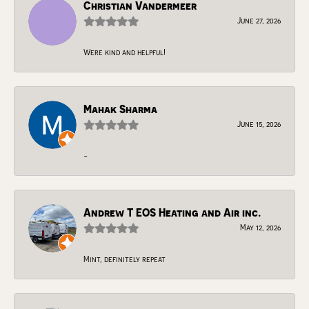
Christian Vandermeer
June 27, 2026
Were kind and helpful!
Mahak Sharma
June 15, 2026
-
Andrew T EOS Heating and Air inc.
May 12, 2026
Mint, definitely repeat