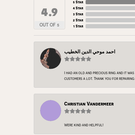
5 Star
4.9
4 Star
3 Star
2 Star
OUT OF 5
1 Star
احمد موحي الدين الخطيب
I had an old and precious ring and it was
customers a lot. Thank you for repairing 
Christian Vandermeer
Were kind and helpful!