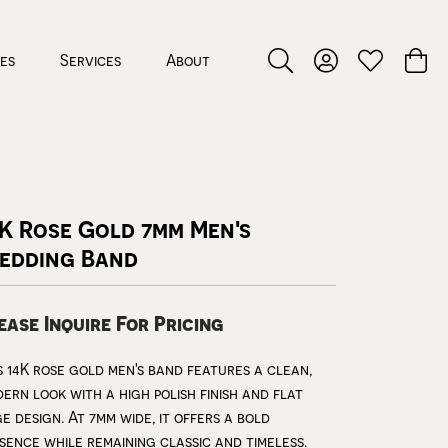
ces
Services
About
Toggle Search Menu
Toggle My Accou
Toggle My W
Toggl
K Rose Gold 7mm Men's
edding Band
ease Inquire For Pricing
s 14K rose gold men's band features a clean,
ern look with a high polish finish and flat
e design. At 7mm wide, it offers a bold
sence while remaining classic and timeless.