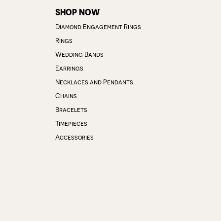
SHOP NOW
Diamond Engagement Rings
Rings
Wedding Bands
Earrings
Necklaces and Pendants
Chains
Bracelets
Timepieces
Accessories