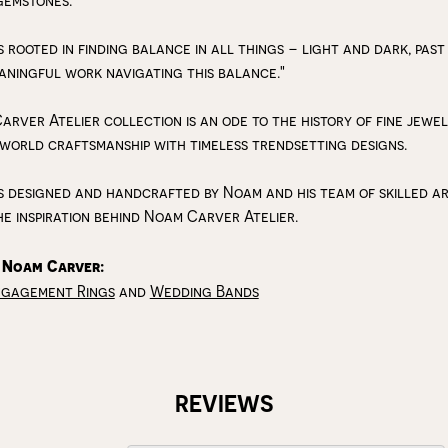
gemstones.
s rooted in finding balance in all things – light and dark, past
aningful work navigating this balance."
arver Atelier collection is an ode to the history of fine jewe
 world craftsmanship with timeless trendsetting designs.
s designed and handcrafted by Noam and his team of skilled art
he inspiration behind Noam Carver Atelier.
 Noam Carver:
ngagement Rings
and
Wedding Bands
REVIEWS