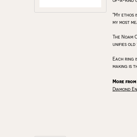
of-a-kind 
"My ethos i
my most me
The Noam C
unifies old
Each ring i
making is t
More from
Diamond E