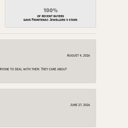
100%
of recent buyers
gave Frontenac Jewellers 5 stars
August 4, 2026
veryone to deal with them. They care about
June 27, 2026