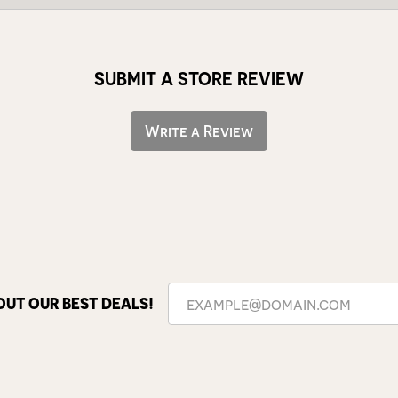
SUBMIT A STORE REVIEW
Write a Review
OUT OUR BEST DEALS!