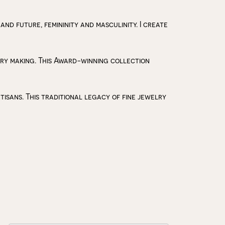
 and future, femininity and masculinity. I create
lry making. This Award-winning collection
isans. This traditional legacy of fine jewelry