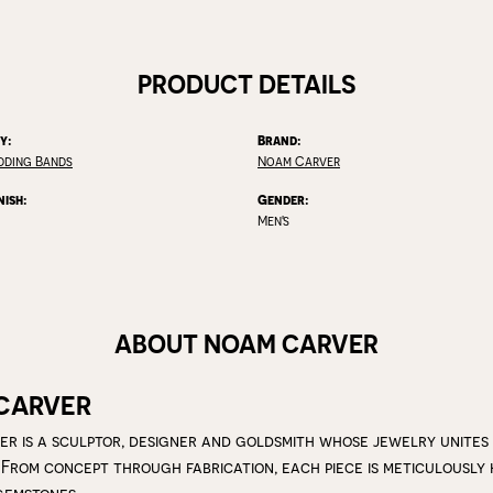
PRODUCT DETAILS
y:
Brand:
dding Bands
Noam Carver
nish:
Gender:
Men's
ABOUT NOAM CARVER
CARVER
r is a sculptor, designer and goldsmith whose jewelry unites
 From concept through fabrication, each piece is meticulousl