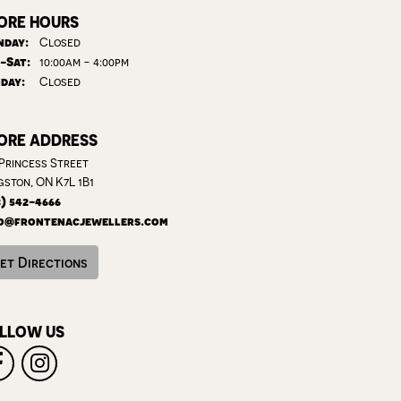
ORE HOURS
day:
Closed
Tuesday - Saturday:
-Sat:
10:00am - 4:00pm
day:
Closed
ORE ADDRESS
 Princess Street
gston, ON K7L 1B1
3) 542-4666
o@frontenacjewellers.com
et Directions
LLOW US