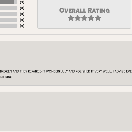
(
5
)
(
0
)
Overall Rating
(
0
)
(
0
)
(
0
)
 broken and they repaired it wonderfully and polished it very well. I advise e
my ring.