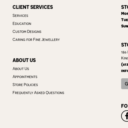
CLIENT SERVICES
ST
Mon
Services
Tue
Education
Sun
Custom Designs
Caring for Fine Jewellery
ST
186
Kin
ABOUT US
(61
About Us
inf
Appointments
G
Store Policies
Frequently Asked Questions
FO