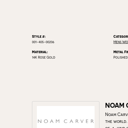
Style #:
Categor
001-405-00206
Mens We
Material:
Metal Fi
14K Rose Gold
Polished
NOAM 
Noam Carve
the world.