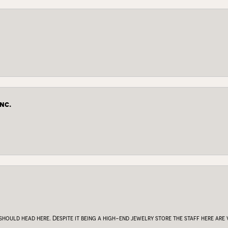
nc.
 should head here. Despite it being a high-end jewelry store the staff here ar