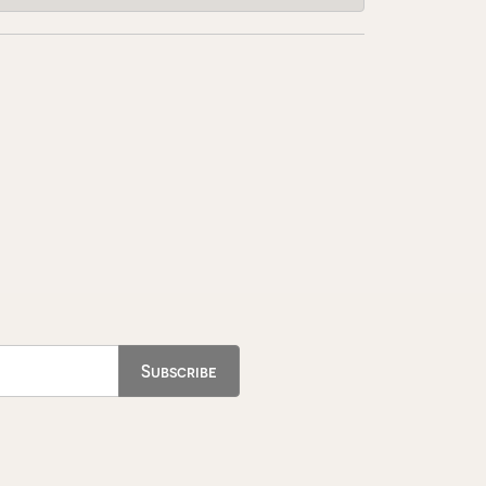
Subscribe