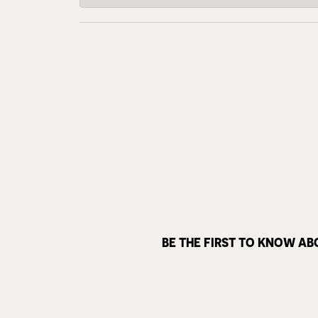
BE THE FIRST TO KNOW AB