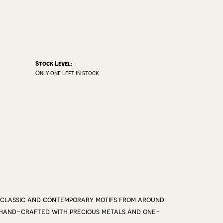
Stock Level:
Only one left in stock
 classic and contemporary motifs from around
y hand-crafted with precious metals and one-