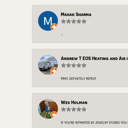
Mahak Sharma
-
Andrew T EOS Heating and Air i
Mint, definitely repeat
Wes Holman
If you're intimated by jewelry stores you