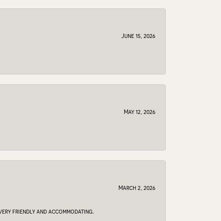
June 15, 2026
May 12, 2026
March 2, 2026
e very friendly and accommodating.