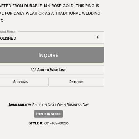
fted from durable 14K rose gold, this ring is
al for daily wear or as a traditional wedding
d.
etal Finish
polished
Inquire
Add to Wish List
Shipping
Returns
Availability:
Ships on Next Open Business Day
Click to zoom
Item is in stock
Style #:
001-405-00206