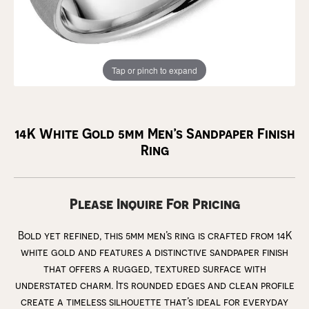
Tap or pinch to expand
14K White Gold 5mm Men’s Sandpaper Finish
Ring
Please Inquire For Pricing
Bold yet refined, this 5mm men’s ring is crafted from 14K
white gold and features a distinctive sandpaper finish
that offers a rugged, textured surface with
understated charm. Its rounded edges and clean profile
create a timeless silhouette that’s ideal for everyday