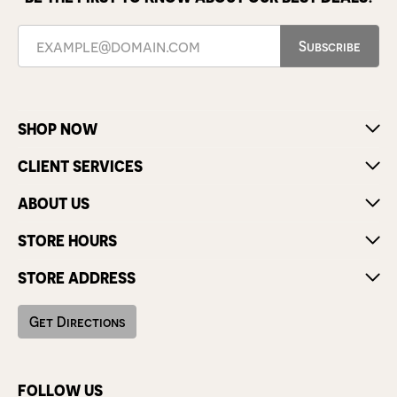
Subscribe
SHOP NOW
CLIENT SERVICES
ABOUT US
STORE HOURS
STORE ADDRESS
Get Directions
FOLLOW US