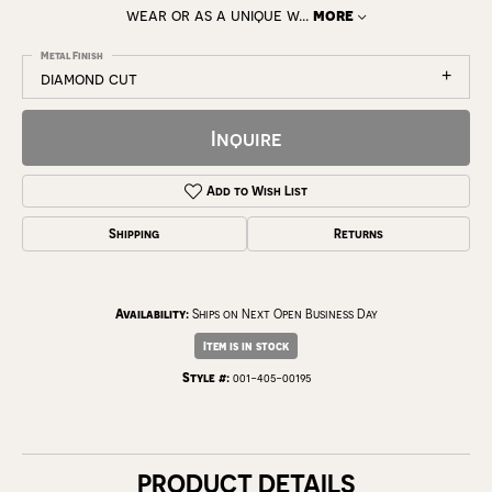
wear or as a unique w
...
more
Metal Finish
diamond cut
Inquire
Add to Wish List
Shipping
Returns
Availability:
Ships on Next Open Business Day
Item is in stock
Style #:
001-405-00195
PRODUCT DETAILS