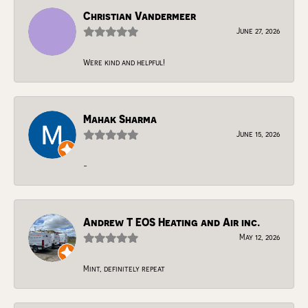
Christian Vandermeer
June 27, 2026
Were kind and helpful!
Mahak Sharma
June 15, 2026
-
Andrew T EOS Heating and Air inc.
May 12, 2026
Mint, definitely repeat