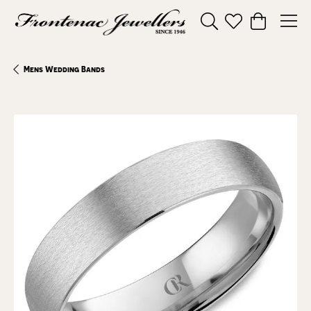
Toggle Search Menu
Toggle My Wishl
Toggle Sho
Mens Wedding Bands