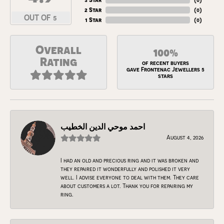
2 Star
(
0
)
OUT OF 5
1 Star
(
0
)
Overall
100%
Rating
of recent buyers
gave Frontenac Jewellers 5
stars
احمد موحي الدين الخطيب
August 4, 2026
I had an old and precious ring and it was broken and
they repaired it wonderfully and polished it very
well. I advise everyone to deal with them. They care
about customers a lot. Thank you for repairing my
ring.