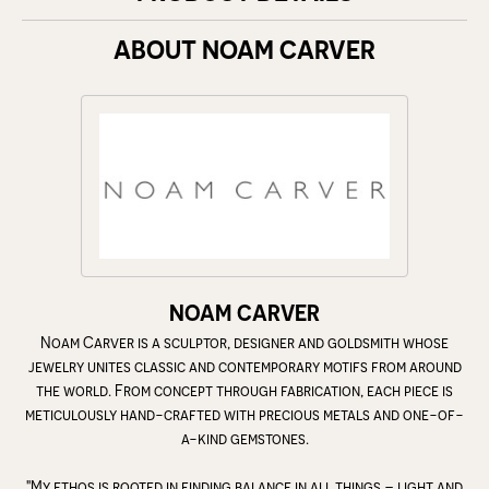
ABOUT NOAM CARVER
NOAM CARVER
Noam Carver is a sculptor, designer and goldsmith whose
jewelry unites classic and contemporary motifs from around
the world. From concept through fabrication, each piece is
meticulously hand-crafted with precious metals and one-of-
a-kind gemstones.
"My ethos is rooted in finding balance in all things – light and