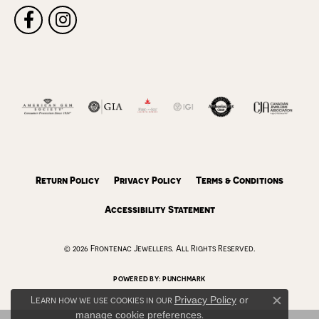
Return Policy
Privacy Policy
Terms & Conditions
Accessibility Statement
© 2026 Frontenac Jewellers. All Rights Reserved.
POWERED BY:
PUNCHMARK
Learn how we use cookies in our
Privacy Policy
or
Close c
manage cookie preferences
.