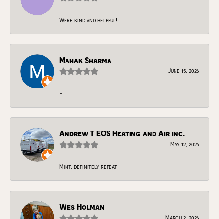
Were kind and helpful!
Mahak Sharma
June 15, 2026
-
Andrew T EOS Heating and Air inc.
May 12, 2026
Mint, definitely repeat
Wes Holman
March 2, 2026