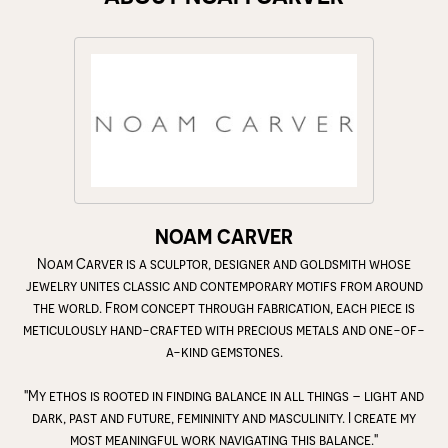
NOAM CARVER
Noam Carver is a sculptor, designer and goldsmith whose
jewelry unites classic and contemporary motifs from around
the world. From concept through fabrication, each piece is
meticulously hand-crafted with precious metals and one-of-
a-kind gemstones.
"My ethos is rooted in finding balance in all things – light and
dark, past and future, femininity and masculinity. I create my
most meaningful work navigating this balance."