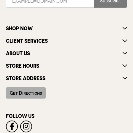
Subscribe
SHOP NOW
CLIENT SERVICES
ABOUT US
STORE HOURS
STORE ADDRESS
Get Directions
FOLLOW US