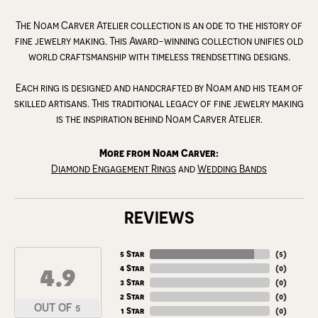
The Noam Carver Atelier collection is an ode to the history of
fine jewelry making. This Award-winning collection unifies old
world craftsmanship with timeless trendsetting designs.
Each ring is designed and handcrafted by Noam and his team of
skilled artisans. This traditional legacy of fine jewelry making
is the inspiration behind Noam Carver Atelier.
More from Noam Carver:
Diamond Engagement Rings
and
Wedding Bands
REVIEWS
5 Star
(
5
)
4.9
4 Star
(
0
)
3 Star
(
0
)
2 Star
(
0
)
OUT OF 5
1 Star
(
0
)