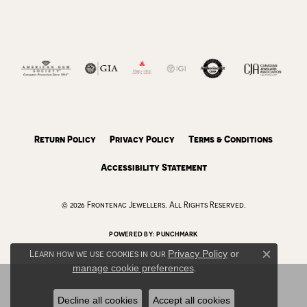
Return Policy
Privacy Policy
Terms & Conditions
Accessibility Statement
© 2026 Frontenac Jewellers. All Rights Reserved.
POWERED BY:
PUNCHMARK
Learn how we use cookies in our
Privacy Policy
or
Close c
manage cookie preferences
.
Decline all cookies
Accept all cookies