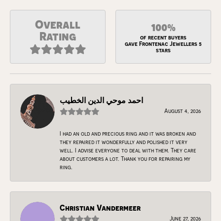
Overall
100%
Rating
of recent buyers
gave Frontenac Jewellers 5
stars
احمد موحي الدين الخطيب
August 4, 2026
I had an old and precious ring and it was broken and
they repaired it wonderfully and polished it very
well. I advise everyone to deal with them. They care
about customers a lot. Thank you for repairing my
ring.
Christian Vandermeer
June 27, 2026