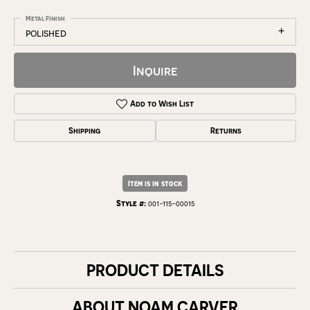
Metal Finish
polished
Inquire
Add to Wish List
Shipping
Returns
Item is in stock
Style #:
001-115-00015
PRODUCT DETAILS
ABOUT NOAM CARVER