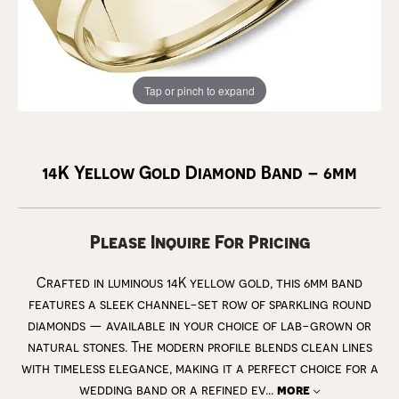
Tap or pinch to expand
14K Yellow Gold Diamond Band – 6mm
Please Inquire For Pricing
Crafted in luminous 14K yellow gold, this 6mm band
features a sleek channel-set row of sparkling round
diamonds — available in your choice of lab-grown or
natural stones. The modern profile blends clean lines
with timeless elegance, making it a perfect choice for a
wedding band or a refined ev
...
more