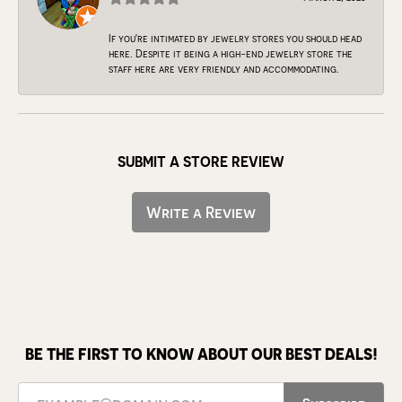
If you're intimated by jewelry stores you should head
here. Despite it being a high-end jewelry store the
staff here are very friendly and accommodating.
SUBMIT A STORE REVIEW
Write a Review
BE THE FIRST TO KNOW ABOUT OUR BEST DEALS!