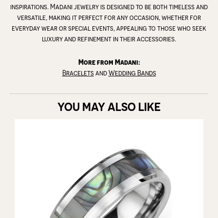
inspirations. Madani jewelry is designed to be both timeless and
versatile, making it perfect for any occasion, whether for
everyday wear or special events, appealing to those who seek
luxury and refinement in their accessories.
More from Madani:
Bracelets
and
Wedding Bands
YOU MAY ALSO LIKE