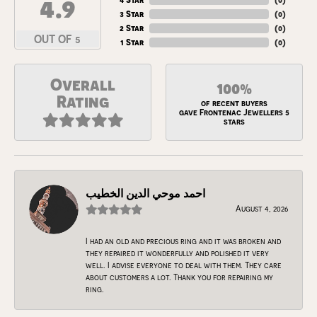
4.9
3 Star
(
0
)
2 Star
(
0
)
OUT OF 5
1 Star
(
0
)
Overall
100%
Rating
of recent buyers
gave Frontenac Jewellers 5
stars
احمد موحي الدين الخطيب
August 4, 2026
I had an old and precious ring and it was broken and
they repaired it wonderfully and polished it very
well. I advise everyone to deal with them. They care
about customers a lot. Thank you for repairing my
ring.