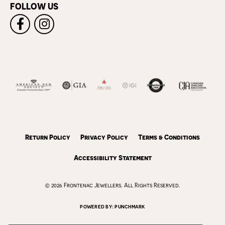
FOLLOW US
Return Policy
Privacy Policy
Terms & Conditions
Accessibility Statement
© 2026 Frontenac Jewellers. All Rights Reserved.
POWERED BY:
PUNCHMARK