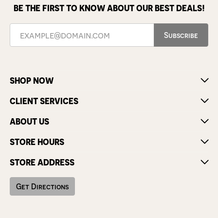
BE THE FIRST TO KNOW ABOUT OUR BEST DEALS!
Subscribe
SHOP NOW
CLIENT SERVICES
ABOUT US
STORE HOURS
STORE ADDRESS
Get Directions