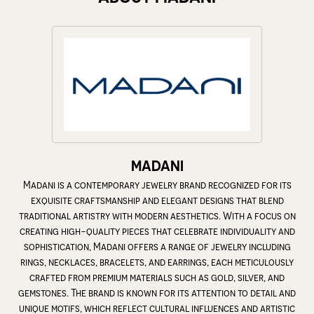
MADANI
Madani is a contemporary jewelry brand recognized for its
exquisite craftsmanship and elegant designs that blend
traditional artistry with modern aesthetics. With a focus on
creating high-quality pieces that celebrate individuality and
sophistication, Madani offers a range of jewelry including
rings, necklaces, bracelets, and earrings, each meticulously
crafted from premium materials such as gold, silver, and
gemstones. The brand is known for its attention to detail and
unique motifs, which reflect cultural influences and artistic