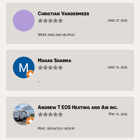
Christian Vandermeer
June 27, 2026
Were kind and helpful!
Mahak Sharma
June 15, 2026
-
Andrew T EOS Heating and Air inc.
May 12, 2026
Mint, definitely repeat