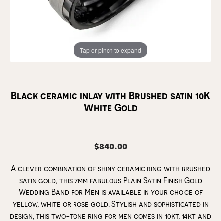
Tap or pinch to expand
Black ceramic inlay with Brushed satin 10K
White Gold
$840.00
A clever combination of shiny ceramic ring with brushed
satin gold, this 7mm fabulous Plain Satin Finish Gold
Wedding Band for Men is available in your choice of
yellow, white or rose gold. Stylish and sophisticated in
design, this two-tone ring for men comes in 10kt, 14kt and