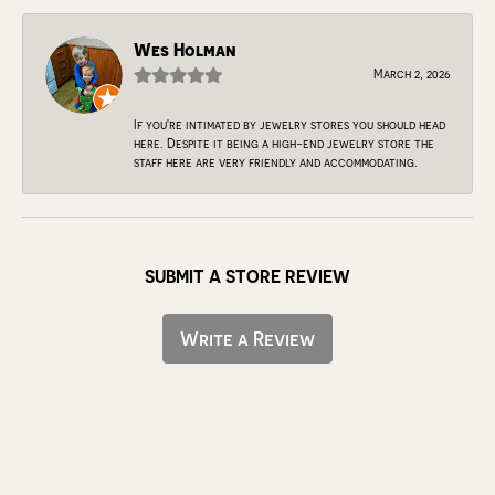
Wes Holman
March 2, 2026
If you're intimated by jewelry stores you should head
here. Despite it being a high-end jewelry store the
staff here are very friendly and accommodating.
SUBMIT A STORE REVIEW
Write a Review