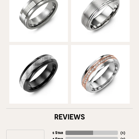
REVIEWS
5 Star
(
5
)
4 Star
(
0
)