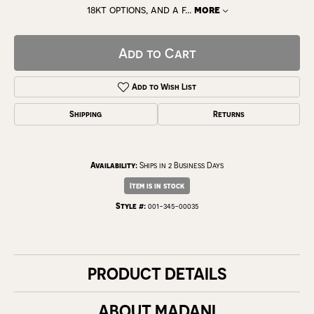
18kt options, and a f
...
more
Add to Cart
Add to Wish List
Shipping
Returns
Availability:
Ships in 2 Business Days
Item is in stock
Style #:
001-345-00035
PRODUCT DETAILS
ABOUT MADANI