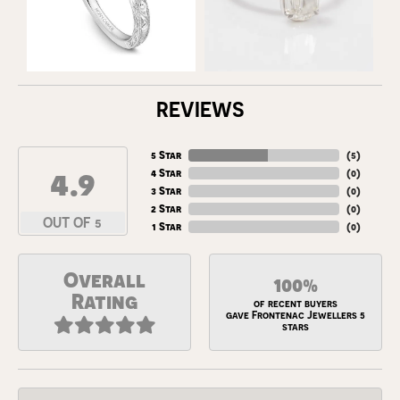
REVIEWS
5 Star
(
5
)
4.9
4 Star
(
0
)
3 Star
(
0
)
2 Star
(
0
)
OUT OF 5
1 Star
(
0
)
Overall
100%
Rating
of recent buyers
gave Frontenac Jewellers 5
stars