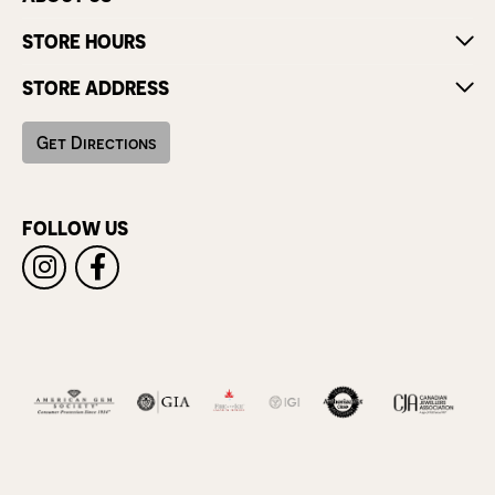
STORE HOURS
STORE ADDRESS
Get Directions
FOLLOW US