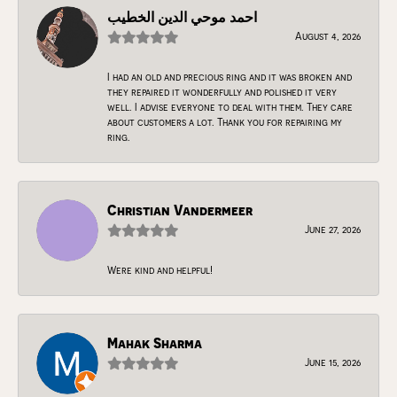
احمد موحي الدين الخطيب
August 4, 2026
I had an old and precious ring and it was broken and
they repaired it wonderfully and polished it very
well. I advise everyone to deal with them. They care
about customers a lot. Thank you for repairing my
ring.
Christian Vandermeer
June 27, 2026
Were kind and helpful!
Mahak Sharma
June 15, 2026