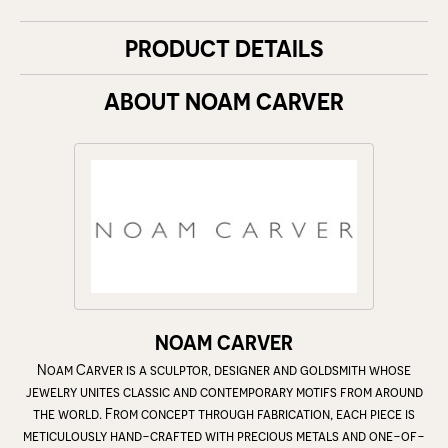
PRODUCT DETAILS
ABOUT NOAM CARVER
NOAM CARVER
Noam Carver is a sculptor, designer and goldsmith whose
jewelry unites classic and contemporary motifs from around
the world. From concept through fabrication, each piece is
meticulously hand-crafted with precious metals and one-of-