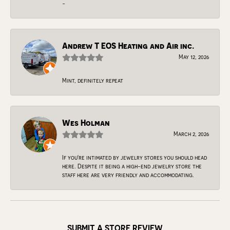
-
Andrew T EOS Heating and Air inc.
May 12, 2026
Mint, definitely repeat
Wes Holman
March 2, 2026
If you're intimated by jewelry stores you should head
here. Despite it being a high-end jewelry store the
staff here are very friendly and accommodating.
SUBMIT A STORE REVIEW