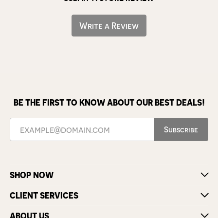
Write a Review
BE THE FIRST TO KNOW ABOUT OUR BEST DEALS!
Subscribe
SHOP NOW
CLIENT SERVICES
ABOUT US