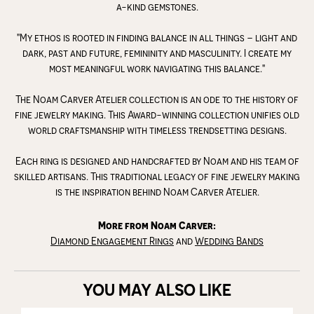
a-kind gemstones.
"My ethos is rooted in finding balance in all things – light and
dark, past and future, femininity and masculinity. I create my
most meaningful work navigating this balance."
The Noam Carver Atelier collection is an ode to the history of
fine jewelry making. This Award-winning collection unifies old
world craftsmanship with timeless trendsetting designs.
Each ring is designed and handcrafted by Noam and his team of
skilled artisans. This traditional legacy of fine jewelry making
is the inspiration behind Noam Carver Atelier.
More from Noam Carver:
Diamond Engagement Rings
and
Wedding Bands
YOU MAY ALSO LIKE