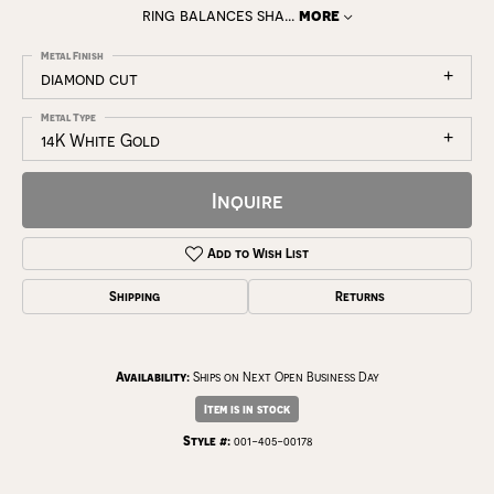
ring balances sha
...
more
Metal Finish
diamond cut
Metal Type
14K White Gold
Inquire
Add to Wish List
Shipping
Returns
Availability:
Ships on Next Open Business Day
Item is in stock
Style #:
001-405-00178