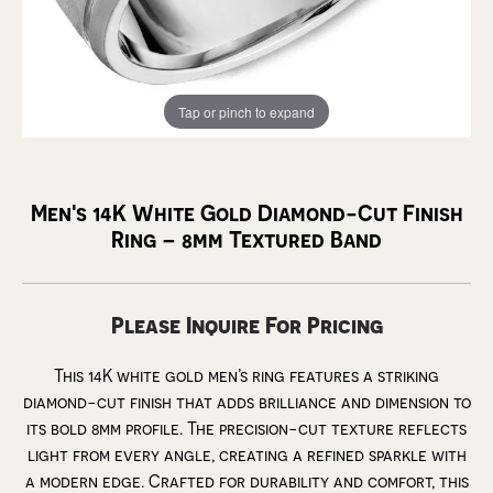
Tap or pinch to expand
Men's 14K White Gold Diamond-Cut Finish
Ring – 8mm Textured Band
Please Inquire For Pricing
This 14K white gold men’s ring features a striking
diamond-cut finish that adds brilliance and dimension to
its bold 8mm profile. The precision-cut texture reflects
light from every angle, creating a refined sparkle with
a modern edge. Crafted for durability and comfort, this