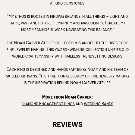
a-kind gemstones.
"My ethos is rooted in finding balance in all things – light and
dark, past and future, femininity and masculinity. I create my
most meaningful work navigating this balance."
The Noam Carver Atelier collection is an ode to the history of
fine jewelry making. This Award-winning collection unifies old
world craftsmanship with timeless trendsetting designs.
Each ring is designed and handcrafted by Noam and his team of
skilled artisans. This traditional legacy of fine jewelry making
is the inspiration behind Noam Carver Atelier.
More from Noam Carver:
Diamond Engagement Rings
and
Wedding Bands
REVIEWS