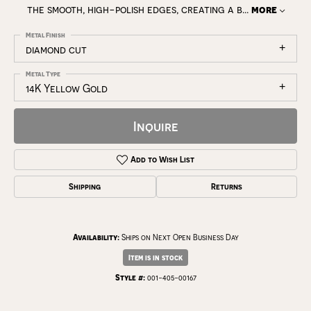
the smooth, high-polish edges, creating a b
...
more
Metal Finish
diamond cut
Metal Type
14K Yellow Gold
Inquire
Add to Wish List
Shipping
Returns
Availability:
Ships on Next Open Business Day
Item is in stock
Style #:
001-405-00167