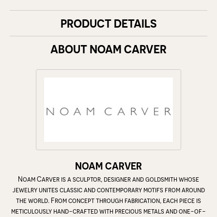
PRODUCT DETAILS
ABOUT NOAM CARVER
NOAM CARVER
Noam Carver is a sculptor, designer and goldsmith whose
jewelry unites classic and contemporary motifs from around
the world. From concept through fabrication, each piece is
meticulously hand-crafted with precious metals and one-of-