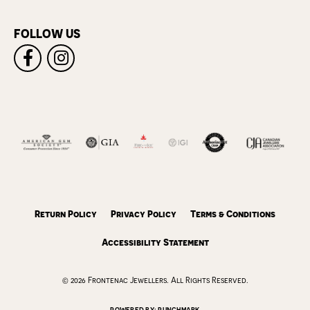
FOLLOW US
Return Policy
Privacy Policy
Terms & Conditions
Accessibility Statement
© 2026 Frontenac Jewellers. All Rights Reserved.
POWERED BY:
PUNCHMARK