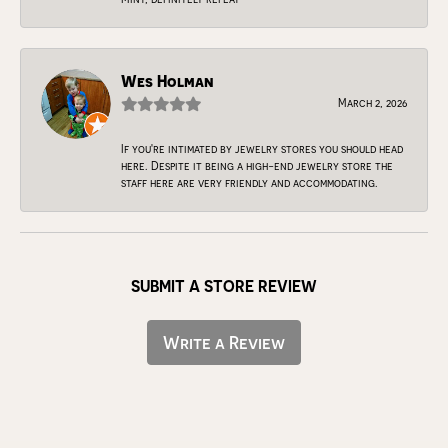
Wes Holman
March 2, 2026
If you're intimated by jewelry stores you should head
here. Despite it being a high-end jewelry store the
staff here are very friendly and accommodating.
SUBMIT A STORE REVIEW
Write a Review