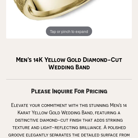
Tap or pinch to expand
Men’s 14K Yellow Gold Diamond-Cut
Wedding Band
Please Inquire For Pricing
Elevate your commitment with this stunning Men’s 14
Karat Yellow Gold Wedding Band, featuring a
distinctive diamond-cut finish that adds striking
texture and light-reflecting brilliance. A polished
groove elegantly separates the detailed surface from