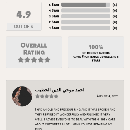
5 Star
(
5
)
4.9
4 Star
(
0
)
3 Star
(
0
)
2 Star
(
0
)
OUT OF 5
1 Star
(
0
)
Overall
100%
Rating
of recent buyers
gave Frontenac Jewellers 5
stars
احمد موحي الدين الخطيب
August 4, 2026
I had an old and precious ring and it was broken and
they repaired it wonderfully and polished it very
well. I advise everyone to deal with them. They care
about customers a lot. Thank you for repairing my
ring.