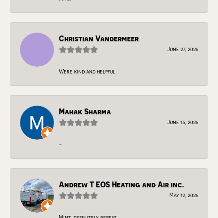
Christian Vandermeer
June 27, 2026
Were kind and helpful!
Mahak Sharma
June 15, 2026
-
Andrew T EOS Heating and Air inc.
May 12, 2026
Mint, definitely repeat