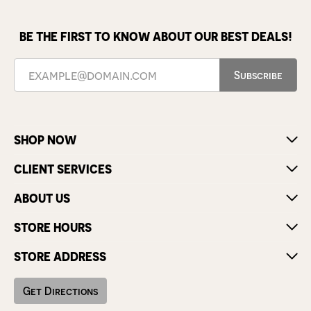
BE THE FIRST TO KNOW ABOUT OUR BEST DEALS!
Subscribe
SHOP NOW
CLIENT SERVICES
ABOUT US
STORE HOURS
STORE ADDRESS
Get Directions