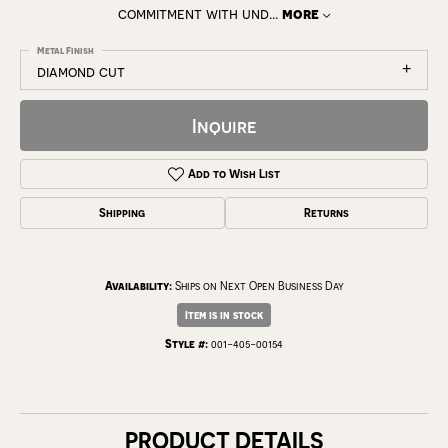
commitment with und
...
more
Metal Finish
diamond cut
Inquire
Add to Wish List
Shipping
Returns
Availability:
Ships on Next Open Business Day
Item is in stock
Style #:
001-405-00154
PRODUCT DETAILS