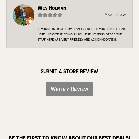
Wes Holman
March 2, 2026
If you're intimated by jewelry stores you should head
here. Despite it being a high-end jewelry store the
staff here are very friendly and accommodating.
SUBMIT A STORE REVIEW
Write a Review
BE THE FIRST TO KNOW ABOUT OUR BEST DEALS!