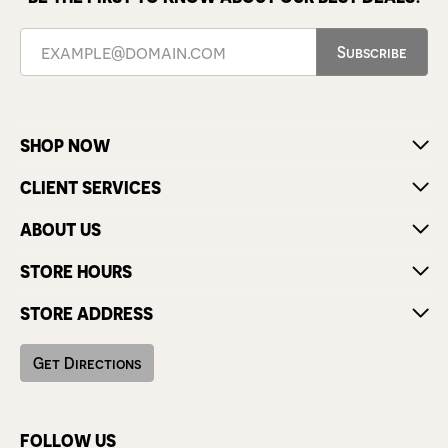
Subscribe
SHOP NOW
CLIENT SERVICES
ABOUT US
STORE HOURS
STORE ADDRESS
Get Directions
FOLLOW US