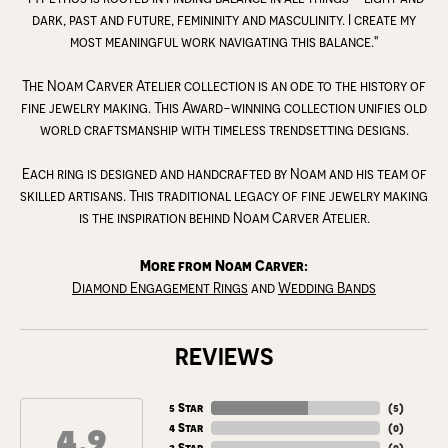
dark, past and future, femininity and masculinity. I create my
most meaningful work navigating this balance."
The Noam Carver Atelier collection is an ode to the history of
fine jewelry making. This Award-winning collection unifies old
world craftsmanship with timeless trendsetting designs.
Each ring is designed and handcrafted by Noam and his team of
skilled artisans. This traditional legacy of fine jewelry making
is the inspiration behind Noam Carver Atelier.
More from Noam Carver:
Diamond Engagement Rings
and
Wedding Bands
REVIEWS
5 Star
(
5
)
4.9
4 Star
(
0
)
3 Star
(
0
)