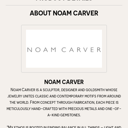
ABOUT NOAM CARVER
NOAM CARVER
Noam Carver is a sculptor, designer and goldsmith whose
jewelry unites classic and contemporary motifs from around
the world. From concept through fabrication, each piece is
meticulously hand-crafted with precious metals and one-of-
a-kind gemstones.
"My ethos is rooted in finding balance in all things – light and