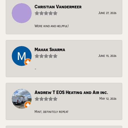
Christian Vandermeer
June 27, 2026
Were kind and helpful!
Mahak Sharma
June 15, 2026
-
Andrew T EOS Heating and Air inc.
May 12, 2026
Mint, definitely repeat