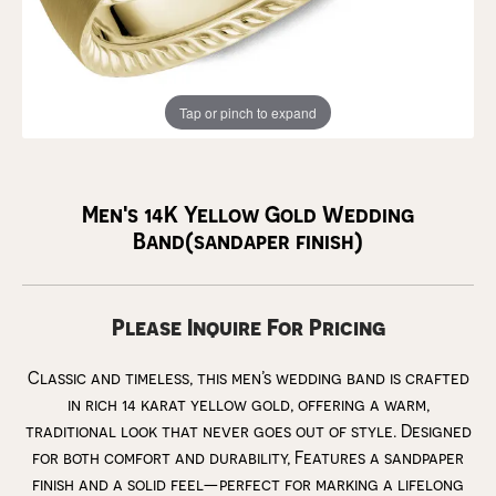
Tap or pinch to expand
Men's 14K Yellow Gold Wedding
Band(sandaper finish)
Please Inquire For Pricing
Classic and timeless, this men’s wedding band is crafted
in rich 14 karat yellow gold, offering a warm,
traditional look that never goes out of style. Designed
for both comfort and durability, Features a sandpaper
finish and a solid feel—perfect for marking a lifelong