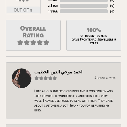
2 Star
(
0
)
OUT OF 5
1 Star
(
0
)
Overall
100%
Rating
of recent buyers
gave Frontenac Jewellers 5
stars
احمد موحي الدين الخطيب
August 4, 2026
I had an old and precious ring and it was broken and
they repaired it wonderfully and polished it very
well. I advise everyone to deal with them. They care
about customers a lot. Thank you for repairing my
ring.