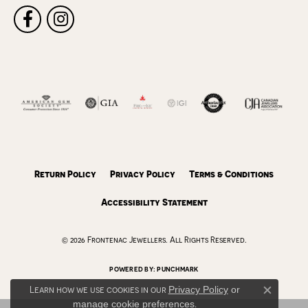
Return Policy
Privacy Policy
Terms & Conditions
Accessibility Statement
© 2026 Frontenac Jewellers. All Rights Reserved.
POWERED BY:
PUNCHMARK
Learn how we use cookies in our
Privacy Policy
or
Close c
manage cookie preferences
.