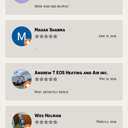
Were kind and helpful!
Mahak Sharma
June 15, 2026
-
Andrew T EOS Heating and Air inc.
May 12, 2026
Mint, definitely repeat
Wes Holman
March 2, 2026