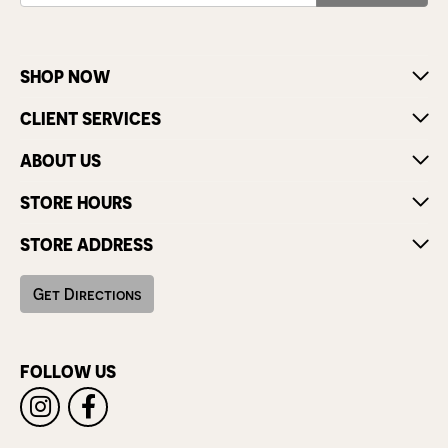
SHOP NOW
CLIENT SERVICES
ABOUT US
STORE HOURS
STORE ADDRESS
Get Directions
FOLLOW US