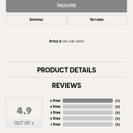
Inquire
Shipping
Returns
Style #:
001-430-00411
PRODUCT DETAILS
REVIEWS
5 Star
(
5
)
4.9
4 Star
(
0
)
3 Star
(
0
)
2 Star
(
0
)
OUT OF 5
1 Star
(
0
)