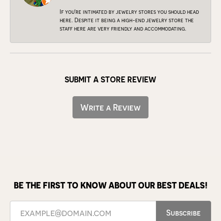
If you're intimated by jewelry stores you should head
here. Despite it being a high-end jewelry store the
staff here are very friendly and accommodating.
SUBMIT A STORE REVIEW
Write a Review
BE THE FIRST TO KNOW ABOUT OUR BEST DEALS!
Subscribe