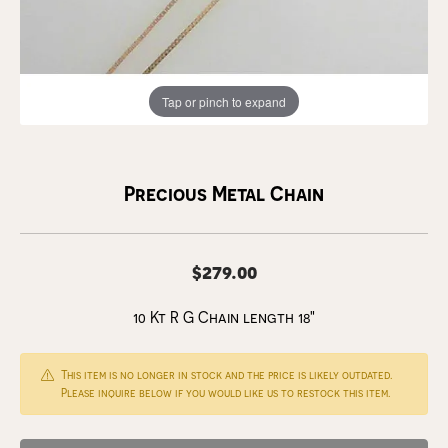
Tap or pinch to expand
Precious Metal Chain
$279.00
10 Kt R G Chain length 18"
This item is no longer in stock and the price is likely outdated.
Please inquire below if you would like us to restock this item.