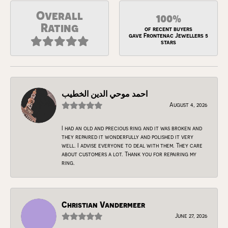
Overall
100%
Rating
of recent buyers
gave Frontenac Jewellers 5
stars
احمد موحي الدين الخطيب
August 4, 2026
I had an old and precious ring and it was broken and
they repaired it wonderfully and polished it very
well. I advise everyone to deal with them. They care
about customers a lot. Thank you for repairing my
ring.
Christian Vandermeer
June 27, 2026