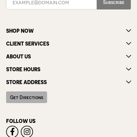
Subscribe
SHOP NOW
CLIENT SERVICES
ABOUT US
STORE HOURS
STORE ADDRESS
Get Directions
FOLLOW US