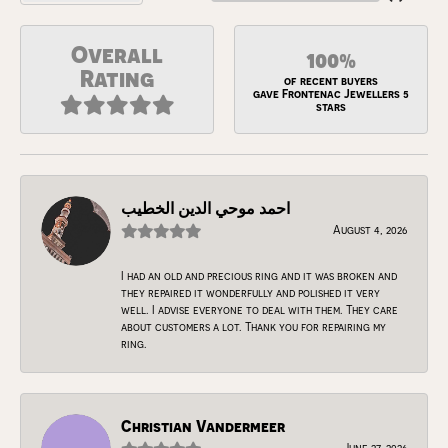
Overall
100%
Rating
of recent buyers
gave Frontenac Jewellers 5
stars
احمد موحي الدين الخطيب
August 4, 2026
I had an old and precious ring and it was broken and
they repaired it wonderfully and polished it very
well. I advise everyone to deal with them. They care
about customers a lot. Thank you for repairing my
ring.
Christian Vandermeer
June 27, 2026