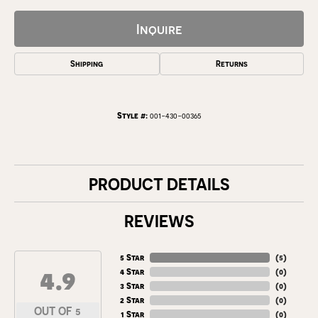
Inquire
Shipping
Returns
Style #:
001-430-00365
PRODUCT DETAILS
REVIEWS
5 Star
(
5
)
4.9
4 Star
(
0
)
3 Star
(
0
)
2 Star
(
0
)
OUT OF 5
1 Star
(
0
)