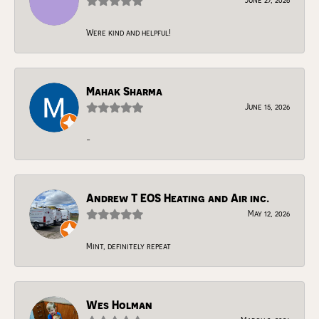
Were kind and helpful!
Mahak Sharma
June 15, 2026
-
Andrew T EOS Heating and Air inc.
May 12, 2026
Mint, definitely repeat
Wes Holman