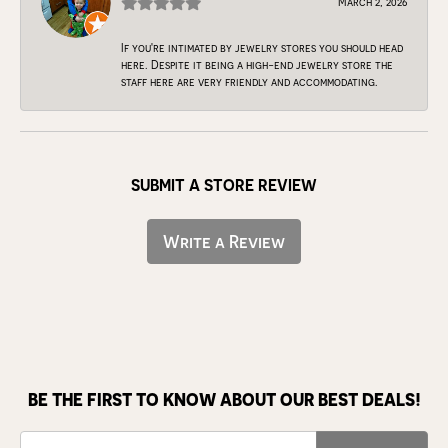
March 2, 2026
If you're intimated by jewelry stores you should head
here. Despite it being a high-end jewelry store the
staff here are very friendly and accommodating.
SUBMIT A STORE REVIEW
Write a Review
BE THE FIRST TO KNOW ABOUT OUR BEST DEALS!