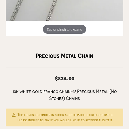
Tap or pinch to expand
Precious Metal Chain
$834.00
10k white gold franco chain-18,Precious Metal (No
Stones) Chains
This item is no longer in stock and the price is likely outdated.
Please inquire below if you would like us to restock this item.