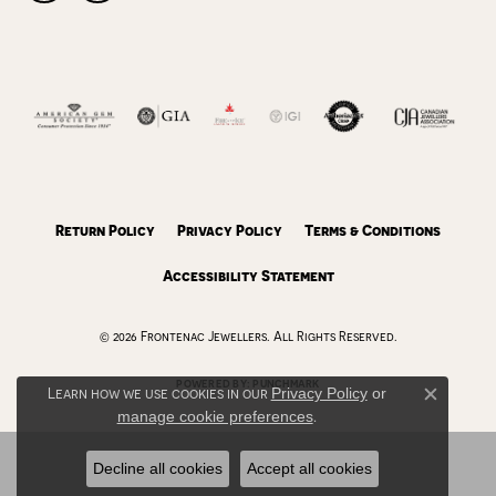
Return Policy
Privacy Policy
Terms & Conditions
Accessibility Statement
© 2026 Frontenac Jewellers. All Rights Reserved.
POWERED BY:
PUNCHMARK
Learn how we use cookies in our
Privacy Policy
or
Close c
manage cookie preferences
.
Decline all cookies
Accept all cookies