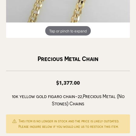
Tap or pinch to expand
Precious Metal Chain
$1,377.00
10k yellow gold figaro chain-22,Precious Metal (No
Stones) Chains
This item is no longer in stock and the price is likely outdated.
Please inquire below if you would like us to restock this item.