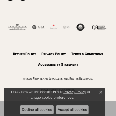
Return Policy
Privacy Policy
Terms & Conditions
Accessibility Statement
© 2026 Frontenac Jewellers. All Rights Reserved.
POWERED BY:
PUNCHMARK
Learn how we use cookies in our
Privacy Policy
or
Close c
manage cookie preferences
.
Decline all cookies
Accept all cookies