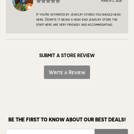
March 2, 2026
If you're intimated by jewelry stores you should head
here. Despite it being a high-end jewelry store the
staff here are very friendly and accommodating.
SUBMIT A STORE REVIEW
Write a Review
BE THE FIRST TO KNOW ABOUT OUR BEST DEALS!