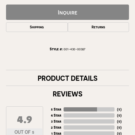
Inquire
Shipping
Returns
Style #:
001-430-00387
PRODUCT DETAILS
REVIEWS
5 Star
(
5
)
4.9
4 Star
(
0
)
3 Star
(
0
)
2 Star
(
0
)
OUT OF 5
1 Star
(
0
)