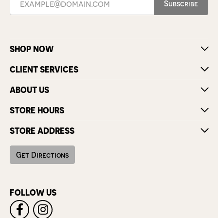
Subscribe
SHOP NOW
CLIENT SERVICES
ABOUT US
STORE HOURS
STORE ADDRESS
Get Directions
FOLLOW US