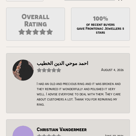
Overall
100%
Rating
of recent buyers
gave Frontenac Jewellers 5
stars
احمد موحي الدين الخطيب
August 4, 2026
I had an old and precious ring and it was broken and
they repaired it wonderfully and polished it very
well. I advise everyone to deal with them. They care
about customers a lot. Thank you for repairing my
ring.
Christian Vandermeer
June 27, 2026