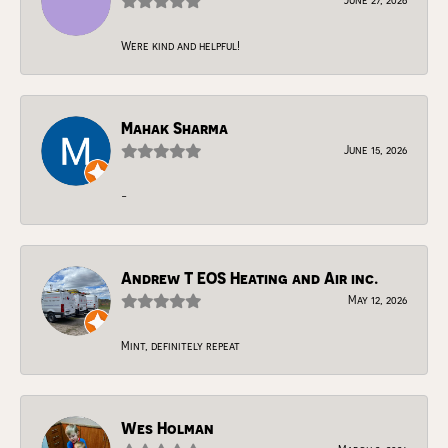
Were kind and helpful!
Mahak Sharma
June 15, 2026
-
Andrew T EOS Heating and Air inc.
May 12, 2026
Mint, definitely repeat
Wes Holman