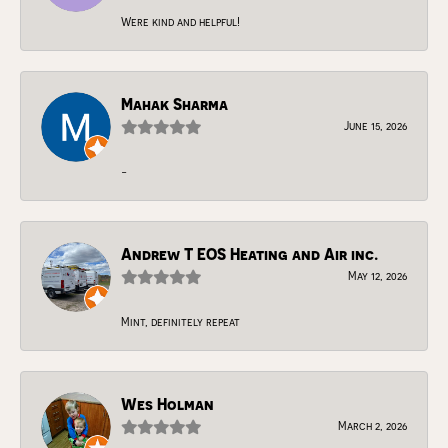
Were kind and helpful!
Mahak Sharma
June 15, 2026
-
Andrew T EOS Heating and Air inc.
May 12, 2026
Mint, definitely repeat
Wes Holman
March 2, 2026