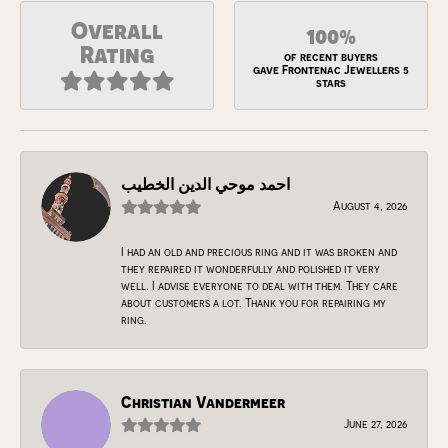
Overall
100%
Rating
of recent buyers
gave Frontenac Jewellers 5
stars
احمد موحي الدين الخطيب
August 4, 2026
I had an old and precious ring and it was broken and
they repaired it wonderfully and polished it very
well. I advise everyone to deal with them. They care
about customers a lot. Thank you for repairing my
ring.
Christian Vandermeer
June 27, 2026