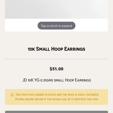
Tap or pinch to expand
10k Small Hoop Earrings
$51.00
JD 10K YG 0.31gms small Hoop Earrings
This item is no longer in stock and the price is likely outdated.
Please inquire below if you would like us to restock this item.