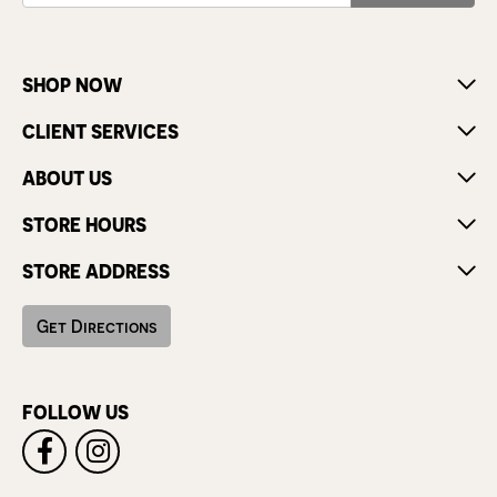
SHOP NOW
CLIENT SERVICES
ABOUT US
STORE HOURS
STORE ADDRESS
Get Directions
FOLLOW US