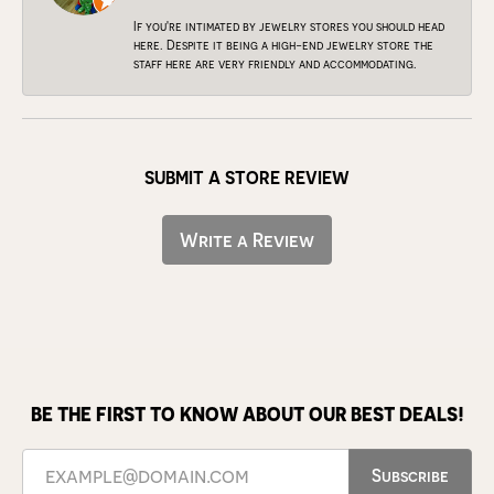
If you're intimated by jewelry stores you should head
here. Despite it being a high-end jewelry store the
staff here are very friendly and accommodating.
SUBMIT A STORE REVIEW
Write a Review
BE THE FIRST TO KNOW ABOUT OUR BEST DEALS!
Subscribe