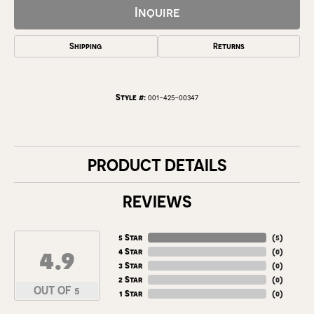
Inquire
Shipping
Returns
Style #:
001-425-00347
PRODUCT DETAILS
REVIEWS
5 Star
(
5
)
4.9
4 Star
(
0
)
3 Star
(
0
)
2 Star
(
0
)
OUT OF 5
1 Star
(
0
)