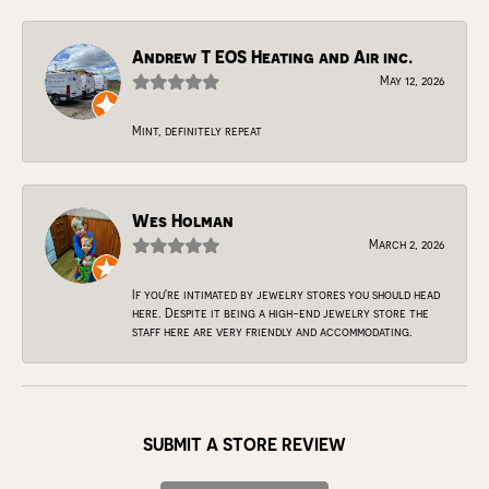
Andrew T EOS Heating and Air inc.
May 12, 2026
Mint, definitely repeat
Wes Holman
March 2, 2026
If you're intimated by jewelry stores you should head
here. Despite it being a high-end jewelry store the
staff here are very friendly and accommodating.
SUBMIT A STORE REVIEW