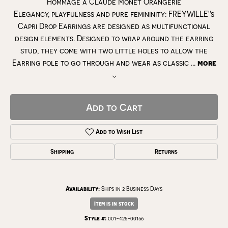
Hommage à Claude Monet Orangerie
Elegancy, playfulness and pure femininity: FREYWILLE''s
Capri Drop Earrings are designed as multifunctional
design elements. Designed to wrap around the earring
stud, they come with two little holes to allow the
Earring pole to go through and wear as classic
...
more
Add to Cart
Add to Wish List
Shipping
Returns
Availability:
Ships in 2 Business Days
Item is in stock
Style #:
001-425-00156