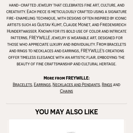
hand-crafted jewelry that celebrates fine art, culture, and
creativity. Each piece is meticulously crafted using a signature
fire-enameling technique, with designs often inspired by iconic
artists such as Gustav Klimt, Claude Monet, and Friedensreich
Hundertwasser. Known for its bold use of color and intricate
patterns, FREYWILLE jewelry is wearable art, designed for
those who appreciate luxury and individuality. From bracelets
and rings to necklaces and earrings, FREYWILLE’s creations
offer timeless elegance with an artistic flair, embodying the
beauty of fine craftsmanship and cultural heritage.
More from FREYWILLE:
Bracelets
,
Earrings
,
Necklaces and Pendants
,
Rings
and
Chains
YOU MAY ALSO LIKE