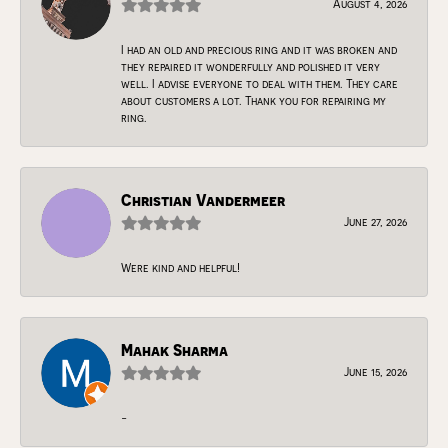
August 4, 2026
I had an old and precious ring and it was broken and
they repaired it wonderfully and polished it very
well. I advise everyone to deal with them. They care
about customers a lot. Thank you for repairing my
ring.
Christian Vandermeer
June 27, 2026
Were kind and helpful!
Mahak Sharma
June 15, 2026
-