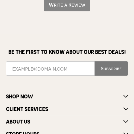
Write a Review
BE THE FIRST TO KNOW ABOUT OUR BEST DEALS!
Subscribe
SHOP NOW
CLIENT SERVICES
ABOUT US