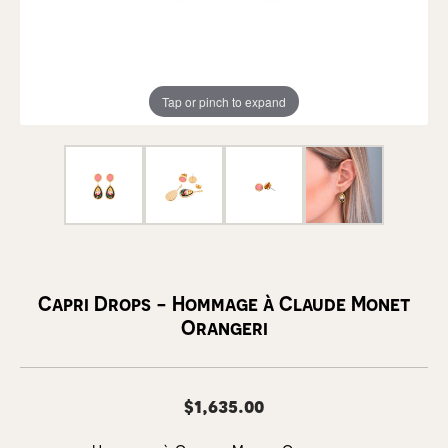
Tap or pinch to expand
Capri Drops - Hommage à Claude Monet
Orangeri
$1,635.00