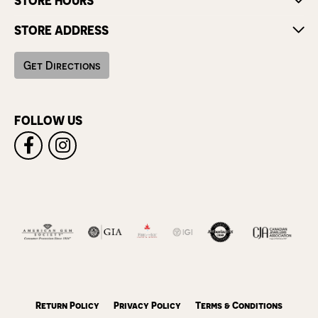
STORE HOURS
STORE ADDRESS
Get Directions
FOLLOW US
Return Policy
Privacy Policy
Terms & Conditions