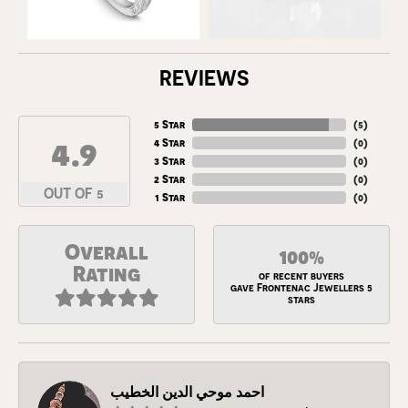
REVIEWS
5 Star
(
5
)
4.9
4 Star
(
0
)
3 Star
(
0
)
2 Star
(
0
)
OUT OF 5
1 Star
(
0
)
Overall
100%
Rating
of recent buyers
gave Frontenac Jewellers 5
stars
احمد موحي الدين الخطيب