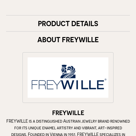
PRODUCT DETAILS
ABOUT FREYWILLE
FREYWILLE
FREYWILLE is a distinguished Austrian jewelry brand renowned
for its unique enamel artistry and vibrant, art-inspired
designs. Founded in Vienna in 1951, FREYWILLE specializes in