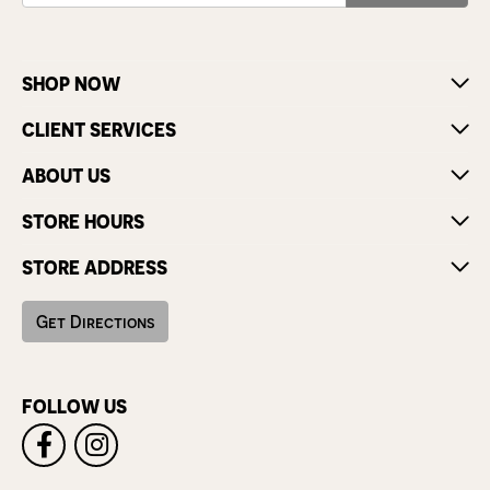
SHOP NOW
CLIENT SERVICES
ABOUT US
STORE HOURS
STORE ADDRESS
Get Directions
FOLLOW US