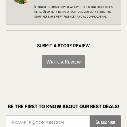
If you're intimated by jewelry stores you should head
here. Despite it being a high-end jewelry store the
staff here are very friendly and accommodating.
SUBMIT A STORE REVIEW
Write a Review
BE THE FIRST TO KNOW ABOUT OUR BEST DEALS!
Subscribe