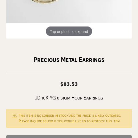
Tap or pinch to expand
Precious Metal Earrings
$83.53
JD 10K YG 0.51gm Hoop Earrings
This item is no longer in stock and the price is likely outdated.
Please inquire below if you would like us to restock this item.