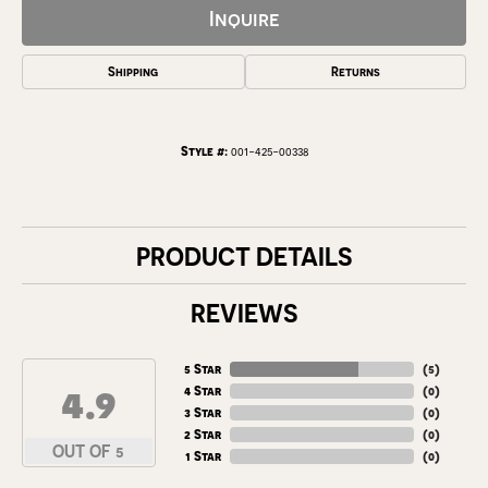
Inquire
Shipping
Returns
Style #:
001-425-00338
PRODUCT DETAILS
REVIEWS
5 Star
(
5
)
4.9
4 Star
(
0
)
3 Star
(
0
)
2 Star
(
0
)
OUT OF 5
1 Star
(
0
)