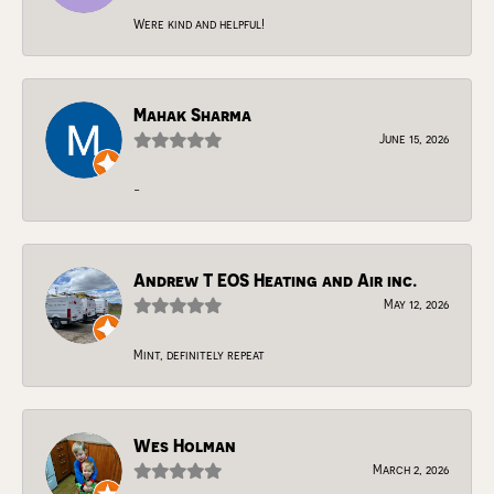
Were kind and helpful!
Mahak Sharma
June 15, 2026
-
Andrew T EOS Heating and Air inc.
May 12, 2026
Mint, definitely repeat
Wes Holman
March 2, 2026