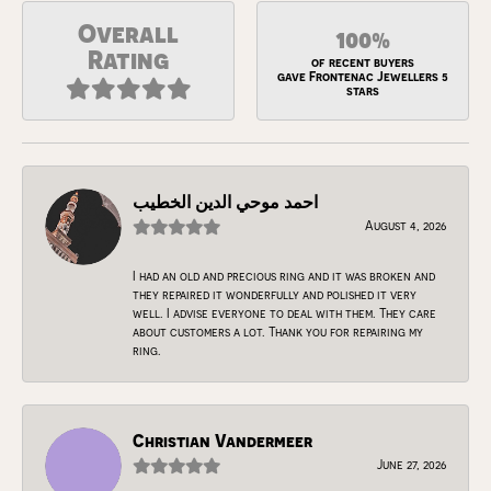
Overall
100%
Rating
of recent buyers
gave Frontenac Jewellers 5
stars
احمد موحي الدين الخطيب
August 4, 2026
I had an old and precious ring and it was broken and
they repaired it wonderfully and polished it very
well. I advise everyone to deal with them. They care
about customers a lot. Thank you for repairing my
ring.
Christian Vandermeer
June 27, 2026