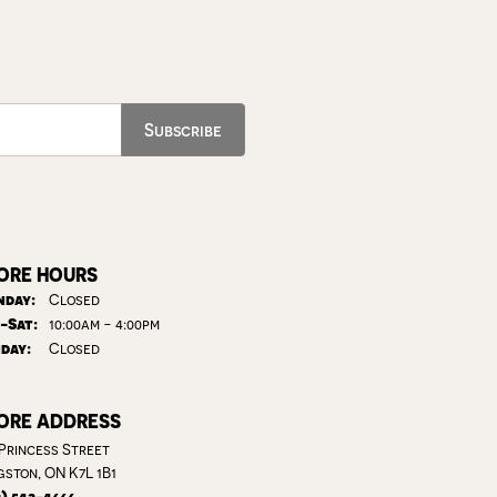
Subscribe
ORE HOURS
day:
Closed
Tuesday - Saturday:
-Sat:
10:00am - 4:00pm
day:
Closed
ORE ADDRESS
 Princess Street
gston, ON K7L 1B1
3) 542-4666