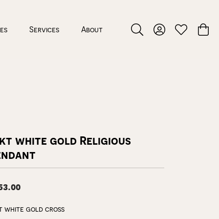
ces
Services
About
Toggle Search Menu
Toggle My Accou
Toggle My W
Toggl
kt white gold Religious
endant
53.00
t white gold cross