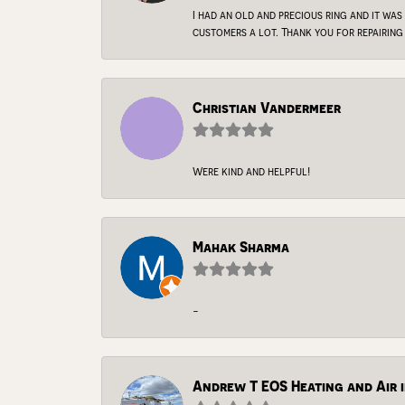
I had an old and precious ring and it was
customers a lot. Thank you for repairing 
Christian Vandermeer
Were kind and helpful!
Mahak Sharma
-
Andrew T EOS Heating and Air i