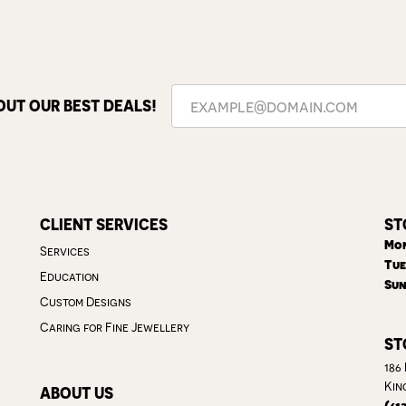
OUT OUR BEST DEALS!
CLIENT SERVICES
ST
Mon
Services
Tue
Education
Sun
Custom Designs
Caring for Fine Jewellery
ST
186
Kin
ABOUT US
(61