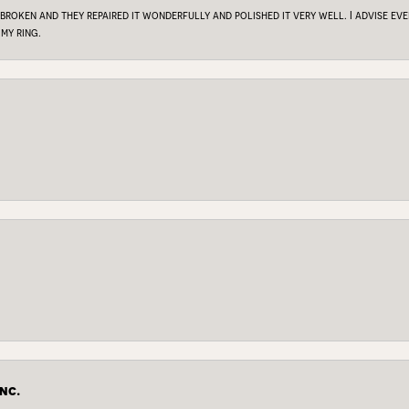
 broken and they repaired it wonderfully and polished it very well. I advise e
my ring.
nc.