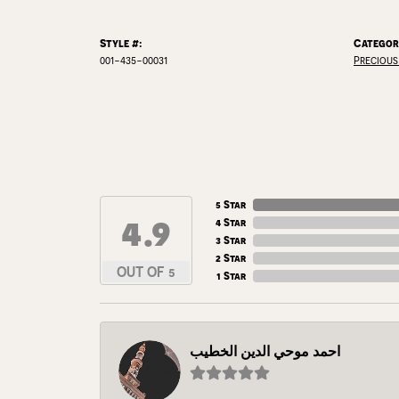
Style #:
Categor
001-435-00031
Precious
5 Star
4.9
4 Star
3 Star
2 Star
OUT OF 5
1 Star
احمد موحي الدين الخطيب