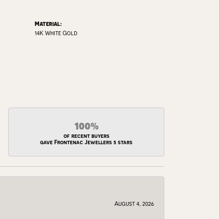
Material:
14K White Gold
100%
of recent buyers
gave Frontenac Jewellers 5 stars
August 4, 2026