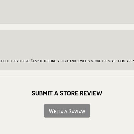
 should head here. Despite it being a high-end jewelry store the staff here ar
SUBMIT A STORE REVIEW
Write a Review