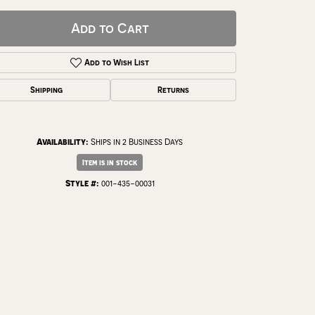
Add to Cart
Add to Wish List
Shipping
Returns
Availability:
Ships in 2 Business Days
Item is in stock
Style #:
001-435-00031