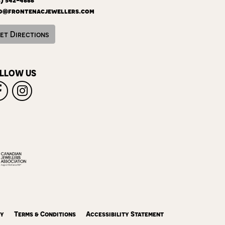
o@frontenacjewellers.com
et Directions
LLOW US
cy
Terms & Conditions
Accessibility Statement