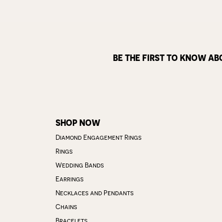
BE THE FIRST TO KNOW AB
SHOP NOW
Diamond Engagement Rings
Rings
Wedding Bands
Earrings
Necklaces and Pendants
Chains
Bracelets