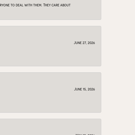
veryone to deal with them. They care about
June 27, 2026
June 15, 2026