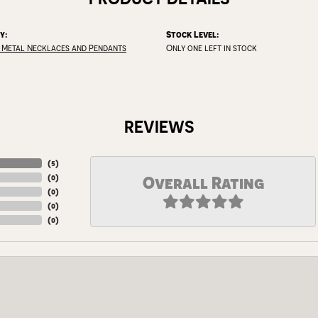
y:
Stock Level:
 Metal Necklaces and Pendants
Only one left in stock
REVIEWS
(
5
)
(
0
)
Overall Rating
(
0
)
(
0
)
(
0
)