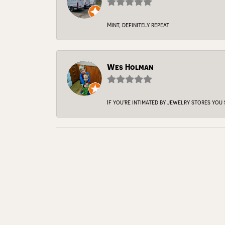
Mint, definitely repeat
Wes Holman
If you're intimated by jewelry stores you