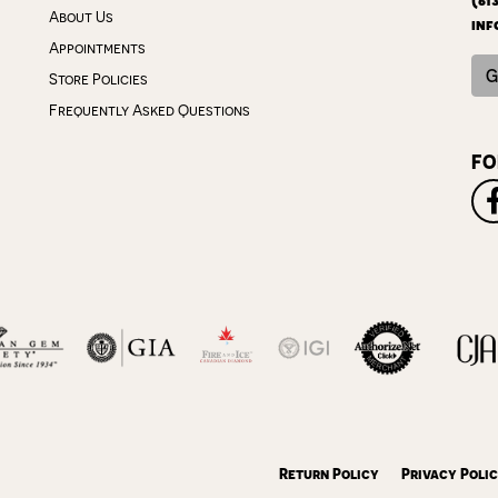
About Us
inf
Appointments
G
Store Policies
Frequently Asked Questions
FO
onsent popup
Return Policy
Privacy Poli