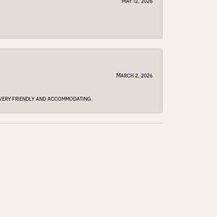
May 12, 2026
March 2, 2026
e very friendly and accommodating.