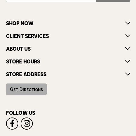
SHOP NOW
CLIENT SERVICES
ABOUT US
STORE HOURS
STORE ADDRESS
Get Directions
FOLLOW US