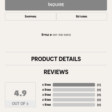
Inquire
Shipping
Returns
Style #:
001-435-00012
PRODUCT DETAILS
REVIEWS
5 Star
(
5
)
4.9
4 Star
(
0
)
3 Star
(
0
)
2 Star
(
0
)
OUT OF 5
1 Star
(
0
)