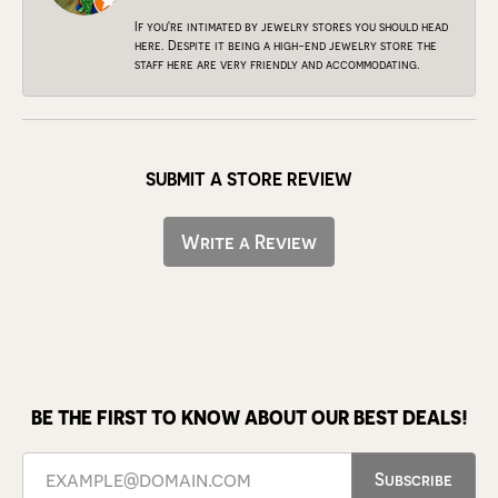
If you're intimated by jewelry stores you should head
here. Despite it being a high-end jewelry store the
staff here are very friendly and accommodating.
SUBMIT A STORE REVIEW
Write a Review
BE THE FIRST TO KNOW ABOUT OUR BEST DEALS!
Subscribe