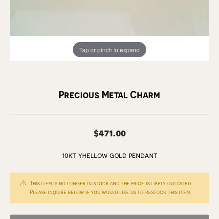
Tap or pinch to expand
Precious Metal Charm
$471.00
10kt yhellow gold pendant
This item is no longer in stock and the price is likely outdated.
Please inquire below if you would like us to restock this item.