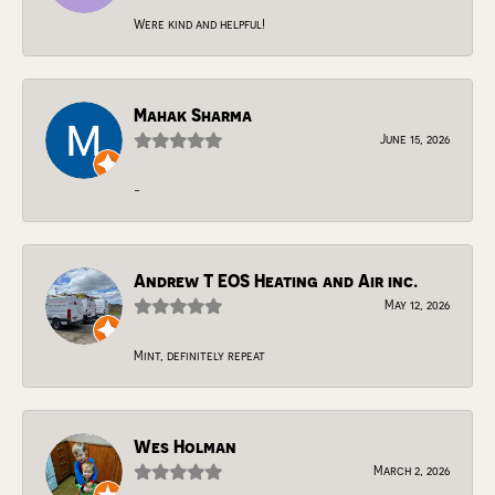
Were kind and helpful!
Mahak Sharma
June 15, 2026
-
Andrew T EOS Heating and Air inc.
May 12, 2026
Mint, definitely repeat
Wes Holman
March 2, 2026