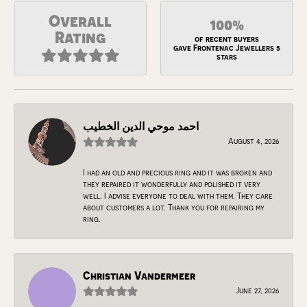
Overall
100%
Rating
of recent buyers
gave Frontenac Jewellers 5
stars
احمد موحي الدين الخطيب
August 4, 2026
I had an old and precious ring and it was broken and
they repaired it wonderfully and polished it very
well. I advise everyone to deal with them. They care
about customers a lot. Thank you for repairing my
ring.
Christian Vandermeer
June 27, 2026