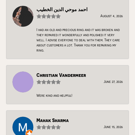
احمد موحي الدين الخطيب
August 4, 2026
I had an old and precious ring and it was broken and
they repaired it wonderfully and polished it very
well. I advise everyone to deal with them. They care
about customers a lot. Thank you for repairing my
ring.
Christian Vandermeer
June 27, 2026
Were kind and helpful!
Mahak Sharma
June 15, 2026