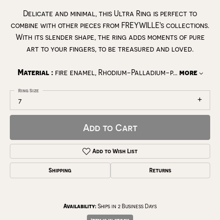
Delicate and minimal, this Ultra Ring is perfect to
combine with other pieces from FREYWILLE's collections.
With its slender shape, the ring adds moments of pure
art to your fingers, to be treasured and loved.
Material :
fire enamel, Rhodium-Palladium-p
...
more
Ring Size
7
Add to Cart
Add to Wish List
Shipping
Returns
Availability:
Ships in 2 Business Days