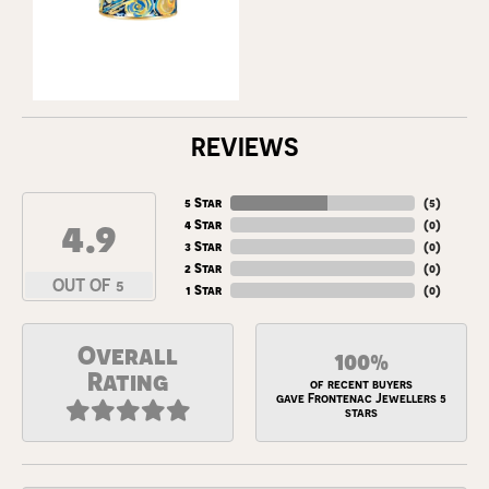
REVIEWS
5 Star
(
5
)
4.9
4 Star
(
0
)
3 Star
(
0
)
2 Star
(
0
)
OUT OF 5
1 Star
(
0
)
Overall
100%
Rating
of recent buyers
gave Frontenac Jewellers 5
stars