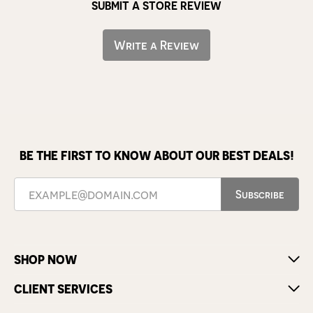
SUBMIT A STORE REVIEW
Write a Review
BE THE FIRST TO KNOW ABOUT OUR BEST DEALS!
Subscribe
SHOP NOW
CLIENT SERVICES