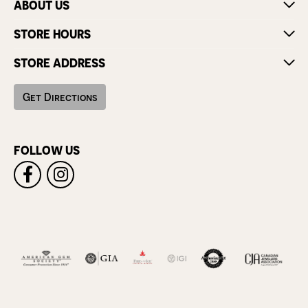
ABOUT US
STORE HOURS
STORE ADDRESS
Get Directions
FOLLOW US