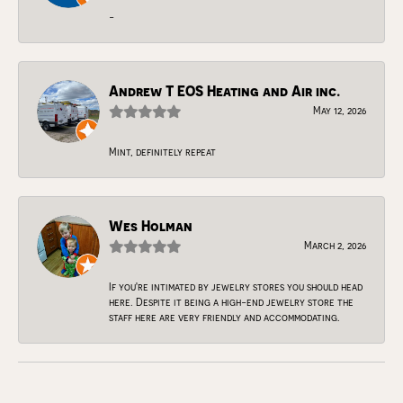
-
Andrew T EOS Heating and Air inc.
May 12, 2026
Mint, definitely repeat
Wes Holman
March 2, 2026
If you're intimated by jewelry stores you should head
here. Despite it being a high-end jewelry store the
staff here are very friendly and accommodating.