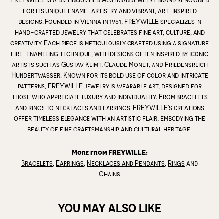
for its unique enamel artistry and vibrant, art-inspired
designs. Founded in Vienna in 1951, FREYWILLE specializes in
hand-crafted jewelry that celebrates fine art, culture, and
creativity. Each piece is meticulously crafted using a signature
fire-enameling technique, with designs often inspired by iconic
artists such as Gustav Klimt, Claude Monet, and Friedensreich
Hundertwasser. Known for its bold use of color and intricate
patterns, FREYWILLE jewelry is wearable art, designed for
those who appreciate luxury and individuality. From bracelets
and rings to necklaces and earrings, FREYWILLE’s creations
offer timeless elegance with an artistic flair, embodying the
beauty of fine craftsmanship and cultural heritage.
More from FREYWILLE:
Bracelets
,
Earrings
,
Necklaces and Pendants
,
Rings
and
Chains
YOU MAY ALSO LIKE