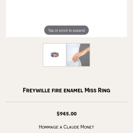
Tap or pinch to expand
Freywille fire enamel Miss Ring
$945.00
Hommage a Claude Monet