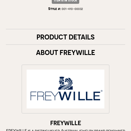
Item is in stock
Style #:
001-410-00032
PRODUCT DETAILS
ABOUT FREYWILLE
FREYWILLE
FREYWILLE is a distinguished Austrian jewelry brand renowned