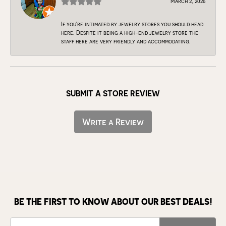
March 2, 2026
If you're intimated by jewelry stores you should head
here. Despite it being a high-end jewelry store the
staff here are very friendly and accommodating.
SUBMIT A STORE REVIEW
Write a Review
BE THE FIRST TO KNOW ABOUT OUR BEST DEALS!