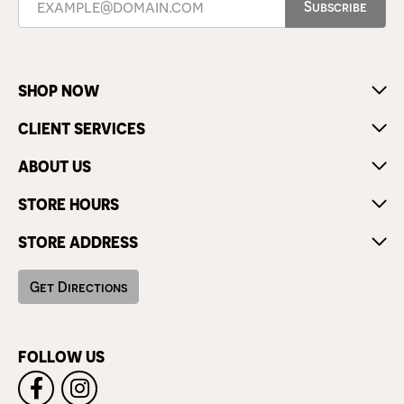
Subscribe
SHOP NOW
CLIENT SERVICES
ABOUT US
STORE HOURS
STORE ADDRESS
Get Directions
FOLLOW US