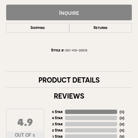
Inquire
Shipping
Returns
Style #:
001-410-00015
PRODUCT DETAILS
REVIEWS
5 Star
(
5
)
4.9
4 Star
(
0
)
3 Star
(
0
)
2 Star
(
0
)
OUT OF 5
1 Star
(
0
)