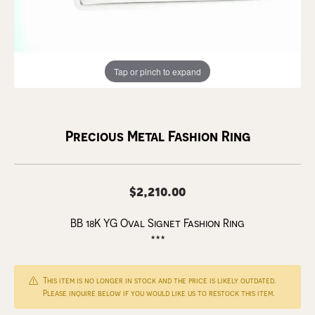
Tap or pinch to expand
Precious Metal Fashion Ring
$2,210.00
BB 18K YG Oval Signet Fashion Ring
***
This item is no longer in stock and the price is likely outdated.
Please inquire below if you would like us to restock this item.