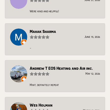
Were kind and helpful!
Mahak Sharma
June 15, 2026
-
Andrew T EOS Heating and Air inc.
May 12, 2026
Mint, definitely repeat
Wes Holman