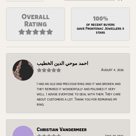
Overall
100%
Rating
of recent buyers
gave Frontenac Jewellers 5
stars
احمد موحي الدين الخطيب
August 4, 2026
I had an old and precious ring and it was broken and
they repaired it wonderfully and polished it very
well. I advise everyone to deal with them. They care
about customers a lot. Thank you for repairing my
ring.
Christian Vandermeer
June 27, 2026