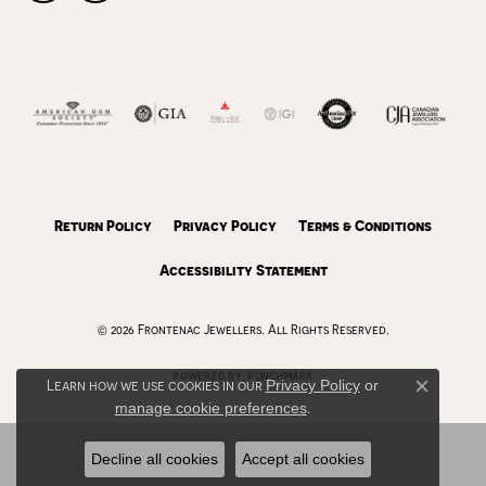
Return Policy
Privacy Policy
Terms & Conditions
Accessibility Statement
© 2026 Frontenac Jewellers. All Rights Reserved.
POWERED BY:
PUNCHMARK
Learn how we use cookies in our
Privacy Policy
or
Close c
manage cookie preferences
.
Decline all cookies
Accept all cookies