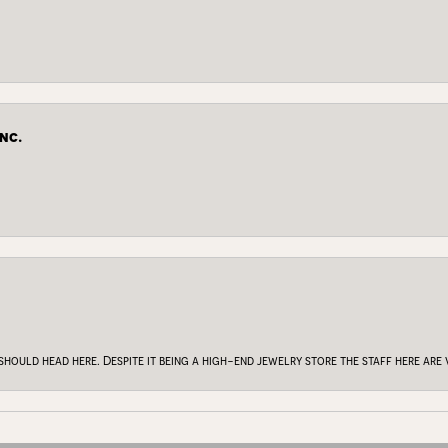
nc.
onsent popup
 should head here. Despite it being a high-end jewelry store the staff here ar