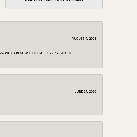
gave Frontenac Jewellers 5 stars
August 4, 2026
veryone to deal with them. They care about
June 27, 2026