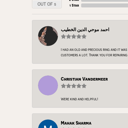
OUT OF 5
1 Star
احمد موحي الدين الخطيب
I had an old and precious ring and it was
customers a lot. Thank you for repairing 
Christian Vandermeer
Were kind and helpful!
Mahak Sharma