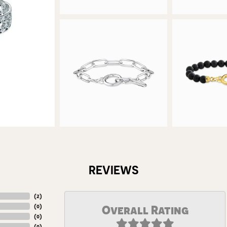
REVIEWS
(
5
)
(
0
)
Overall Rating
(
0
)
(
0
)