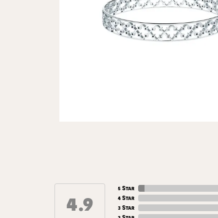
5 Star
4.9
4 Star
3 Star
2 Star