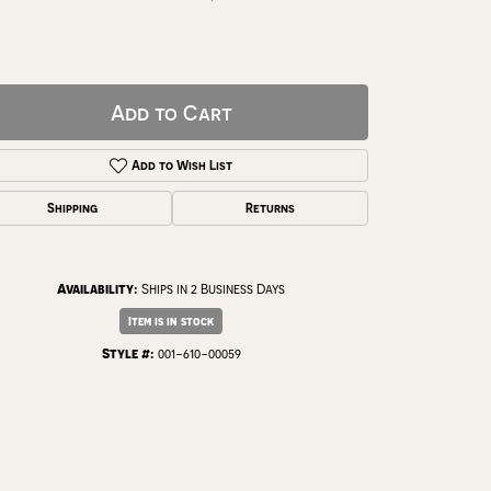
Add to Cart
Add to Wish List
Shipping
Returns
Availability:
Ships in 2 Business Days
Item is in stock
Click to zoom
Style #:
001-610-00059