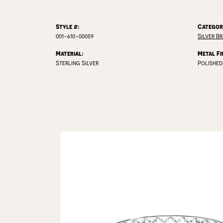
Style #:
Categor
001-610-00059
Silver B
Material:
Metal Fi
Sterling Silver
Polished