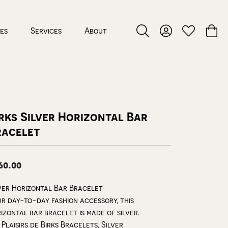
ces
Services
About
Toggle Search Menu
Toggle My Accou
Toggle My W
Toggl
rks Silver Horizontal Bar
racelet
60.00
ver Horizontal Bar Bracelet
r day-to-day fashion accessory, this
izontal bar bracelet is made of silver.
 Plaisirs de Birks Bracelets, Silver