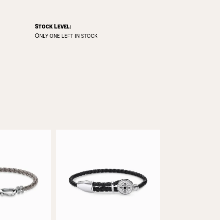
Stock Level:
Only one left in stock