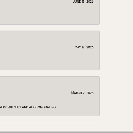
June 15, 2026
May 12, 2026
March 2, 2026
e very friendly and accommodating.