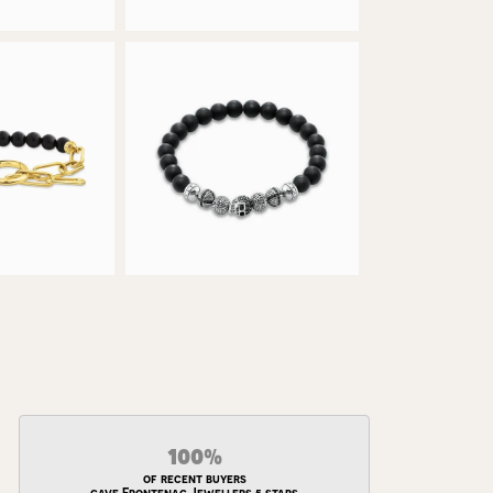
100%
of recent buyers