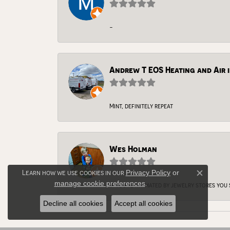
-
Andrew T EOS Heating and Air i
Mint, definitely repeat
Wes Holman
Learn how we use cookies in our
Privacy Policy
or
Close c
manage cookie preferences
.
If you're intimated by jewelry stores you
Decline all cookies
Accept all cookies