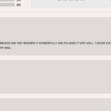
(
0
)
 broken and they repaired it wonderfully and polished it very well. I advise e
my ring.