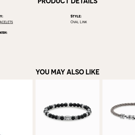
PRODUCT DETAILS
y:
Style:
racelets
Oval Link
nish:
YOU MAY ALSO LIKE