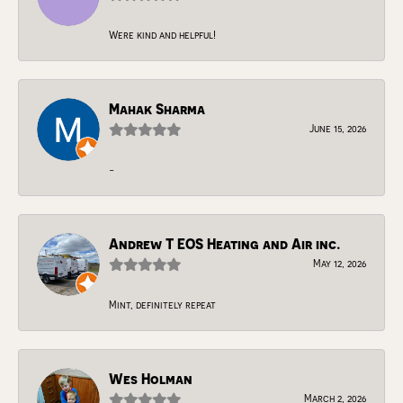
Were kind and helpful!
Mahak Sharma
June 15, 2026
-
Andrew T EOS Heating and Air inc.
May 12, 2026
Mint, definitely repeat
Wes Holman
March 2, 2026