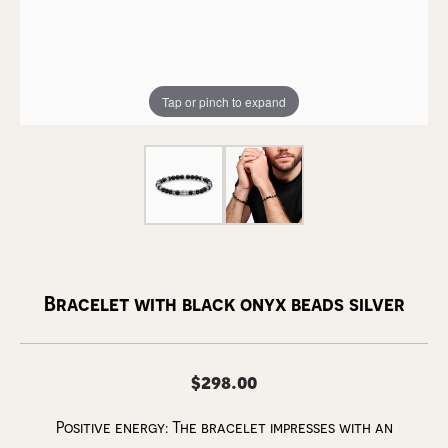
Tap or pinch to expand
Bracelet with black onyx beads silver
$298.00
Positive energy: The bracelet impresses with an