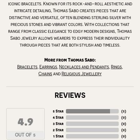
iconic bracelets. Known for its rock-and-roll aesthetic and
intricate detailing, Thomas Sabo creates pieces that are
distinctive and versatile, often blending sterling silver with
precious stones and vibrant colors. With collections that
range from classic elegance to edgy modern designs, Thomas
Sabo jewelry allows wearers to express their individuality
through pieces that are both stylish and timeless.
More from Thomas Sabo:
Bracelets
,
Earrings
,
Necklaces and Pendants
,
Rings
,
Chains
and
Religious Jewellery
REVIEWS
5 Star
(
5
)
4.9
4 Star
(
0
)
3 Star
(
0
)
2 Star
(
0
)
OUT OF 5
1 Star
(
0
)