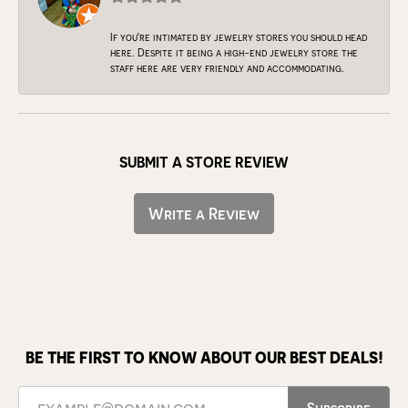
If you're intimated by jewelry stores you should head
here. Despite it being a high-end jewelry store the
staff here are very friendly and accommodating.
SUBMIT A STORE REVIEW
Write a Review
BE THE FIRST TO KNOW ABOUT OUR BEST DEALS!
Subscribe