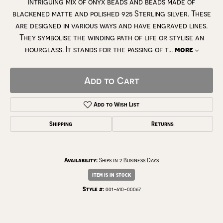
intriguing mix of onyx beads and beads made of
blackened matte and polished 925 Sterling silver. These
are designed in various ways and have engraved lines.
They symbolise the winding path of life or stylise an
hourglass. It stands for the passing of t
...
more
Add to Cart
Add to Wish List
Shipping
Returns
Availability:
Ships in 2 Business Days
Item is in stock
Style #:
001-610-00067