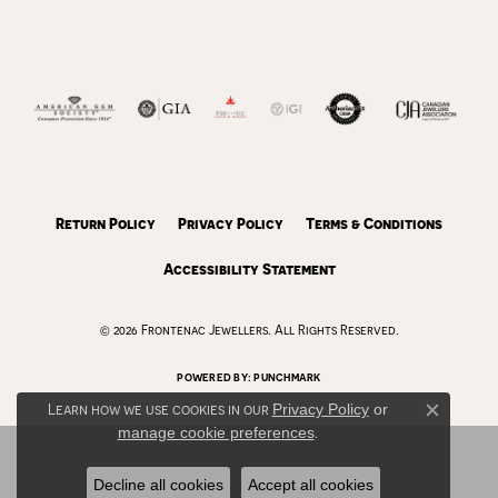
Return Policy
Privacy Policy
Terms & Conditions
Accessibility Statement
© 2026 Frontenac Jewellers. All Rights Reserved.
POWERED BY:
PUNCHMARK
Learn how we use cookies in our
Privacy Policy
or
Close c
manage cookie preferences
.
Decline all cookies
Accept all cookies