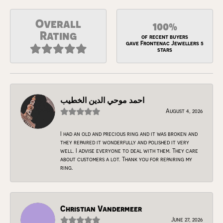
Overall
100%
Rating
of recent buyers
gave Frontenac Jewellers 5
stars
احمد موحي الدين الخطيب
August 4, 2026
I had an old and precious ring and it was broken and
they repaired it wonderfully and polished it very
well. I advise everyone to deal with them. They care
about customers a lot. Thank you for repairing my
ring.
Christian Vandermeer
June 27, 2026