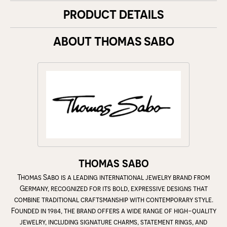
PRODUCT DETAILS
ABOUT THOMAS SABO
THOMAS SABO
Thomas Sabo is a leading international jewelry brand from
Germany, recognized for its bold, expressive designs that
combine traditional craftsmanship with contemporary style.
Founded in 1984, the brand offers a wide range of high-quality
jewelry, including signature charms, statement rings, and