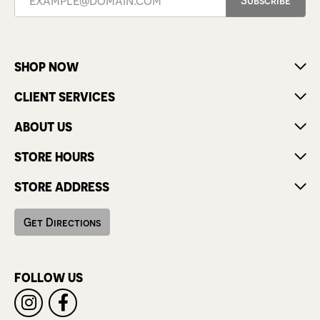
SHOP NOW
CLIENT SERVICES
ABOUT US
STORE HOURS
STORE ADDRESS
Get Directions
FOLLOW US