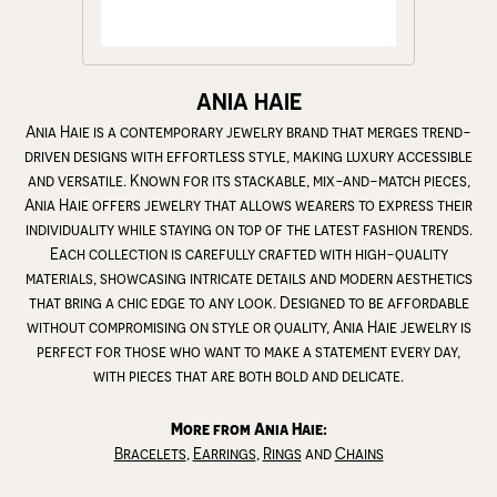
ANIA HAIE
Ania Haie is a contemporary jewelry brand that merges trend-
driven designs with effortless style, making luxury accessible
and versatile. Known for its stackable, mix-and-match pieces,
Ania Haie offers jewelry that allows wearers to express their
individuality while staying on top of the latest fashion trends.
Each collection is carefully crafted with high-quality
materials, showcasing intricate details and modern aesthetics
that bring a chic edge to any look. Designed to be affordable
without compromising on style or quality, Ania Haie jewelry is
perfect for those who want to make a statement every day,
with pieces that are both bold and delicate.
More from Ania Haie:
Bracelets
,
Earrings
,
Rings
and
Chains