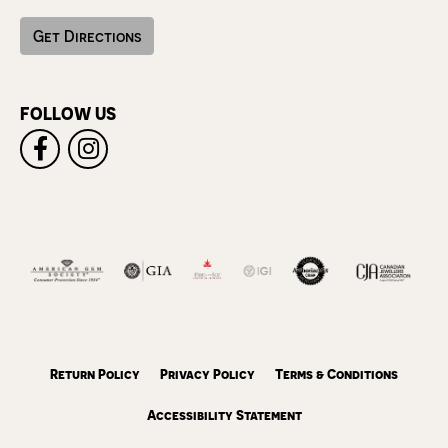
Get Directions
FOLLOW US
Return Policy
Privacy Policy
Terms & Conditions
Accessibility Statement