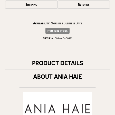
Shipping
Returns
Availability:
Ships in 2 Business Days
Item is in stock
Style #:
001-610-00131
PRODUCT DETAILS
ABOUT ANIA HAIE