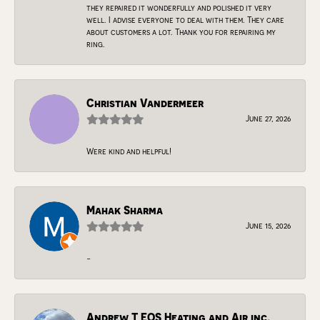
they repaired it wonderfully and polished it very
well. I advise everyone to deal with them. They care
about customers a lot. Thank you for repairing my
ring.
Christian Vandermeer
June 27, 2026
Were kind and helpful!
Mahak Sharma
June 15, 2026
-
Andrew T EOS Heating and Air inc.