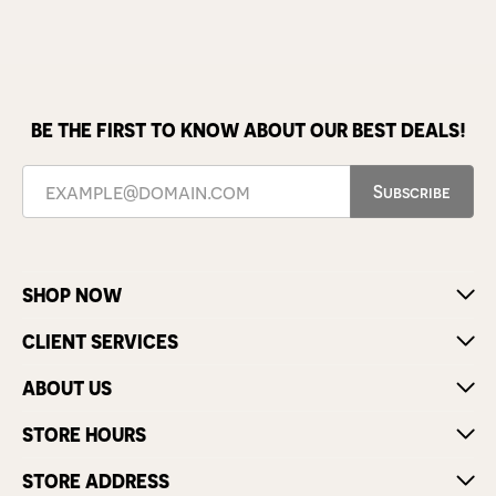
BE THE FIRST TO KNOW ABOUT OUR BEST DEALS!
Subscribe
SHOP NOW
CLIENT SERVICES
ABOUT US
STORE HOURS
STORE ADDRESS