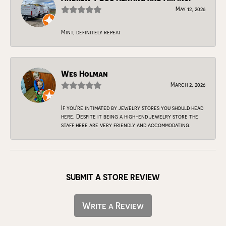
May 12, 2026
Mint, definitely repeat
Wes Holman
March 2, 2026
If you're intimated by jewelry stores you should head
here. Despite it being a high-end jewelry store the
staff here are very friendly and accommodating.
SUBMIT A STORE REVIEW
Write a Review