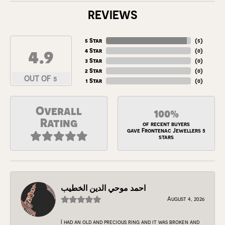
REVIEWS
5 Star
(
5
)
4.9
4 Star
(
0
)
3 Star
(
0
)
2 Star
(
0
)
OUT OF 5
1 Star
(
0
)
Overall
100%
Rating
of recent buyers
gave Frontenac Jewellers 5
stars
احمد موحي الدين الخطيب
August 4, 2026
I had an old and precious ring and it was broken and