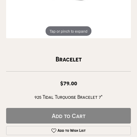
Tap or pinch to expand
Bracelet
$79.00
925 Tidal Turquoise Bracelet 7"
Add to Cart
Add to Wish List