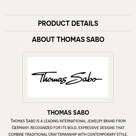
PRODUCT DETAILS
ABOUT THOMAS SABO
THOMAS SABO
Thomas Sabo is a leading international jewelry brand from
Germany, recognized for its bold, expressive designs that
combine traditional craftsmanship with contemporary style.