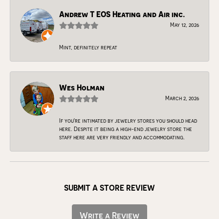
Andrew T EOS Heating and Air inc.
May 12, 2026
Mint, definitely repeat
Wes Holman
March 2, 2026
If you're intimated by jewelry stores you should head
here. Despite it being a high-end jewelry store the
staff here are very friendly and accommodating.
SUBMIT A STORE REVIEW
Write a Review