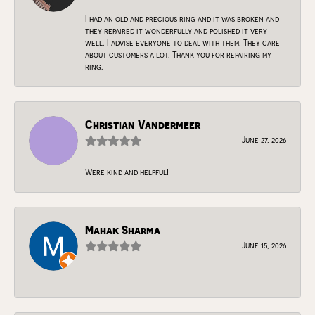
I had an old and precious ring and it was broken and
they repaired it wonderfully and polished it very
well. I advise everyone to deal with them. They care
about customers a lot. Thank you for repairing my
ring.
Christian Vandermeer
June 27, 2026
Were kind and helpful!
Mahak Sharma
June 15, 2026
-