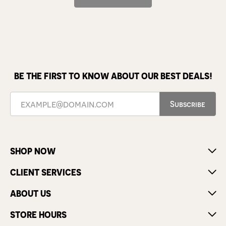
BE THE FIRST TO KNOW ABOUT OUR BEST DEALS!
Subscribe
SHOP NOW
CLIENT SERVICES
ABOUT US
STORE HOURS