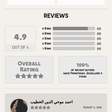
REVIEWS
5 Star
(
5
)
4.9
4 Star
(
0
)
3 Star
(
0
)
2 Star
(
0
)
OUT OF 5
1 Star
(
0
)
Overall
100%
Rating
of recent buyers
gave Frontenac Jewellers 5
stars
احمد موحي الدين الخطيب
August 4, 2026