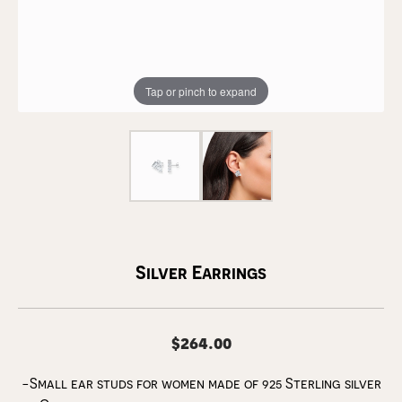
Tap or pinch to expand
Silver Earrings
$264.00
-Small ear studs for women made of 925 Sterling silver