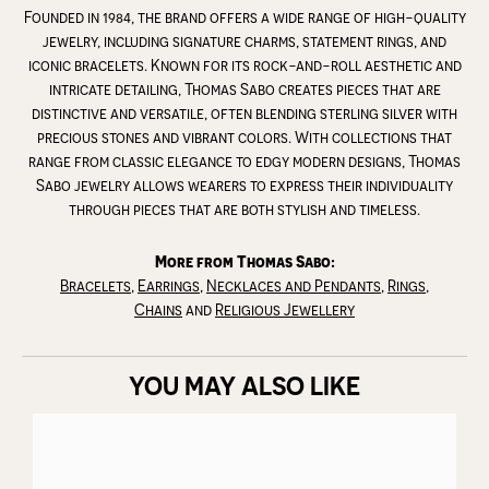
Founded in 1984, the brand offers a wide range of high-quality
jewelry, including signature charms, statement rings, and
iconic bracelets. Known for its rock-and-roll aesthetic and
intricate detailing, Thomas Sabo creates pieces that are
distinctive and versatile, often blending sterling silver with
precious stones and vibrant colors. With collections that
range from classic elegance to edgy modern designs, Thomas
Sabo jewelry allows wearers to express their individuality
through pieces that are both stylish and timeless.
More from Thomas Sabo:
Bracelets
,
Earrings
,
Necklaces and Pendants
,
Rings
,
Chains
and
Religious Jewellery
YOU MAY ALSO LIKE