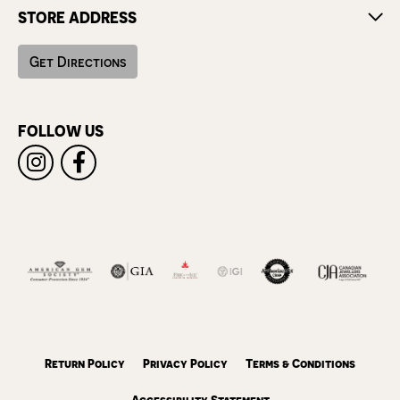
STORE ADDRESS
Get Directions
FOLLOW US
Return Policy
Privacy Policy
Terms & Conditions
Accessibility Statement