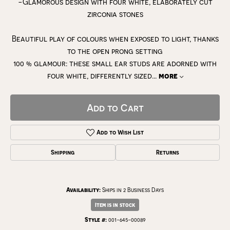
-Glamorous design with four white, elaborately cut
zirconia stones
Beautiful play of colours when exposed to light, thanks
to the open prong setting
100 % glamour: these small ear studs are adorned with
four white, differently sized
...
more
Add to Cart
Add to Wish List
Shipping
Returns
Availability:
Ships in 2 Business Days
Item is in stock
Style #:
001-645-00089