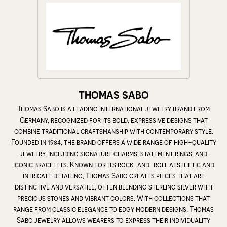
THOMAS SABO
Thomas Sabo is a leading international jewelry brand from
Germany, recognized for its bold, expressive designs that
combine traditional craftsmanship with contemporary style.
Founded in 1984, the brand offers a wide range of high-quality
jewelry, including signature charms, statement rings, and
iconic bracelets. Known for its rock-and-roll aesthetic and
intricate detailing, Thomas Sabo creates pieces that are
distinctive and versatile, often blending sterling silver with
precious stones and vibrant colors. With collections that
range from classic elegance to edgy modern designs, Thomas
Sabo jewelry allows wearers to express their individuality