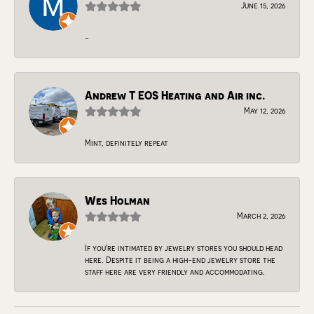
June 15, 2026
-
Andrew T EOS Heating and Air inc.
May 12, 2026
Mint, definitely repeat
Wes Holman
March 2, 2026
If you're intimated by jewelry stores you should head
here. Despite it being a high-end jewelry store the
staff here are very friendly and accommodating.