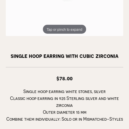
Tap or pinch to expand
single hoop earring with cubic zirconia
$78.00
Single hoop earring white stones, silver
Classic hoop earring in 925 Sterling silver and white
zirconia
Outer diameter 15 mm
Combine them individually: Solo or in Mismatched-Styles