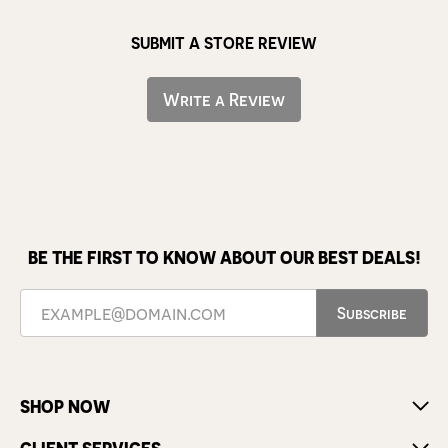
SUBMIT A STORE REVIEW
Write a Review
BE THE FIRST TO KNOW ABOUT OUR BEST DEALS!
Subscribe
SHOP NOW