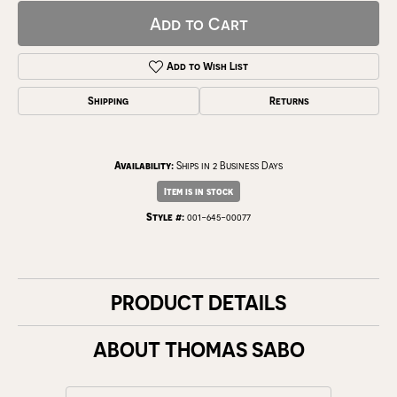
Add to Cart
Add to Wish List
Shipping
Returns
Availability:
Ships in 2 Business Days
Item is in stock
Style #:
001-645-00077
PRODUCT DETAILS
ABOUT THOMAS SABO