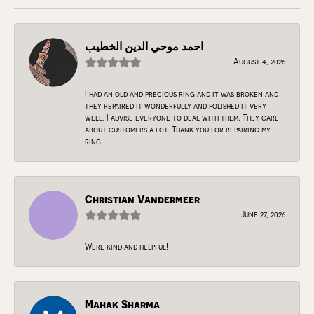
احمد موحي الدين الخطيب
August 4, 2026
I had an old and precious ring and it was broken and
they repaired it wonderfully and polished it very
well. I advise everyone to deal with them. They care
about customers a lot. Thank you for repairing my
ring.
Christian Vandermeer
June 27, 2026
Were kind and helpful!
Mahak Sharma