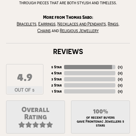
through pieces that are both stylish and timeless.
More from Thomas Sabo:
Bracelets
,
Earrings
,
Necklaces and Pendants
,
Rings
,
Chains
and
Religious Jewellery
REVIEWS
5 Star
(
5
)
4.9
4 Star
(
0
)
3 Star
(
0
)
2 Star
(
0
)
OUT OF 5
1 Star
(
0
)
Overall
100%
Rating
of recent buyers
gave Frontenac Jewellers 5
stars