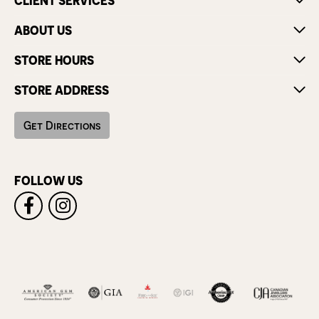
CLIENT SERVICES
ABOUT US
STORE HOURS
STORE ADDRESS
Get Directions
FOLLOW US