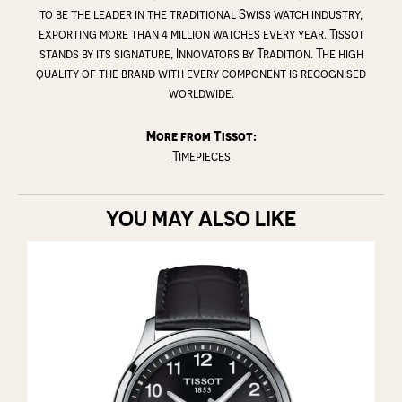
to be the leader in the traditional Swiss watch industry,
exporting more than 4 million watches every year. Tissot
stands by its signature, Innovators by Tradition. The high
quality of the brand with every component is recognised
worldwide.
More from Tissot:
Timepieces
YOU MAY ALSO LIKE