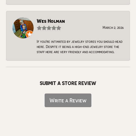
Wes Holman
March 2, 2026
If you're intimated by jewelry stores you should head
here. Despite it being a high-end jewelry store the
staff here are very friendly and accommodating.
SUBMIT A STORE REVIEW
Write a Review