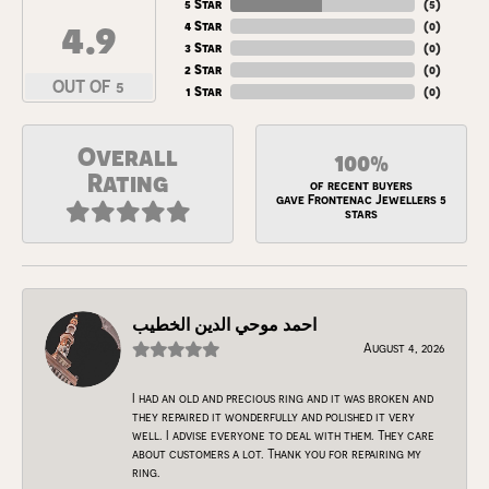
5 Star
(
5
)
4.9
4 Star
(
0
)
3 Star
(
0
)
2 Star
(
0
)
OUT OF 5
1 Star
(
0
)
Overall
100%
Rating
of recent buyers
gave Frontenac Jewellers 5
stars
احمد موحي الدين الخطيب
August 4, 2026
I had an old and precious ring and it was broken and
they repaired it wonderfully and polished it very
well. I advise everyone to deal with them. They care
about customers a lot. Thank you for repairing my
ring.