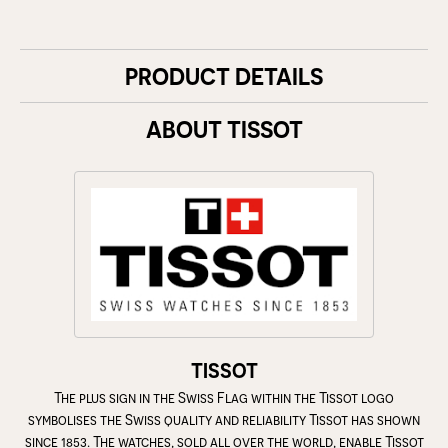
PRODUCT DETAILS
ABOUT TISSOT
TISSOT
The plus sign in the Swiss Flag within the Tissot logo
symbolises the Swiss quality and reliability Tissot has shown
since 1853. The watches, sold all over the world, enable Tissot