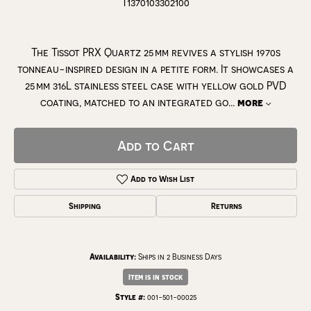
T1370103302100
The Tissot PRX Quartz 25 mm revives a stylish 1970s
tonneau-inspired design in a petite form. It showcases a
25 mm 316L stainless steel case with yellow gold PVD
coating, matched to an integrated go
...
more
Add to Cart
Add to Wish List
Shipping
Returns
Availability:
Ships in 2 Business Days
Item is in stock
Style #:
001-501-00025