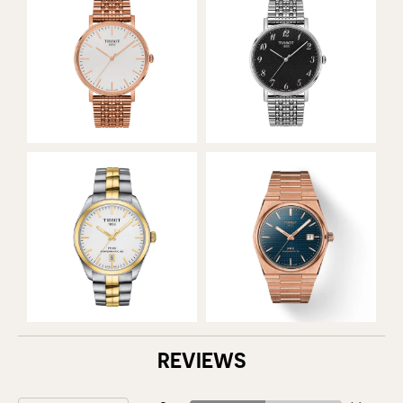
REVIEWS