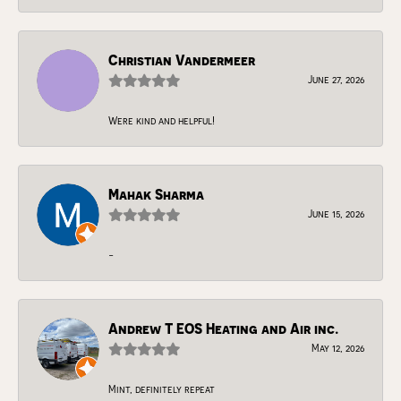
Christian Vandermeer
June 27, 2026
Were kind and helpful!
Mahak Sharma
June 15, 2026
-
Andrew T EOS Heating and Air inc.
May 12, 2026
Mint, definitely repeat