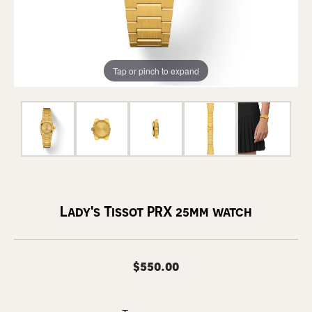
Tap or pinch to expand
Lady's Tissot PRX 25mm watch
$550.00