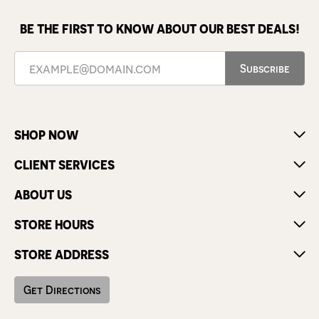
BE THE FIRST TO KNOW ABOUT OUR BEST DEALS!
Subscribe
SHOP NOW
CLIENT SERVICES
ABOUT US
STORE HOURS
STORE ADDRESS
Get Directions