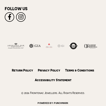
FOLLOW US
Return Policy
Privacy Policy
Terms & Conditions
Accessibility Statement
© 2026 Frontenac Jewellers. All Rights Reserved.
POWERED BY:
PUNCHMARK