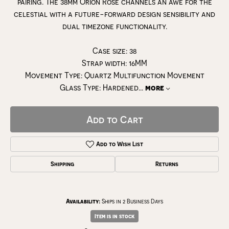
pairing. The 38mm Orion Rose channels an awe for the
celestial with a future-forward design sensibility and
dual timezone functionality.
Case size: 38
Strap width: 16MM
Movement Type: Quartz Multifunction Movement
Glass Type: Hardened
...
more
Add to Cart
Add to Wish List
Shipping
Returns
Availability:
Ships in 2 Business Days
Item is in stock