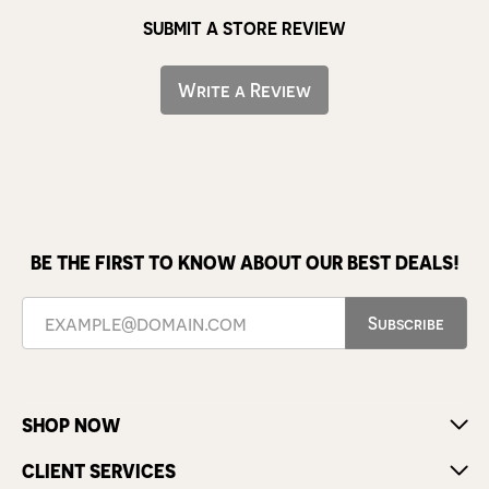
SUBMIT A STORE REVIEW
Write a Review
BE THE FIRST TO KNOW ABOUT OUR BEST DEALS!
Subscribe
SHOP NOW
CLIENT SERVICES