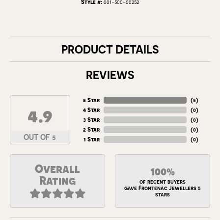
Style #:
001-500-00252
PRODUCT DETAILS
REVIEWS
5 Star
(
5
)
4.9
4 Star
(
0
)
3 Star
(
0
)
2 Star
(
0
)
OUT OF 5
1 Star
(
0
)
Overall
100%
Rating
of recent buyers
gave Frontenac Jewellers 5
stars