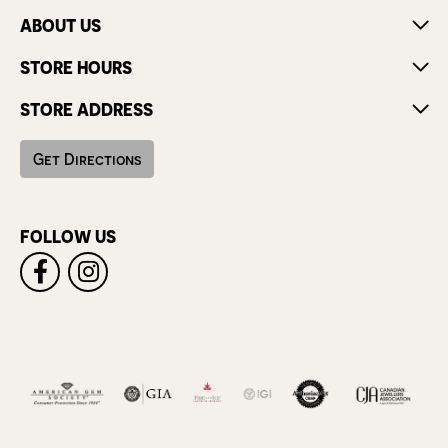
ABOUT US
STORE HOURS
STORE ADDRESS
Get Directions
FOLLOW US