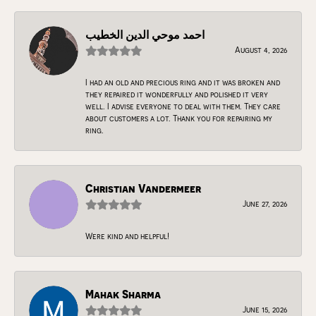
احمد موحي الدين الخطيب
August 4, 2026
I had an old and precious ring and it was broken and
they repaired it wonderfully and polished it very
well. I advise everyone to deal with them. They care
about customers a lot. Thank you for repairing my
ring.
Christian Vandermeer
June 27, 2026
Were kind and helpful!
Mahak Sharma
June 15, 2026