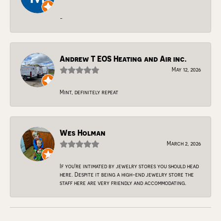
-
Andrew T EOS Heating and Air inc.
May 12, 2026
Mint, definitely repeat
Wes Holman
March 2, 2026
If you're intimated by jewelry stores you should head
here. Despite it being a high-end jewelry store the
staff here are very friendly and accommodating.