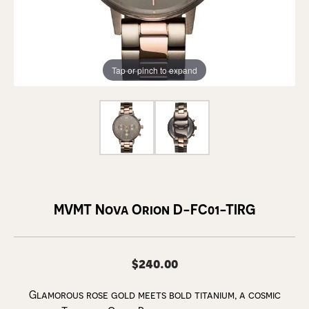
Tap or pinch to expand
MVMT Nova Orion D-FC01-TIRG
$240.00
Glamorous rose gold meets bold titanium, a cosmic