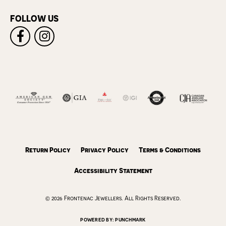
FOLLOW US
Return Policy
Privacy Policy
Terms & Conditions
Accessibility Statement
© 2026 Frontenac Jewellers. All Rights Reserved.
POWERED BY:
PUNCHMARK