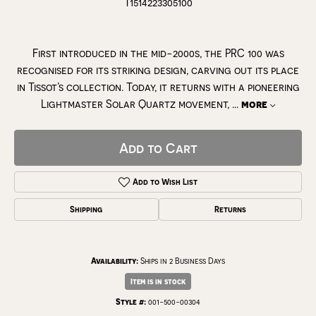
T1514223305100
First introduced in the mid-2000s, the PRC 100 was
recognised for its striking design, carving out its place
in Tissot’s collection. Today, it returns with a pioneering
Lightmaster Solar Quartz movement,
...
more
Add to Cart
Add to Wish List
Shipping
Returns
Availability:
Ships in 2 Business Days
Item is in stock
Style #:
001-500-00304