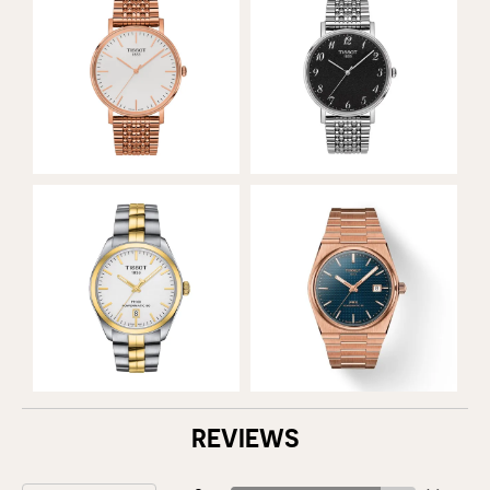
REVIEWS