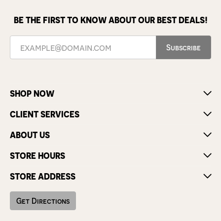
BE THE FIRST TO KNOW ABOUT OUR BEST DEALS!
Subscribe
SHOP NOW
CLIENT SERVICES
ABOUT US
STORE HOURS
STORE ADDRESS
Get Directions