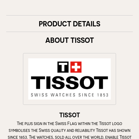
PRODUCT DETAILS
ABOUT TISSOT
TISSOT
The plus sign in the Swiss Flag within the Tissot logo
symbolises the Swiss quality and reliability Tissot has shown
since 1853. The watches, sold all over the world, enable Tissot