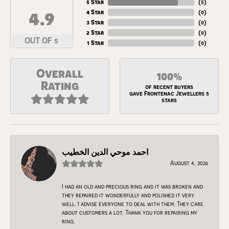
5 Star
(
5
)
4.9
4 Star
(
0
)
3 Star
(
0
)
2 Star
(
0
)
OUT OF 5
1 Star
(
0
)
Overall
100%
Rating
of recent buyers
gave Frontenac Jewellers 5
stars
احمد موحي الدين الخطيب
August 4, 2026
I had an old and precious ring and it was broken and
they repaired it wonderfully and polished it very
well. I advise everyone to deal with them. They care
about customers a lot. Thank you for repairing my
ring.