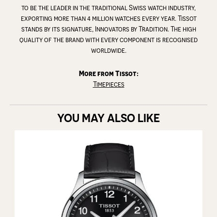
to be the leader in the traditional Swiss watch industry,
exporting more than 4 million watches every year. Tissot
stands by its signature, Innovators by Tradition. The high
quality of the brand with every component is recognised
worldwide.
More from Tissot:
Timepieces
YOU MAY ALSO LIKE