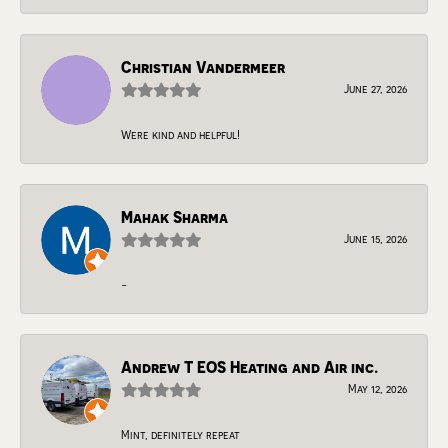
Christian Vandermeer
June 27, 2026
Were kind and helpful!
Mahak Sharma
June 15, 2026
-
Andrew T EOS Heating and Air inc.
May 12, 2026
Mint, definitely repeat