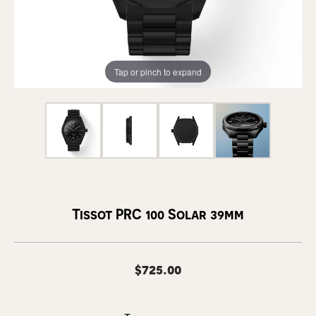
Tap or pinch to expand
Tissot PRC 100 Solar 39mm
$725.00