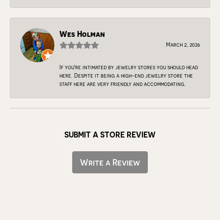
Wes Holman
March 2, 2026
If you're intimated by jewelry stores you should head
here. Despite it being a high-end jewelry store the
staff here are very friendly and accommodating.
SUBMIT A STORE REVIEW
Write a Review