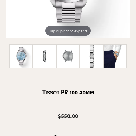
Tap or pinch to expand
Tissot PR 100 40mm
$550.00