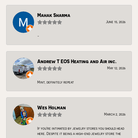
Mahak Sharma
June 15, 2026
-
Andrew T EOS Heating and Air inc.
May 12, 2026
Mint, definitely repeat
Wes Holman
March 2, 2026
If you're intimated by jewelry stores you should head
here. Despite it being a high-end jewelry store the