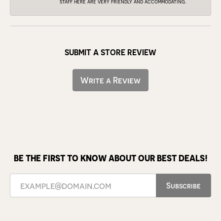
staff here are very friendly and accommodating.
SUBMIT A STORE REVIEW
Write a Review
BE THE FIRST TO KNOW ABOUT OUR BEST DEALS!
Subscribe