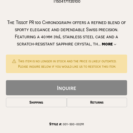
T1504171135100
The Tissot PR 100 Chronograph offers a refined blend of
sporty elegance and dependable Swiss precision.
Featuring a 40 mm 316L stainless steel case and a
scratch‑resistant sapphire crystal, th
...
more
This item is no longer in stock and the price is likely outdated.
Please inquire below if you would like us to restock this item.
Inquire
Shipping
Returns
Style #:
001-500-00291