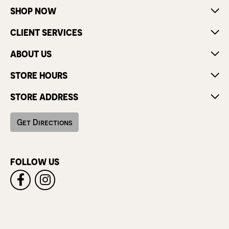
SHOP NOW
CLIENT SERVICES
ABOUT US
STORE HOURS
STORE ADDRESS
Get Directions
FOLLOW US