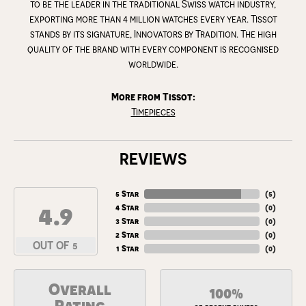
to be the leader in the traditional Swiss watch industry,
exporting more than 4 million watches every year. Tissot
stands by its signature, Innovators by Tradition. The high
quality of the brand with every component is recognised
worldwide.
More from Tissot:
Timepieces
REVIEWS
5 Star
(
5
)
4.9
4 Star
(
0
)
3 Star
(
0
)
2 Star
(
0
)
OUT OF 5
1 Star
(
0
)
Overall
100%
Rating