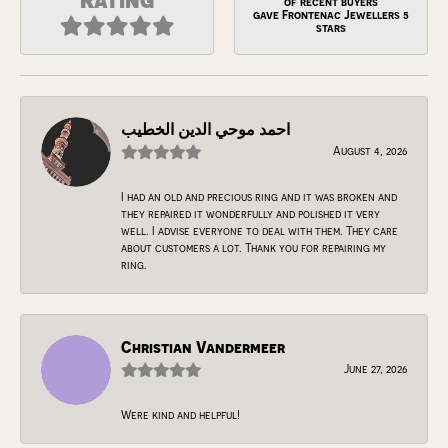
of recent buyers
gave Frontenac Jewellers 5
stars
احمد موحي الدين الخطيب
August 4, 2026
I had an old and precious ring and it was broken and
they repaired it wonderfully and polished it very
well. I advise everyone to deal with them. They care
about customers a lot. Thank you for repairing my
ring.
Christian Vandermeer
June 27, 2026
Were kind and helpful!