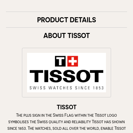
PRODUCT DETAILS
ABOUT TISSOT
TISSOT
The plus sign in the Swiss Flag within the Tissot logo
symbolises the Swiss quality and reliability Tissot has shown
since 1853. The watches, sold all over the world, enable Tissot