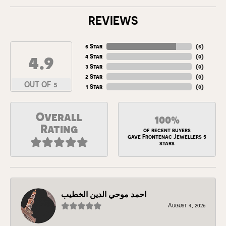
REVIEWS
5 Star
(
5
)
4.9
4 Star
(
0
)
3 Star
(
0
)
2 Star
(
0
)
OUT OF 5
1 Star
(
0
)
Overall
100%
Rating
of recent buyers
gave Frontenac Jewellers 5
stars
احمد موحي الدين الخطيب
August 4, 2026