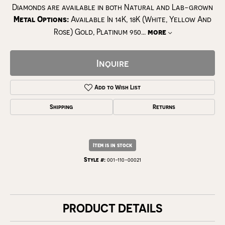
Diamonds are available in both Natural and Lab-grown
Metal Options:
Available In 14K, 18K (White, Yellow And
Rose) Gold, Platinum 950
...
more
Inquire
Add to Wish List
Shipping
Returns
Item is in stock
Style #:
001-110-00021
PRODUCT DETAILS