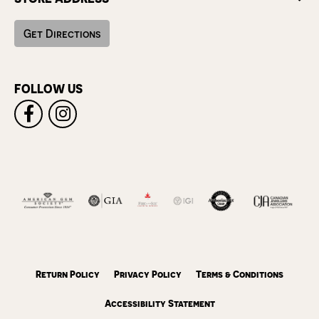
Get Directions
FOLLOW US
Return Policy
Privacy Policy
Terms & Conditions
Accessibility Statement