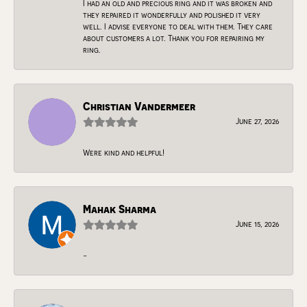
I had an old and precious ring and it was broken and
they repaired it wonderfully and polished it very
well. I advise everyone to deal with them. They care
about customers a lot. Thank you for repairing my
ring.
Christian Vandermeer
June 27, 2026
Were kind and helpful!
Mahak Sharma
June 15, 2026
-