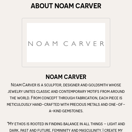
ABOUT NOAM CARVER
NOAM CARVER
Noam Carver is a sculptor, designer and goldsmith whose
jewelry unites classic and contemporary motifs from around
the world. From concept through fabrication, each piece is
meticulously hand-crafted with precious metals and one-of-
a-kind gemstones.
"My ethos is rooted in finding balance in all things – light and
dark, past and future, femininity and masculinity. I create my