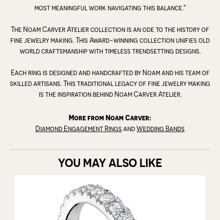
most meaningful work navigating this balance."
The Noam Carver Atelier collection is an ode to the history of
fine jewelry making. This Award-winning collection unifies old
world craftsmanship with timeless trendsetting designs.
Each ring is designed and handcrafted by Noam and his team of
skilled artisans. This traditional legacy of fine jewelry making
is the inspiration behind Noam Carver Atelier.
More from Noam Carver:
Diamond Engagement Rings
and
Wedding Bands
YOU MAY ALSO LIKE