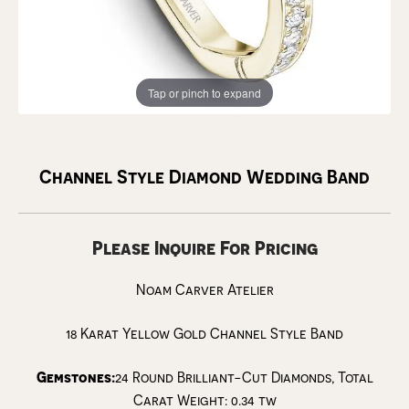
Tap or pinch to expand
Channel Style Diamond Wedding Band
Please Inquire For Pricing
Noam Carver Atelier
18 Karat Yellow Gold Channel Style Band
Gemstones:
24 Round Brilliant-Cut Diamonds, Total
Carat Weight: 0.34 tw