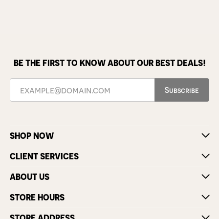
BE THE FIRST TO KNOW ABOUT OUR BEST DEALS!
Subscribe
SHOP NOW
CLIENT SERVICES
ABOUT US
STORE HOURS
STORE ADDRESS