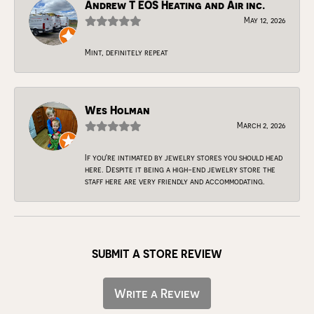
Andrew T EOS Heating and Air inc.
May 12, 2026
Mint, definitely repeat
Wes Holman
March 2, 2026
If you're intimated by jewelry stores you should head
here. Despite it being a high-end jewelry store the
staff here are very friendly and accommodating.
SUBMIT A STORE REVIEW
Write a Review