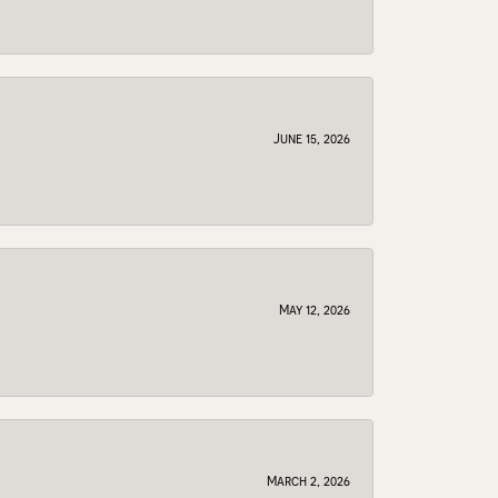
June 15, 2026
May 12, 2026
March 2, 2026