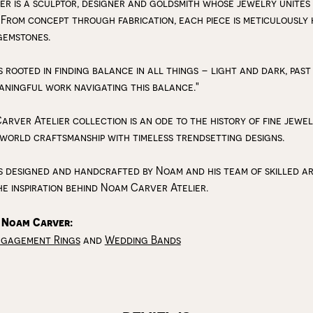
r is a sculptor, designer and goldsmith whose jewelry unites
 From concept through fabrication, each piece is meticulousl
gemstones.
s rooted in finding balance in all things – light and dark, past
aningful work navigating this balance."
arver Atelier collection is an ode to the history of fine jewe
 world craftsmanship with timeless trendsetting designs.
s designed and handcrafted by Noam and his team of skilled art
he inspiration behind Noam Carver Atelier.
 Noam Carver:
ngagement Rings
and
Wedding Bands