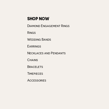
SHOP NOW
Diamond Engagement Rings
Rings
Wedding Bands
Earrings
Necklaces and Pendants
Chains
Bracelets
Timepieces
Accessories