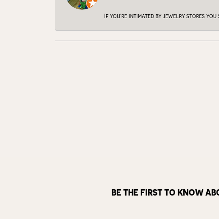
If you're intimated by jewelry stores you
BE THE FIRST TO KNOW AB