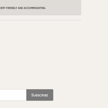
e very friendly and accommodating.
Subscribe