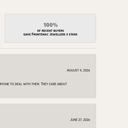
100%
of recent buyers
gave Frontenac Jewellers 5 stars
August 4, 2026
veryone to deal with them. They care about
June 27, 2026