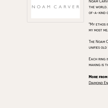
Noam Carve
the world.
of-a-kind 
"My ethos i
my most me
The Noam C
unifies old
Each ring i
making is t
More from
Diamond E