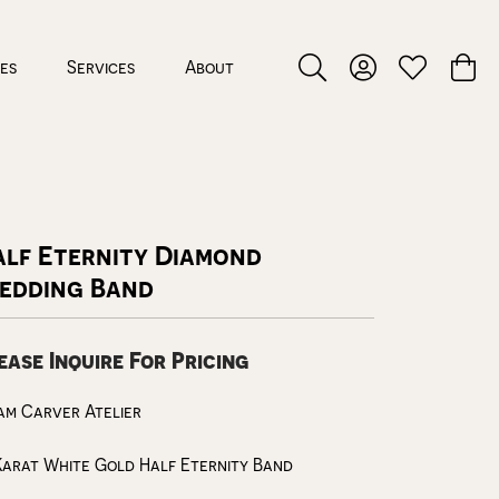
ces
Services
About
Toggle Search Menu
Toggle My Accou
Toggle My W
Toggl
alf Eternity Diamond
edding Band
ease Inquire For Pricing
m Carver Atelier
Karat White Gold Half Eternity Band