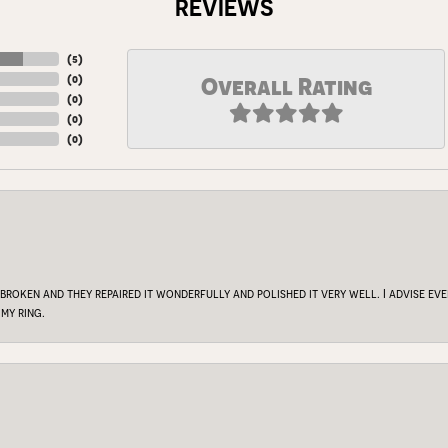
REVIEWS
(
5
)
(
0
)
Overall Rating
(
0
)
(
0
)
(
0
)
 broken and they repaired it wonderfully and polished it very well. I advise e
my ring.