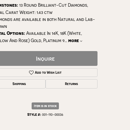
mstones:
13 Round Brilliant-Cut Diamonds,
al Carat Weight: 1.43 ctw
monds are available in both Natural and Lab-
own
al Options:
Available In 14K, 18K (White,
low And Rose) Gold, Platinum 9
...
more
Inquire
Add to Wish List
Shipping
Returns
Click to expand
Item is in stock
Style #:
001-110-00036