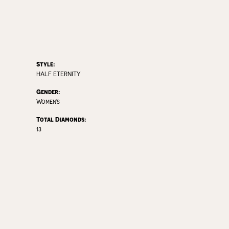
Style:
HALF ETERNITY
Gender:
Women's
Total Diamonds:
13