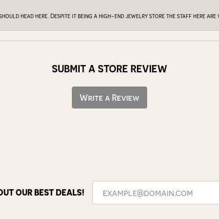
 should head here. Despite it being a high-end jewelry store the staff here ar
SUBMIT A STORE REVIEW
Write a Review
OUT OUR BEST DEALS!