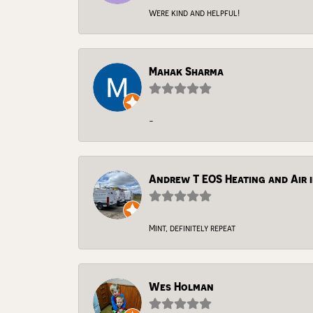
Were kind and helpful!
Mahak Sharma
-
Andrew T EOS Heating and Air i
Mint, definitely repeat
Wes Holman