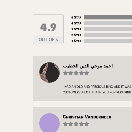
5 Star
4.9
4 Star
3 Star
2 Star
OUT OF 5
1 Star
احمد موحي الدين الخطيب
I had an old and precious ring and it was
customers a lot. Thank you for repairing 
Christian Vandermeer