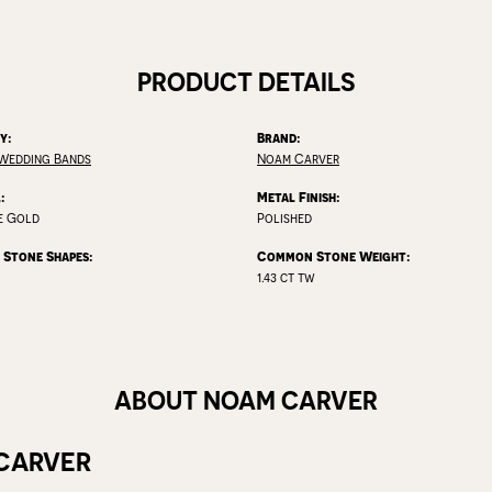
PRODUCT DETAILS
y:
Brand:
Wedding Bands
Noam Carver
:
Metal Finish:
e Gold
Polished
Stone Shapes:
Common Stone Weight:
1.43 ct tw
ABOUT NOAM CARVER
CARVER