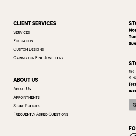
CLIENT SERVICES
ST
Mon
Services
Tue
Education
Sun
Custom Designs
Caring for Fine Jewellery
ST
186
Kin
ABOUT US
(61
About Us
inf
Appointments
G
Store Policies
Frequently Asked Questions
FO