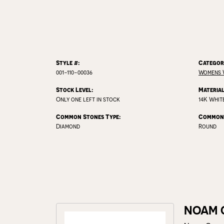
Style #:
Categor
001-110-00036
Womens 
Stock Level:
Material
Only one left in stock
14K Whit
Common Stones Type:
Common 
Diamond
Round
NOAM 