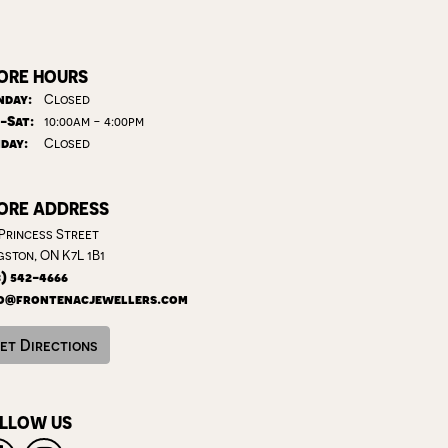
ORE HOURS
day:
Closed
Tuesday - Saturday:
-Sat:
10:00am - 4:00pm
day:
Closed
ORE ADDRESS
 Princess Street
gston, ON K7L 1B1
3) 542-4666
o@frontenacjewellers.com
et Directions
LLOW US