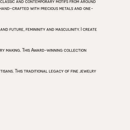
 classic and contemporary motifs from around
y hand-crafted with precious metals and one-
 and future, femininity and masculinity. I create
lry making. This Award-winning collection
isans. This traditional legacy of fine jewelry