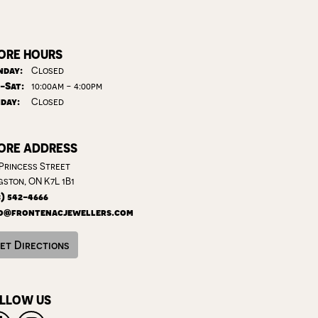
ORE HOURS
day:
Closed
Tuesday - Saturday:
-Sat:
10:00am - 4:00pm
day:
Closed
ORE ADDRESS
 Princess Street
gston, ON K7L 1B1
3) 542-4666
o@frontenacjewellers.com
et Directions
LLOW US