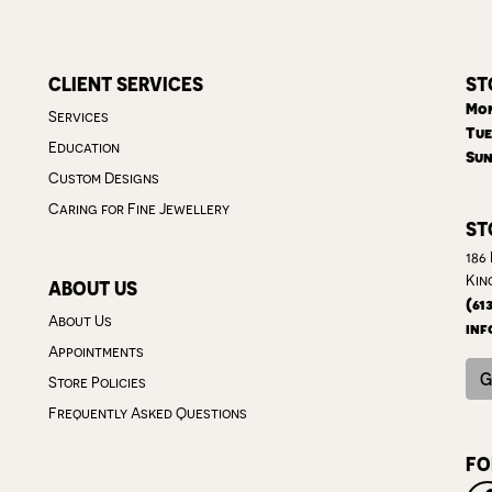
CLIENT SERVICES
ST
Mon
Services
Tue
Education
Sun
Custom Designs
Caring for Fine Jewellery
ST
186
Kin
ABOUT US
(61
About Us
inf
Appointments
G
Store Policies
Frequently Asked Questions
FO