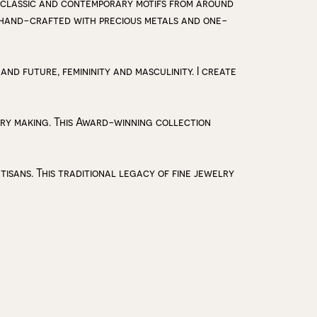
 classic and contemporary motifs from around
y hand-crafted with precious metals and one-
 and future, femininity and masculinity. I create
lry making. This Award-winning collection
isans. This traditional legacy of fine jewelry