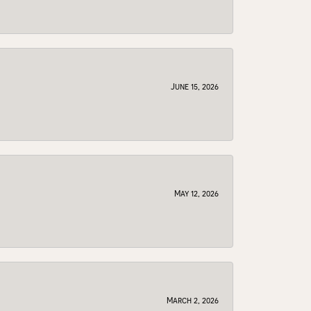
June 15, 2026
May 12, 2026
March 2, 2026