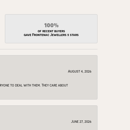
100%
of recent buyers
gave Frontenac Jewellers 5 stars
August 4, 2026
veryone to deal with them. They care about
June 27, 2026