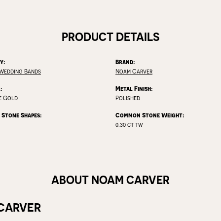
PRODUCT DETAILS
y:
Brand:
Wedding Bands
Noam Carver
:
Metal Finish:
e Gold
Polished
Stone Shapes:
Common Stone Weight:
0.30 ct tw
ABOUT NOAM CARVER
CARVER