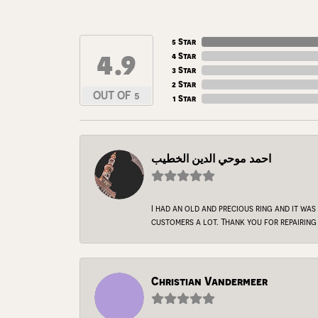
5 Star
4.9
4 Star
3 Star
2 Star
OUT OF 5
1 Star
احمد موحي الدين الخطيب
I had an old and precious ring and it was
customers a lot. Thank you for repairing 
Christian Vandermeer