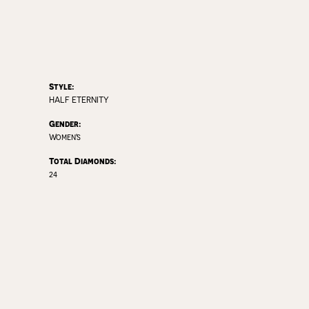
Style:
HALF ETERNITY
Gender:
Women's
Total Diamonds:
24