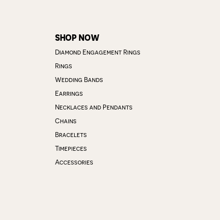
SHOP NOW
Diamond Engagement Rings
Rings
Wedding Bands
Earrings
Necklaces and Pendants
Chains
Bracelets
Timepieces
Accessories