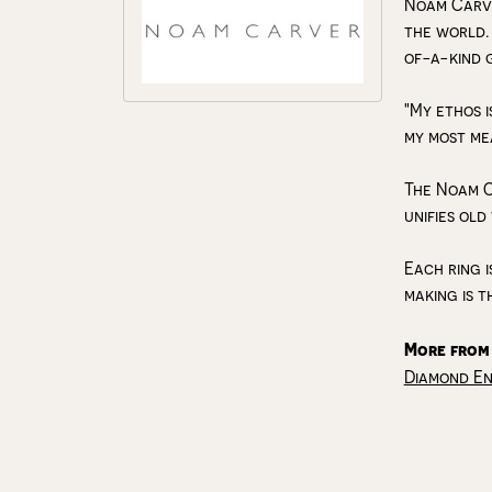
Noam Carve
the world.
of-a-kind 
"My ethos i
my most me
The Noam C
unifies old
Each ring i
making is t
More from
Diamond E