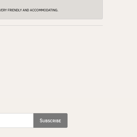
e very friendly and accommodating.
Subscribe