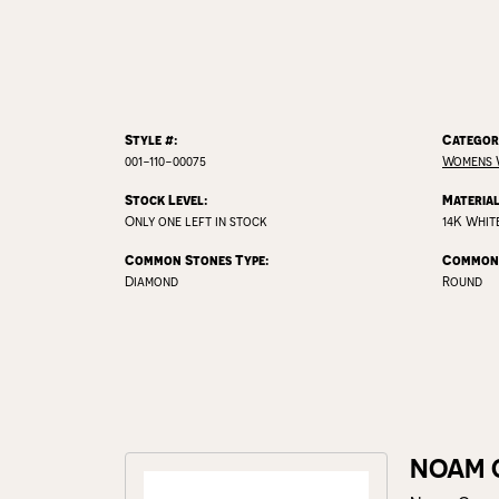
Style #:
Categor
001-110-00075
Womens 
Stock Level:
Material
Only one left in stock
14K Whit
Common Stones Type:
Common 
Diamond
Round
NOAM 