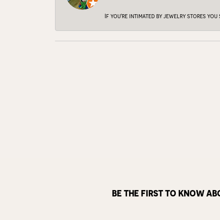
If you're intimated by jewelry stores you
BE THE FIRST TO KNOW AB