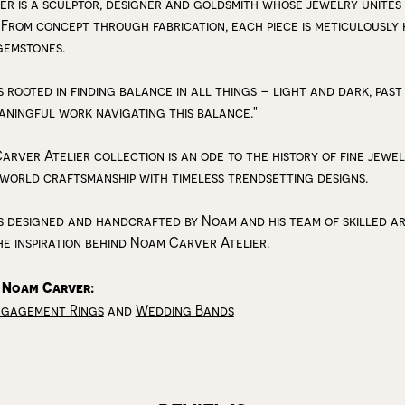
r is a sculptor, designer and goldsmith whose jewelry unites
 From concept through fabrication, each piece is meticulousl
gemstones.
s rooted in finding balance in all things – light and dark, past
aningful work navigating this balance."
arver Atelier collection is an ode to the history of fine jewe
 world craftsmanship with timeless trendsetting designs.
s designed and handcrafted by Noam and his team of skilled art
he inspiration behind Noam Carver Atelier.
 Noam Carver:
ngagement Rings
and
Wedding Bands