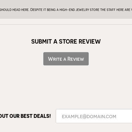
 should head here. Despite it being a high-end jewelry store the staff here ar
SUBMIT A STORE REVIEW
Write a Review
OUT OUR BEST DEALS!