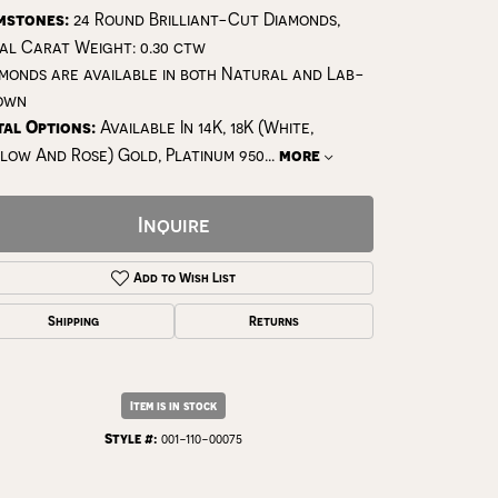
mstones:
24 Round Brilliant-Cut Diamonds,
al Carat Weight: 0.30 ctw
monds are available in both Natural and Lab-
own
al Options:
Available In 14K, 18K (White,
low And Rose) Gold, Platinum 950
...
more
Inquire
Add to Wish List
Shipping
Returns
Click to zoom
Item is in stock
Style #:
001-110-00075