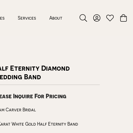
ces
Services
About
Toggle Search Menu
Toggle My Accou
Toggle My W
Toggl
alf Eternity Diamond
edding Band
ease Inquire For Pricing
am Carver Bridal
Karat White Gold Half Eternity Band