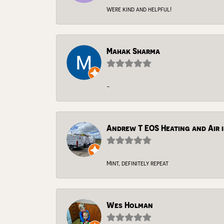
Were kind and helpful!
Mahak Sharma
-
Andrew T EOS Heating and Air i
Mint, definitely repeat
Wes Holman