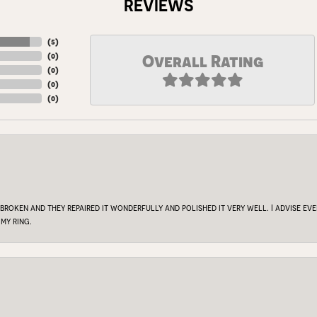
REVIEWS
(
5
)
(
0
)
Overall Rating
(
0
)
(
0
)
(
0
)
 broken and they repaired it wonderfully and polished it very well. I advise e
my ring.