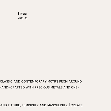
Style:
PROTO
 classic and contemporary motifs from around
y hand-crafted with precious metals and one-
 and future, femininity and masculinity. I create