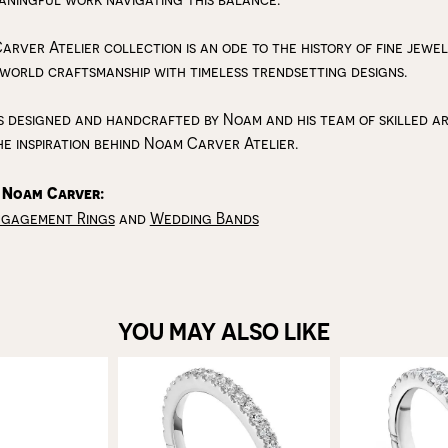
arver Atelier collection is an ode to the history of fine jewe
 world craftsmanship with timeless trendsetting designs.
s designed and handcrafted by Noam and his team of skilled art
he inspiration behind Noam Carver Atelier.
 Noam Carver:
ngagement Rings
and
Wedding Bands
YOU MAY ALSO LIKE