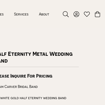
ces
Services
About
Toggle Search Menu
Toggle My Accou
Toggle My W
Toggl
alf Eternity Metal Wedding
and
ease Inquire For Pricing
am Carver Bridal Band
 white gold half eternity wedding band