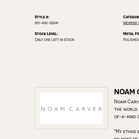
Style #:
Categor
001-400-00041
Womens 
Stock Level:
Metal Fi
Only one left in stock
Polished
NOAM 
Noam Carve
the world.
of-a-kind 
"My ethos i
my most me