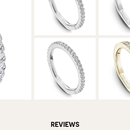
REVIEWS