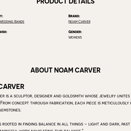
PRODUCT DETAILS
y:
Brand:
Wedding Bands
Noam Carver
nish:
Gender:
Women's
ABOUT NOAM CARVER
CARVER
r is a sculptor, designer and goldsmith whose jewelry unites
 From concept through fabrication, each piece is meticulousl
gemstones.
s rooted in finding balance in all things – light and dark, past
aningful work navigating this balance."