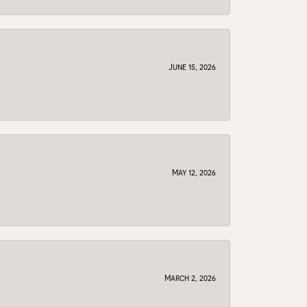
June 15, 2026
May 12, 2026
March 2, 2026