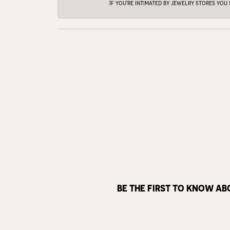
If you're intimated by jewelry stores you
BE THE FIRST TO KNOW AB