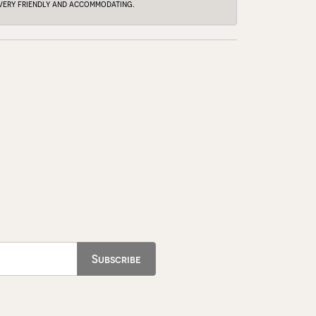
e very friendly and accommodating.
Subscribe