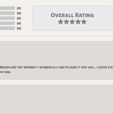
(
5
)
(
0
)
Overall Rating
(
0
)
(
0
)
(
0
)
 broken and they repaired it wonderfully and polished it very well. I advise e
my ring.