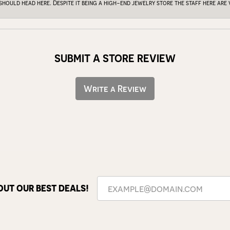
 should head here. Despite it being a high-end jewelry store the staff here ar
SUBMIT A STORE REVIEW
Write a Review
OUT OUR BEST DEALS!