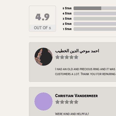
5 Star
4.9
4 Star
3 Star
2 Star
OUT OF 5
1 Star
احمد موحي الدين الخطيب
I had an old and precious ring and it was
customers a lot. Thank you for repairing 
Christian Vandermeer
Were kind and helpful!