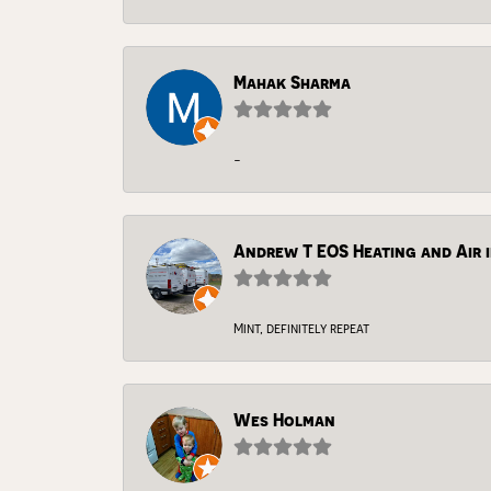
Mahak Sharma
-
Andrew T EOS Heating and Air i
Mint, definitely repeat
Wes Holman