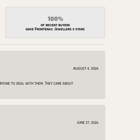
100%
of recent buyers
gave Frontenac Jewellers 5 stars
August 4, 2026
veryone to deal with them. They care about
June 27, 2026