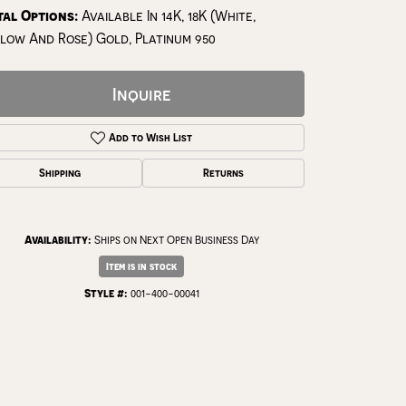
al Options:
Available In 14K, 18K (White,
low And Rose) Gold, Platinum 950
Inquire
Add to Wish List
Shipping
Returns
Availability:
Ships on Next Open Business Day
Item is in stock
Click to zoom
Style #:
001-400-00041