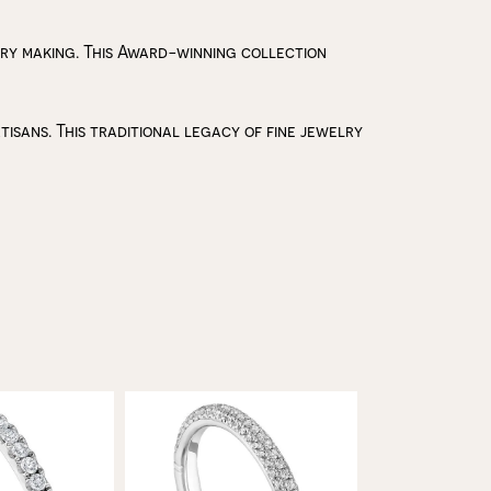
lry making. This Award-winning collection
isans. This traditional legacy of fine jewelry