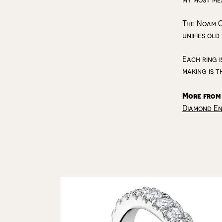
The Noam C
unifies old
Each ring i
making is t
More from
Diamond E